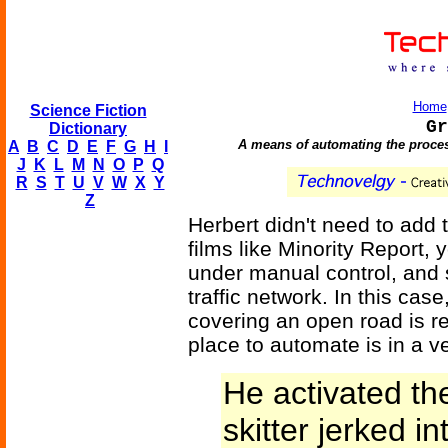
Home
Science Fiction
Gr
Dictionary
A means of automating the proces
A
B
C
D
E
F
G
H
I
J
K
L
M
N
O
P
Q
R
S
T
U
V
W
X
Y
Z
Herbert didn't need to add th
films like Minority Report
under manual control, and 
traffic network. In this case
covering an open road is r
place to automate is in a v
He activated th
skitter jerked i