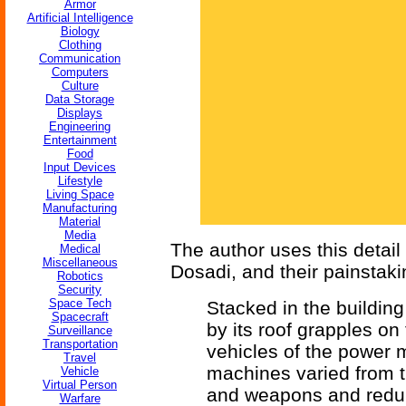
Armor
Artificial Intelligence
Biology
Clothing
Communication
Computers
Culture
Data Storage
Displays
Engineering
Entertainment
Food
Input Devices
Lifestyle
Living Space
Manufacturing
Material
Media
The author uses this detail
Medical
Miscellaneous
Dosadi, and their painstaki
Robotics
Security
Space Tech
Stacked in the buildi
Spacecraft
by its roof grapples on
Surveillance
Transportation
vehicles of the power 
Travel
machines varied from t
Vehicle
Virtual Person
and weapons and redun
Warfare