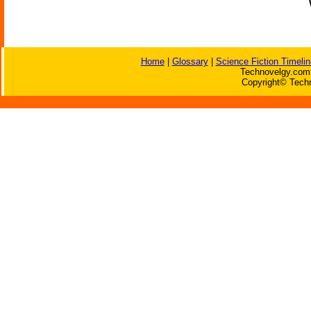
Home
|
Glossary
|
Science Fiction Timelin
Technovelgy.com 
Copyright© Techn