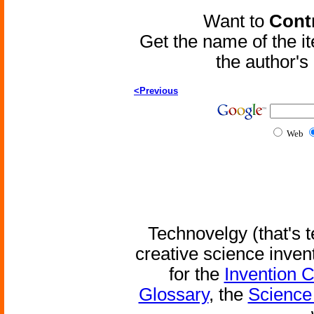
Want to
Contr
Get the name of the i
the author'
<Previous
Web
Technovelgy (that's t
creative science inven
for the
Invention 
Glossary
, the
Science 