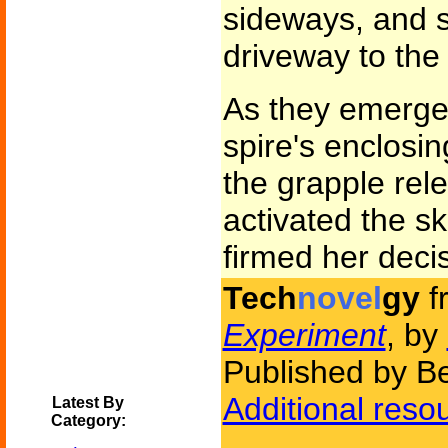
sideways, and s
driveway to the 
As they emerge
spire's enclosi
the grapple re
activated the sk
firmed her decis
Tech
novel
gy
f
Experiment
, by
Published by B
Additional reso
Latest By
Category: