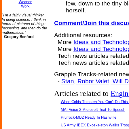
Weapon
few, down to the tiny b
Work
herself.
"I'm a fairly visual thinker.
In doing science, I think in
Comment/Join this discu
terms of pictures of things
happening, and then do the
mathematics."
Additional resources:
-
Gregory Benford
More
Ideas and Technolo
More
Ideas and Technolo
Tech news articles relate
Tech news articles relate
Grapple Tracks-related news
-
Stan, Robot Valet, Will 
Articles related to
Engin
When Colds Threaten You Can't Do This
MAI-Voice-2 Microsoft Text-To-Speech
Prufrock-MB2 Ready In Nashville
US Army IBEX Exoskeleton Walks Troop