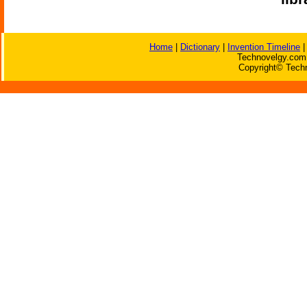
Home
|
Dictionary
|
Invention Timeline
Technovelgy.com 
Copyright© Techn