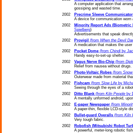
A computer application that arran
gossiping and wasted time.
2002
Precrime Sleeve Communicator
A device for communication worn a
2002
Minority Report Ads (Biometric
Spielberg
)
Advertisements that speak directly
2002
Provigil
(from
When the Devil Da
A medication that makes the user '
2002
Pocket Dome
(from
Chindi
by Jac
Handy easy-to-set-up shelter.
2002
Vagus Nerve Bio-Chip
(from
Dipl
Relief from nausea without drugs.
2002
Photo-Voltaic Robes
(from
Snow 
Outerwear made from material that 
2002
Fishcam
(from
Slow Life
by Micha
Seeing through the eyes of a robot
2002
Ditto Blank
(from
Kiln People
by D
A mentally unformed android, upon
2002
E-paper Newspaper
(from
Minori
A paper-thin, flexible LCD-style di
2002
Bullet-guard Overalls
(from
Kiln
Very tough fabric.
2002
Robofish (Mitsubishi Robot Tur
A powerful, meter-long robotic fis