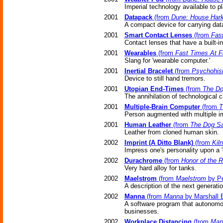
Imperial technology available to pl
2001
Datapack
(from
Dune: House Har
A compact device for carrying dat
2001
Smart Contact Lenses
(from
Fas
Contact lenses that have a built-i
2001
Wearables
(from
Fast Times At F
Slang for 'wearable computer.'
2001
Inertial Bracelet
(from
Psychohist
Device to still hand tremors.
2001
Utopian End-Times
(from
The D
The annihilation of technological c
2001
Multiple-Brain Computer
(from
T
Person augmented with multiple im
2001
Human Leather
(from
The Dog S
Leather from cloned human skin.
2002
Imprint (A Ditto Blank)
(from
Kil
Impress one's personality upon a 'd
2002
Durachrome
(from
Honor of the 
Very hard alloy for tanks.
2002
Maelstrom
(from
Maelstrom
by Pe
A description of the next generatio
2002
Manna
(from
Manna
by Marshall B
A software program that autonomou
businesses.
2002
Workplace Distancing
(from
Man