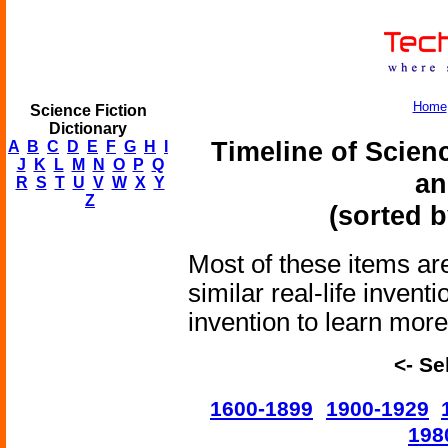
Home
Science Fiction
Dictionary
Timeline of Scien
A
B
C
D
E
F
G
H
I
J
K
L
M
N
O
P
Q
an
R
S
T
U
V
W
X
Y
Z
(sorted b
Most of these items are
similar real-life invent
invention to learn more 
<- Se
1600-1899
1900-1929
198