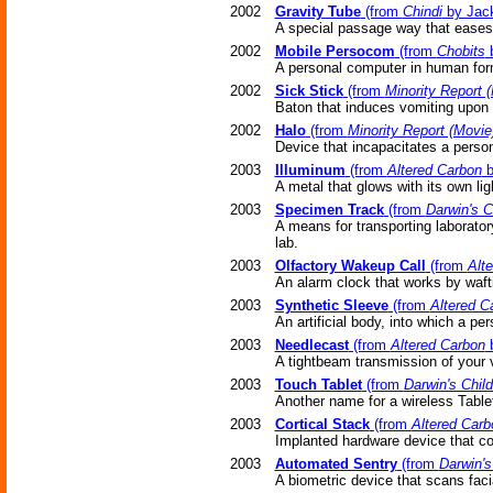
2002
Gravity Tube
(from
Chindi
by Jack
A special passage way that eases 
2002
Mobile Persocom
(from
Chobits
b
A personal computer in human for
2002
Sick Stick
(from
Minority Report 
Baton that induces vomiting upon 
2002
Halo
(from
Minority Report (Movie
Device that incapacitates a pers
2003
Illuminum
(from
Altered Carbon
b
A metal that glows with its own lig
2003
Specimen Track
(from
Darwin's C
A means for transporting laborato
lab.
2003
Olfactory Wakeup Call
(from
Alt
An alarm clock that works by waft
2003
Synthetic Sleeve
(from
Altered C
An artificial body, into which a p
2003
Needlecast
(from
Altered Carbon
b
A tightbeam transmission of your 
2003
Touch Tablet
(from
Darwin's Chil
Another name for a wireless Table
2003
Cortical Stack
(from
Altered Carb
Implanted hardware device that co
2003
Automated Sentry
(from
Darwin's
A biometric device that scans facial