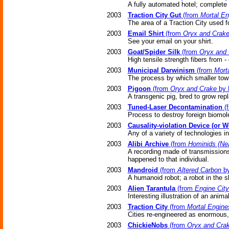
A fully automated hotel; complete
2003
Traction City Gut
(from
Mortal En
The area of a Traction City used f
2003
Email Shirt
(from
Oryx and Crak
See your email on your shirt.
2003
Goat/Spider Silk
(from
Oryx and 
High tensile strength fibers from -
2003
Municipal Darwinism
(from
Mort
The process by which smaller tow
2003
Pigoon
(from
Oryx and Crake
by 
A transgenic pig, bred to grow re
2003
Tuned-Laser Decontamination
(
Process to destroy foreign biomol
2003
Causality-violation Device (or 
Any of a variety of technologies i
2003
Alibi Archive
(from
Hominids (Nea
A recording made of transmissions
happened to that individual.
2003
Mandroid
(from
Altered Carbon
by
A humanoid robot; a robot in the s
2003
Alien Tarantula
(from
Engine City
Interesting illustration of an anima
2003
Traction City
(from
Mortal Engine
Cities re-engineered as enormous
2003
ChickieNobs
(from
Oryx and Cra