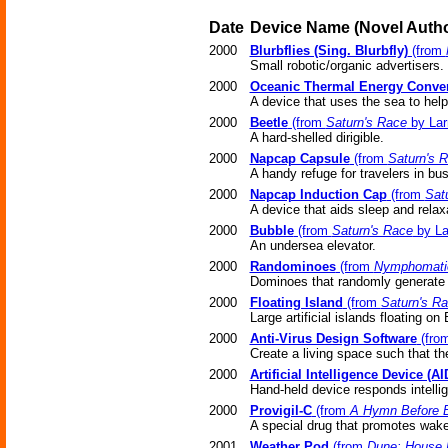
Date
Device Name
(Novel
Autho
2000
Blurbflies (Sing. Blurbfly)
(from
Small robotic/organic advertisers.
2000
Oceanic Thermal Energy Conver
A device that uses the sea to help 
2000
Beetle
(from
Saturn's Race
by Lar
A hard-shelled dirigible.
2000
Napcap Capsule
(from
Saturn's 
A handy refuge for travelers in bu
2000
Napcap Induction Cap
(from
Sat
A device that aids sleep and relax
2000
Bubble
(from
Saturn's Race
by La
An undersea elevator.
2000
Randominoes
(from
Nymphomati
Dominoes that randomly generate
2000
Floating Island
(from
Saturn's R
Large artificial islands floating on
2000
Anti-Virus Design Software
(fro
Create a living space such that the
2000
Artificial Intelligence Device (AI
Hand-held device responds intellige
2000
Provigil-C
(from
A Hymn Before B
A special drug that promotes wake
2001
Weather Pod
(from
Dune: House 