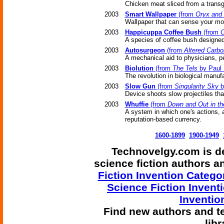
Chicken meat sliced from a trans
2003
Smart Wallpaper
(from
Oryx and
Wallpaper that can sense your mo
2003
Happicuppa Coffee Bush
(from
O
A species of coffee bush designed
2003
Autosurgeon
(from
Altered Carbo
A mechanical aid to physicians, p
2003
Biolution
(from
The Tels
by Paul 
The revolution in biological manuf
2003
Slow Gun
(from
Singularity Sky
b
Device shoots slow projectiles tha
2003
Whuffie
(from
Down and Out in t
A system in which one's actions, as
reputation-based currency.
1600-1899
1900-1949
Technovelgy.com is de
science fiction authors 
Fiction Invention Catego
Science Fiction Invent
Inventio
Find
new authors and t
lib