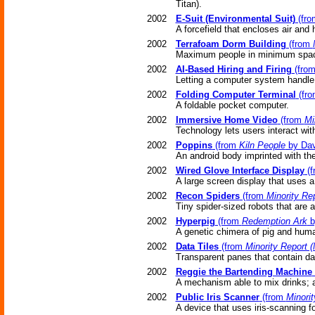
Titan).
2002
E-Suit (Environmental Suit)
(fr
A forcefield that encloses air and 
2002
Terrafoam Dorm Building
(from
Maximum people in minimum spa
2002
AI-Based Hiring and Firing
(fro
Letting a computer system handle t
2002
Folding Computer Terminal
(fr
A foldable pocket computer.
2002
Immersive Home Video
(from
Mi
Technology lets users interact wi
2002
Poppins
(from
Kiln People
by Dav
An android body imprinted with th
2002
Wired Glove Interface Display
(f
A large screen display that uses a
2002
Recon Spiders
(from
Minority Re
Tiny spider-sized robots that are 
2002
Hyperpig
(from
Redemption Ark
b
A genetic chimera of pig and hum
2002
Data Tiles
(from
Minority Report 
Transparent panes that contain d
2002
Reggie the Bartending Machine
A mechanism able to mix drinks; a
2002
Public Iris Scanner
(from
Minorit
A device that uses iris-scanning f