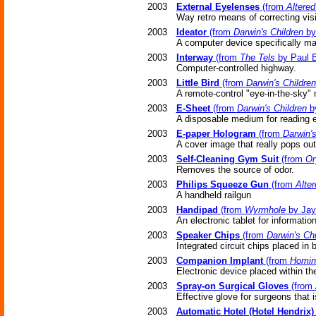
2003
External Eyelenses
(from
Altere
Way retro means of correcting vi
2003
Ideator
(from
Darwin's Children
by
A computer device specifically mad
2003
Interway
(from
The Tels
by Paul 
Computer-controlled highway.
2003
Little Bird
(from
Darwin's Children
A remote-control "eye-in-the-sky" 
2003
E-Sheet
(from
Darwin's Children
by
A disposable medium for reading 
2003
E-paper Hologram
(from
Darwin's
A cover image that really pops out
2003
Self-Cleaning Gym Suit
(from
Or
Removes the source of odor.
2003
Philips Squeeze Gun
(from
Alte
A handheld railgun
2003
Handipad
(from
Wyrmhole
by Jay
An electronic tablet for informatio
2003
Speaker Chips
(from
Darwin's Chi
Integrated circuit chips placed in 
2003
Companion Implant
(from
Homini
Electronic device placed within the
2003
Spray-on Surgical Gloves
(from
Effective glove for surgeons that is
2003
Automatic Hotel (Hotel Hendrix)