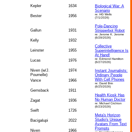
Kepler
1634
Biological War: A
Scenario
re: HG Wells
Bester
1956
(7/1/2026)
Pole-Dancing
Gallun
1931
Stripperbot Robot
re: Jerome K. Jerome
(6/29/2026)
Kelly
1932
Collective
Leinster
1955
Superintelligence Is
At Hand!
re: Edmond Hamilton
Lucas
1976
(6/27/2026)
Niven (w/J.
1974
Instant Journalists:
Pournelle)
Ordinary People
With Cell Phones
Vance
1966
re: David Brin
(6/25/2026)
Gernsback
1911
Health Kiosk Has
No Human Doctor
Zagat
1936
re: Michael Crichton
(6/23/2026)
Swift
1726
Meta's Horizon
Studio's Unique
Bacigalupi
2022
Avatars From Text
Prompts
Niven
1966