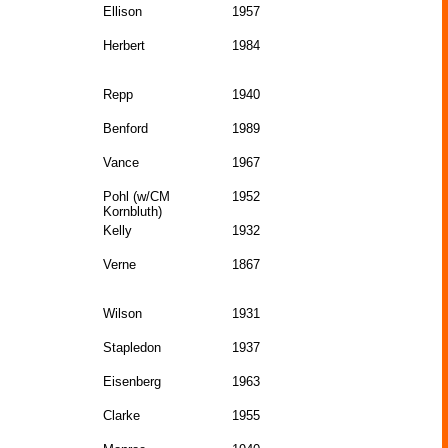
Ellison
1957
Herbert
1984
Repp
1940
Benford
1989
Vance
1967
Pohl (w/CM
1952
Kornbluth)
Kelly
1932
Verne
1867
Wilson
1931
Stapledon
1937
Eisenberg
1963
Clarke
1955