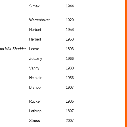
Simak
1944
Wertenbaker
1929
Herbert
1958
Herbert
1958
ld Will Shudder
Lease
1893
Zelazny
1966
Vanny
1930
Heinlein
1956
Bishop
1907
Rucker
1986
Lathrop
1897
Stross
2007