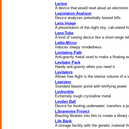
Lecton
A device that would read aloud an electronic
Legislation Analyzer
Device analyzes potentially biased bills.
Lens Image
A presentation of the night sky, calculated fo
Lens-Tube
A kind of seeing device like a short-range t
Lethe-Mirror
Induces sleepy mindedness.
Levitating Path
Anti-gravity metal used to make a floating 
Levitator Pack
Handy anti-gravity when you need it.
Levitators
Allows free flight in the interior volume of a
Lewiston
Standard blaster pistol with terrifying power.
Leybyrdite
Extremely tough crystalline metal.
Leyden Ball
Device for hunting underwater; transfers a po
Librareome Project
Blasting libraries into bits to create a library
Life Bank
A storage facility with the genetic material 