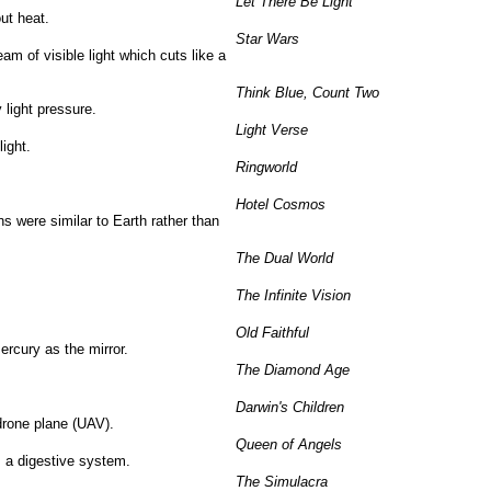
Let There Be Light
out heat.
Star Wars
am of visible light which cuts like a
Think Blue, Count Two
 light pressure.
Light Verse
ight.
Ringworld
Hotel Cosmos
ns were similar to Earth rather than
The Dual World
The Infinite Vision
Old Faithful
ercury as the mirror.
The Diamond Age
Darwin's Children
drone plane (UAV).
Queen of Angels
s a digestive system.
The Simulacra