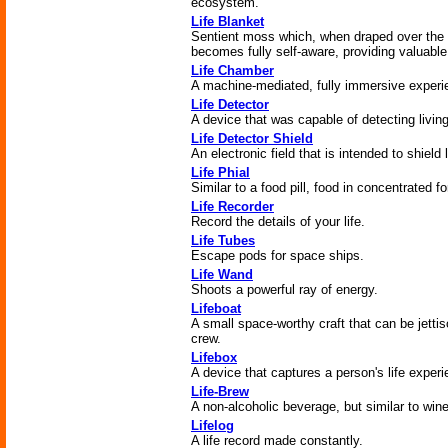
ecosystem.
Life Blanket
Sentient moss which, when draped over the 
becomes fully self-aware, providing valuable
Life Chamber
A machine-mediated, fully immersive experie
Life Detector
A device that was capable of detecting living
Life Detector Shield
An electronic field that is intended to shield 
Life Phial
Similar to a food pill, food in concentrated f
Life Recorder
Record the details of your life.
Life Tubes
Escape pods for space ships.
Life Wand
Shoots a powerful ray of energy.
Lifeboat
A small space-worthy craft that can be jettis
crew.
Lifebox
A device that captures a person's life experi
Life-Brew
A non-alcoholic beverage, but similar to wine
Lifelog
A life record made constantly.