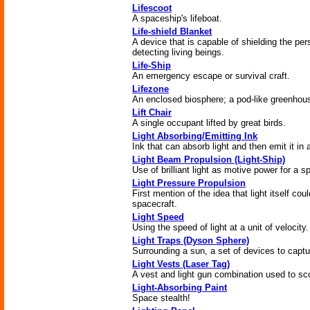
Lifescoot
A spaceship's lifeboat.
Life-shield Blanket
A device that is capable of shielding the per
detecting living beings.
Life-Ship
An emergency escape or survival craft.
Lifezone
An enclosed biosphere; a pod-like greenhou
Lift Chair
A single occupant lifted by great birds.
Light Absorbing/Emitting Ink
Ink that can absorb light and then emit it in 
Light Beam Propulsion (Light-Ship)
Use of brilliant light as motive power for a s
Light Pressure Propulsion
First mention of the idea that light itself cou
spacecraft.
Light Speed
Using the speed of light at a unit of velocity.
Light Traps (Dyson Sphere)
Surrounding a sun, a set of devices to captu
Light Vests (Laser Tag)
A vest and light gun combination used to sco
Light-Absorbing Paint
Space stealth!