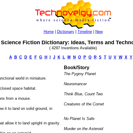
Home
|
Dictionary
|
Timeline
|
New
Science Fiction Dictionary: Ideas, Terms and Techn
( 4297 Inventions Available)
A
B
C
D
E
F
G
H
I
J
K
L
M
N
O
P
Q
R
S
T
U
V
W
X
Y
Book/Story
The Pygmy Planet
unctional world in miniature.
Neuromancer
nclosed space habitat.
Think Blue, Count Two
ons from a mouse.
Creatures of the Comet
w it to land on solid ground, in
No Planet Is Safe
t allow it to land upright in gravity.
Murder on the Asteroid