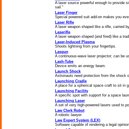
A laser source powerful enough to provide sign
sail."
Laser Finger
Special powered suit add-on makes you even
Laser Rifle
A laser weapon shaped like a rifle, carried b
Laserifle
A laser weapon shaped (and fired) like a tradit
Laser-Induced Plasma
Shoots lightning from your fingertips.
Lasgun
A continuous-wave laser projector; can be us
Lash-Tube
Device emits an energy beam.
Launch Shock
Astronauts need protection from the shock o
Launching Cradle
A place for a spherical space craft to sit in g
Launching Facility
A specific spot with support for a space lau
Launching Laser
A set of very high-powered lasers used to p
Law Clerk Robot
A robotic lawyer.
Law Expert System (LEX)
Software capable of rendering a legal opinio