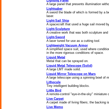
Lighting Panel
A large panel that presents illumination with
Lightsaber
A sword the blade of which is formed by a be
laser.
Light-Sail Ship
A spacecraft that used a huge sail moved by
Light-Sculpture
A creative work that was both sculpture and l
Light-Sword
A laser tuned for use as a cutting tool.
Lightweight Vacuum Armor
A simplified space suit, used where conditio
in the more rigorous conditions of space.
Liquid Metal
Metal that can be sprayed on.
Liquid Metal Telescope (Solid)
A large LMT made solid.
Liquid Mirror Telescope on Mars
A large telescope using a spinning bowl of m
Lithocule
Tiny intelligent building blocks.
Little Bird
A remote-control "eye-in-the-sky" miniature 
Live Carpet
A carpet made of living fibers; the backing i
Live Memo