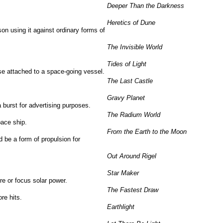
Deeper Than the Darkness
Heretics of Dune
son using it against ordinary forms of
The Invisible World
Tides of Light
se attached to a space-going vessel.
The Last Castle
Gravy Planet
a burst for advertising purposes.
The Radium World
pace ship.
From the Earth to the Moon
ld be a form of propulsion for
Out Around Rigel
Star Maker
re or focus solar power.
The Fastest Draw
re hits.
Earthlight