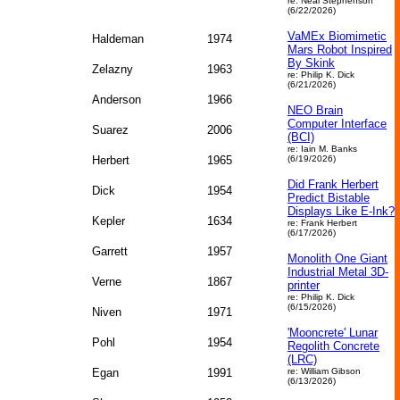
re: Neal Stephenson
(6/22/2026)
VaMEx Biomimetic
Haldeman
1974
Mars Robot Inspired
By Skink
Zelazny
1963
re: Philip K. Dick
(6/21/2026)
Anderson
1966
NEO Brain
Computer Interface
Suarez
2006
(BCI)
re: Iain M. Banks
Herbert
1965
(6/19/2026)
Did Frank Herbert
Dick
1954
Predict Bistable
Displays Like E-Ink?
Kepler
1634
re: Frank Herbert
(6/17/2026)
Garrett
1957
Monolith One Giant
Industrial Metal 3D-
Verne
1867
printer
re: Philip K. Dick
(6/15/2026)
Niven
1971
'Mooncrete' Lunar
Pohl
1954
Regolith Concrete
(LRC)
Egan
1991
re: William Gibson
(6/13/2026)