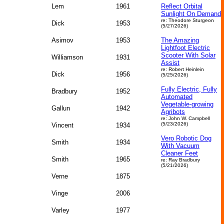
Lem
1961
Reflect Orbital
Sunlight On Demand
re: Theodore Sturgeon
Dick
1953
(5/27/2026)
Asimov
1953
The Amazing
Lightfoot Electric
Scooter With Solar
Williamson
1931
Assist
re: Robert Heinlein
Dick
1956
(5/25/2026)
Fully Electric, Fully
Bradbury
1952
Automated
Vegetable‑growing
Gallun
1942
Agribots
re: John W. Campbell
(5/23/2026)
Vincent
1934
Vero Robotic Dog
Smith
1934
With Vacuum
Cleaner Feet
Smith
1965
re: Ray Bradbury
(5/21/2026)
Verne
1875
Vinge
2006
Varley
1977