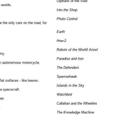
Orphans of the Void
 worlds.
Into the Shop
Photo Control
 the only cars on the road, for
Earth
How-2
Robots of the World! Arise!
try.
Paradise and Iron
 an autonomous motorcycle.
The Defenders
Sparrowhawk
lat surfaces - like leaves.
Islands in the Sky
 a spacecraft.
Watchbird
er.
Callahan and the Wheelies
.
The Knowledge Machine
.