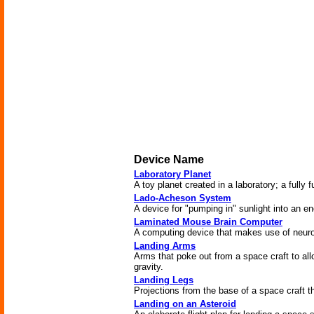
Device Name
Laboratory Planet
A toy planet created in a laboratory; a fully f
Lado-Acheson System
A device for "pumping in" sunlight into an e
Laminated Mouse Brain Computer
A computing device that makes use of neur
Landing Arms
Arms that poke out from a space craft to allo
gravity.
Landing Legs
Projections from the base of a space craft tha
Landing on an Asteroid