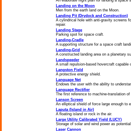
An elaborate flight plan for landing a space 
Landing on the Moon
Men from the earth land on the Moon.
Landing Pit (Drydock and Construction)
A cylindrical hole with anti-gravity screens 
repair.
Landing Stage
Parking spot for space craft.
Landing-Cradle
A supporting structure for a space craft land
Landing-Grid
A constructed landing area on a planetary su
Landspeeder
A small repulsion-based hovercraft capable of
Langston Field
A protective energy shield.
Language Net
Endows the user with the ability to underst
Language Rectifier
The first reference to machine-translation 
Lanson Screen
An elliptical shield of force large enough to 
Laputa (Island in Air)
A floating island or rock in the air.
Large Utility Calibrated Yield (LUCY)
Storage of solar and wind power as potential
Laser Cannon