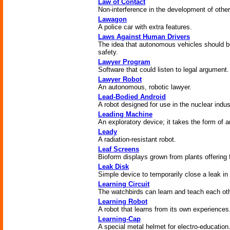
Law of Contact
Non-interference in the development of other
Lawagon
A police car with extra features.
Laws Against Human Drivers
The idea that autonomous vehicles should be
safety.
Lawyer Program
Software that could listen to legal argument.
Lawyer Robot
An autonomous, robotic lawyer.
Lead-Bodied Android
A robot designed for use in the nuclear indus
Leading Machine
An exploratory device; it takes the form of
Leady
A radiation-resistant robot.
Leaf Screens
Bioform displays grown from plants offering f
Leak Disk
Simple device to temporarily close a leak in
Learning Circuit
The watchbirds can learn and teach each oth
Learning Robot
A robot that learns from its own experiences
Learning-Cap
A special metal helmet for electro-education