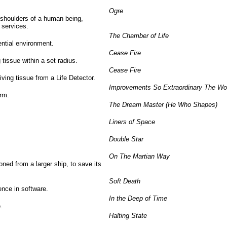
Ogre
shoulders of a human being,
 services.
The Chamber of Life
ntial environment.
Cease Fire
 tissue within a set radius.
Cease Fire
living tissue from a Life Detector.
Improvements So Extraordinary The Wor
orm.
The Dream Master (He Who Shapes)
Liners of Space
Double Star
On The Martian Way
oned from a larger ship, to save its
Soft Death
ence in software.
In the Deep of Time
.
Halting State