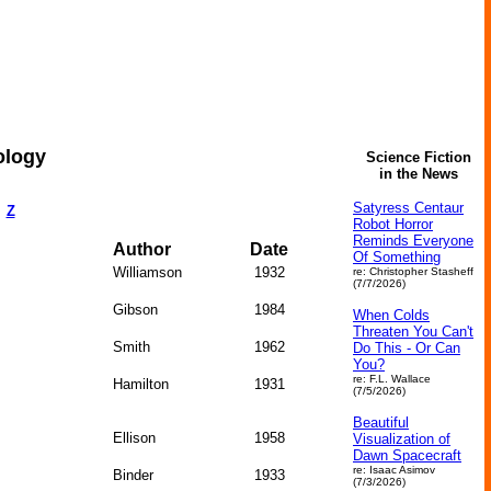
ology
Science Fiction
in the News
Satyress Centaur
Z
Robot Horror
Reminds Everyone
Author
Date
Of Something
Williamson
1932
re: Christopher Stasheff
(7/7/2026)
Gibson
1984
When Colds
Threaten You Can't
Smith
1962
Do This - Or Can
You?
re: F.L. Wallace
Hamilton
1931
(7/5/2026)
Beautiful
Ellison
1958
Visualization of
Dawn Spacecraft
re: Isaac Asimov
Binder
1933
(7/3/2026)