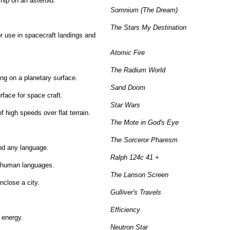
ship on an asteroid.
Somnium (The Dream)
The Stars My Destination
for use in spacecraft landings and
Atomic Fire
The Radium World
ing on a planetary surface.
Sand Doom
rface for space craft.
Star Wars
 high speeds over flat terrain.
The Mote in God's Eye
The Sorceror Pharesm
and any language.
Ralph 124c 41 +
of human languages.
The Lanson Screen
enclose a city.
Gulliver's Travels
Efficiency
 energy.
Neutron Star