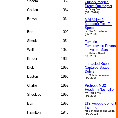
Shaara
1952
China's 'Magpie
Drone' Ornithopter
Goulart
1964
re: Greg Bear
(6/11/2026)
Brown
1934
MAI-Voice-2
Microsoft Text-To-
Speech
Brin
1990
re: Nat Schachner
(6/9/2026)
Simak
1954
Tumblin'
Tumbleweed Rovers
Wolf
1952
To Eplore Mars
re: Clifford Simak
(6/5/2026)
Breuer
1930
Tentacled Robot
Dick
1953
Captures Space
Debris
re: Makoto Yukimura
Easton
1990
(6/3/2026)
Clarke
1952
Prufrock-MB2
Ready In Nashville
re: Paul Ernst
Sheckley
1953
(6/1/2026)
Barr
1960
DIY Robotic Content
Farming
re: Schachner and Zagat
Hamilton
1948
(5/29/2026)