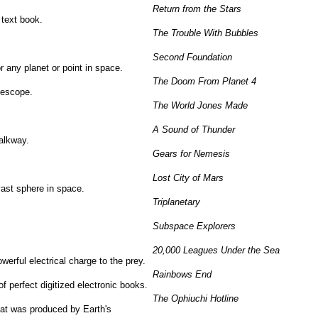
Return from the Stars
 text book.
The Trouble With Bubbles
Second Foundation
r any planet or point in space.
The Doom From Planet 4
elescope.
The World Jones Made
A Sound of Thunder
walkway.
Gears for Nemesis
Lost City of Mars
 vast sphere in space.
Triplanetary
Subspace Explorers
20,000 Leagues Under the Sea
werful electrical charge to the prey.
Rainbows End
 of perfect digitized electronic books.
The Ophiuchi Hotline
that was produced by Earth's