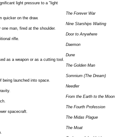
ificant light pressure to a "light
The Forever War
 quicker on the draw.
Nine Starships Waiting
y one man, fired at the shoulder.
Door to Anywhere
ional rifle.
Daemon
Dune
ed as a weapon or as a cutting tool.
The Golden Man
Somnium (The Dream)
f being launched into space.
Needler
ravity.
From the Earth to the Moon
nch.
The Fourth Profession
ower spacecraft.
The Midas Plague
The Moat
n.