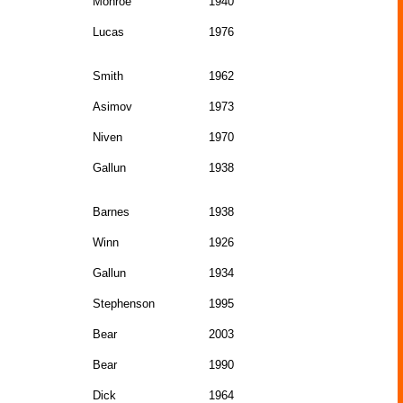
Monroe
1940
Lucas
1976
Smith
1962
Asimov
1973
Niven
1970
Gallun
1938
Barnes
1938
Winn
1926
Gallun
1934
Stephenson
1995
Bear
2003
Bear
1990
Dick
1964