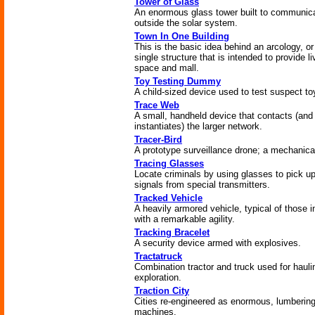
Tower of Glass
An enormous glass tower built to communic
outside the solar system.
Town In One Building
This is the basic idea behind an arcology, or
single structure that is intended to provide li
space and mall.
Toy Testing Dummy
A child-sized device used to test suspect to
Trace Web
A small, handheld device that contacts (and
instantiates) the larger network.
Tracer-Bird
A prototype surveillance drone; a mechanical
Tracing Glasses
Locate criminals by using glasses to pick u
signals from special transmitters.
Tracked Vehicle
A heavily armored vehicle, typical of those i
with a remarkable agility.
Tracking Bracelet
A security device armed with explosives.
Tractatruck
Combination tractor and truck used for hauli
exploration.
Traction City
Cities re-engineered as enormous, lumberin
machines.