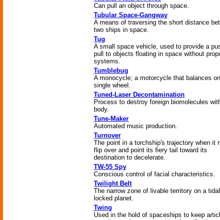
Can pull an object through space.
Tubular Space-Gangway
A means of traversing the short distance b
two ships in space.
Tug
A small space vehicle, used to provide a pu
pull to objects floating in space without prop
systems.
Tumblebug
A monocycle; a motorcycle that balances on
single wheel.
Tuned-Laser Decontamination
Process to destroy foreign biomolecules with
body.
Tune-Maker
Automated music production.
Turnover
The point in a torchship's trajectory when it
flip over and point its fiery tail toward its
destination to decelerate.
TW-55 Spy
Conscious control of facial characteristics.
Twilight Belt
The narrow zone of livable territory on a tidal
locked planet.
Twing
Used in the hold of spaceships to keep articl