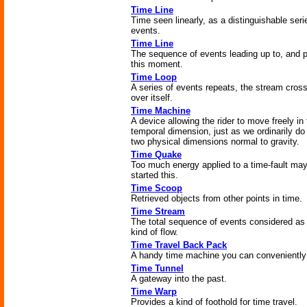
Time Line
Time seen linearly, as a distinguishable seri
events.
Time Line
The sequence of events leading up to, and p
this moment.
Time Loop
A series of events repeats, the stream cros
over itself.
Time Machine
A device allowing the rider to move freely in
temporal dimension, just as we ordinarily do 
two physical dimensions normal to gravity.
Time Quake
Too much energy applied to a time-fault ma
started this.
Time Scoop
Retrieved objects from other points in time.
Time Stream
The total sequence of events considered as
kind of flow.
Time Travel Back Pack
A handy time machine you can conveniently
Time Tunnel
A gateway into the past.
Time Warp
Provides a kind of foothold for time travel.