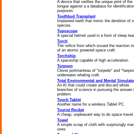
A device that verifies the unique print of the
tongue against a a database for identificatio
purposes.
Toothbud Transplant
Implanted teeth that mimic the dentition of o
species.
Toposcope
A special helmet used in a form of sleep tea
Torch
The orifice from which issued the reaction 
of an atomic powered space craft.
Torchship
A spaceship capable of high acceleration.
Torpoon
Clever portmanteau of "torpedo" and "harpoo
underwater whaling craft.
Total Environmental and Mental Simulato
An AI that could create and discard whole
branches of science in pursuing the answer 
problem.
Touch Tablet
Another name for a wireless Tablet PC.
Tourist Rocket
A cheap, unpleasant way to do space travel.
Towel
A simple scrap of cloth with surprisingly ma
uses.