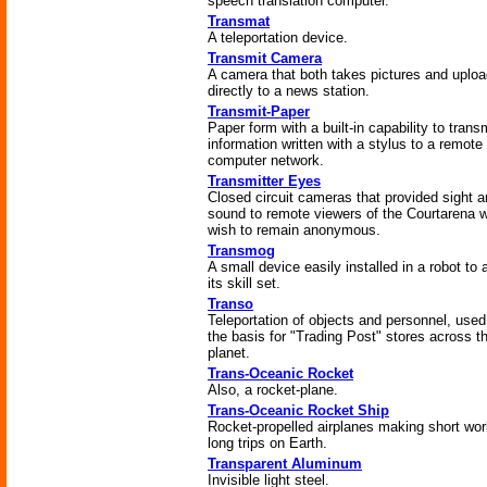
speech translation computer.
Transmat
A teleportation device.
Transmit Camera
A camera that both takes pictures and uploa
directly to a news station.
Transmit-Paper
Paper form with a built-in capability to trans
information written with a stylus to a remote
computer network.
Transmitter Eyes
Closed circuit cameras that provided sight 
sound to remote viewers of the Courtarena 
wish to remain anonymous.
Transmog
A small device easily installed in a robot to a
its skill set.
Transo
Teleportation of objects and personnel, used
the basis for "Trading Post" stores across t
planet.
Trans-Oceanic Rocket
Also, a rocket-plane.
Trans-Oceanic Rocket Ship
Rocket-propelled airplanes making short wor
long trips on Earth.
Transparent Aluminum
Invisible light steel.