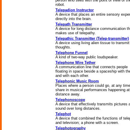
person who sees with the point of view of th
robot.
Telepadion Instructor
A device that places an entire sensory expe
directly into the brain.
Telepath Transmitter
A device for long distance communication th
makes use of telepathy.
Telepathic Transmitter (Telep-transmitter)
A device using living alien tissue to transmit
thoughts.
Telephone Funnel
A kind of two-way public loudspeaker.
Telephone Wire Tether
A communication line that connects people
floating in space beside a spaceship with th
and with each other.
Telephonic Music Room
Places where a person could go, at any time
share in musical performances happening a
distance away.
Telephonoscope
A device that effectively transmits pictures 
sound over long distances.
Telephot
A device that combined the functions of tel
and television; a phone with a screen.
Telephotography