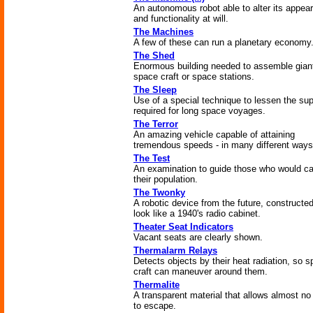
An autonomous robot able to alter its appea
and functionality at will.
The Machines
A few of these can run a planetary economy
The Shed
Enormous building needed to assemble gian
space craft or space stations.
The Sleep
Use of a special technique to lessen the sup
required for long space voyages.
The Terror
An amazing vehicle capable of attaining
tremendous speeds - in many different ways
The Test
An examination to guide those who would c
their population.
The Twonky
A robotic device from the future, constructed
look like a 1940's radio cabinet.
Theater Seat Indicators
Vacant seats are clearly shown.
Thermalarm Relays
Detects objects by their heat radiation, so 
craft can maneuver around them.
Thermalite
A transparent material that allows almost no
to escape.