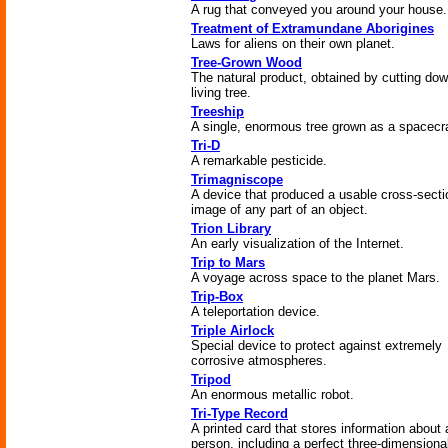
A rug that conveyed you around your house.
Treatment of Extramundane Aborigines
Laws for aliens on their own planet.
Tree-Grown Wood
The natural product, obtained by cutting do
living tree.
Treeship
A single, enormous tree grown as a spacecra
Tri-D
A remarkable pesticide.
Trimagniscope
A device that produced a usable cross-secti
image of any part of an object.
Trion Library
An early visualization of the Internet.
Trip to Mars
A voyage across space to the planet Mars.
Trip-Box
A teleportation device.
Triple Airlock
Special device to protect against extremely
corrosive atmospheres.
Tripod
An enormous metallic robot.
Tri-Type Record
A printed card that stores information about 
person, including a perfect three-dimensiona