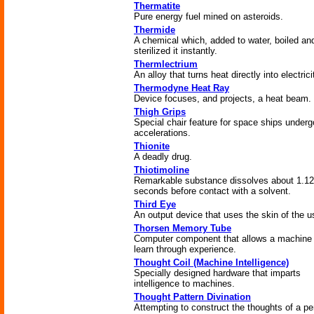
Thermatite
Pure energy fuel mined on asteroids.
Thermide
A chemical which, added to water, boiled an
sterilized it instantly.
Thermlectrium
An alloy that turns heat directly into electrici
Thermodyne Heat Ray
Device focuses, and projects, a heat beam.
Thigh Grips
Special chair feature for space ships underg
accelerations.
Thionite
A deadly drug.
Thiotimoline
Remarkable substance dissolves about 1.12
seconds before contact with a solvent.
Third Eye
An output device that uses the skin of the u
Thorsen Memory Tube
Computer component that allows a machine 
learn through experience.
Thought Coil (Machine Intelligence)
Specially designed hardware that imparts
intelligence to machines.
Thought Pattern Divination
Attempting to construct the thoughts of a p