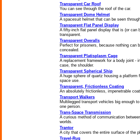
Transparent Car Roof
You can see through the roof of the car.
Transparent Dome Helmet
A spacesuit helmet that can be seen throug
Transparent Flat Panel Display
A fifty-inch flat panel display that is (or can 
transparent.
Transparent Overalls
Perfect for prisoners, because nothing can 
concealed.
Transparent Platisplasm Cage
A replacement framework for a body joint - in
case, the shoulder.
Transparent Spherical Ship
A huge sphere of quartz housing a platform f
space use.
Transparent, Frictionless Coating
An absolutely frictionless, impenetrable coat
Transport Walkers
Multilegged transport vehicles big enough to
one person.
Trans-Space Transmission
A curious method of communication betwee
worlds.
Trantor
A city that covers the entire surface of the p
Travel-Rug