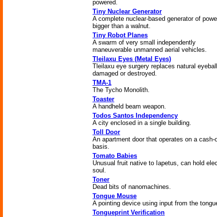
powered.
Tiny Nuclear Generator
A complete nuclear-based generator of powe
bigger than a walnut.
Tiny Robot Planes
A swarm of very small independently
maneuverable unmanned aerial vehicles.
Tleilaxu Eyes (Metal Eyes)
Tleilaxu eye surgery replaces natural eyebal
damaged or destroyed.
TMA-1
The Tycho Monolith.
Toaster
A handheld beam weapon.
Todos Santos Independency
A city enclosed in a single building.
Toll Door
An apartment door that operates on a cash-
basis.
Tomato Babies
Unusual fruit native to Iapetus, can hold elec
soul.
Toner
Dead bits of nanomachines.
Tongue Mouse
A pointing device using input from the tongu
Tongueprint Verification