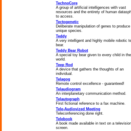
TechnoCore
A group of artificial intelligences with vast
resources and the entirety of human datasp
to access.
Tectogenetic
Deliberate manipulation of genes to produce
unique species.
Teddy
A very intelligent and highly mobile robotic 
bear.
Teddy Bear Robot
A special toy bear given to every child in the
world.
Teep Rod
A device that gathers the thoughts of an
individual.
Telagog
Remote control excellence - guaranteed!
Telaudiogram
An interplanetary communication method.
Telautograph
First fictional reference to a fax machine.
Tele-Audiovized Meeting
Teleconferencing done right.
Telebook
A book made available in text on a televisio
screen.