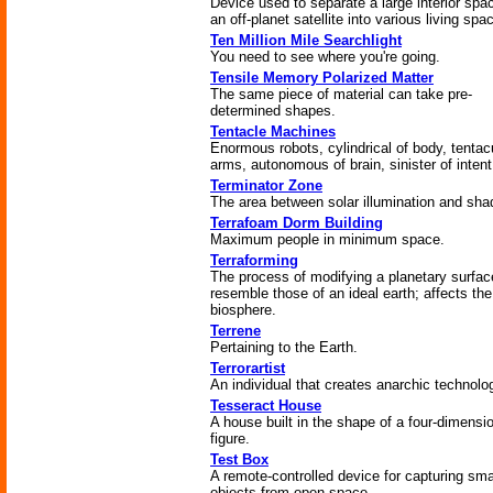
Device used to separate a large interior spa
an off-planet satellite into various living spa
Ten Million Mile Searchlight
You need to see where you're going.
Tensile Memory Polarized Matter
The same piece of material can take pre-
determined shapes.
Tentacle Machines
Enormous robots, cylindrical of body, tentacu
arms, autonomous of brain, sinister of intent
Terminator Zone
The area between solar illumination and sha
Terrafoam Dorm Building
Maximum people in minimum space.
Terraforming
The process of modifying a planetary surfac
resemble those of an ideal earth; affects the
biosphere.
Terrene
Pertaining to the Earth.
Terrorartist
An individual that creates anarchic technolo
Tesseract House
A house built in the shape of a four-dimensi
figure.
Test Box
A remote-controlled device for capturing sma
objects from open space.