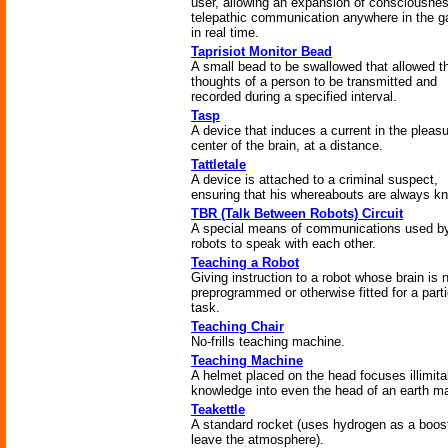
user, allowing an expansion of consciousnes
telepathic communication anywhere in the g
in real time.
Taprisiot Monitor Bead
A small bead to be swallowed that allowed t
thoughts of a person to be transmitted and
recorded during a specified interval.
Tasp
A device that induces a current in the pleas
center of the brain, at a distance.
Tattletale
A device is attached to a criminal suspect,
ensuring that his whereabouts are always k
TBR (Talk Between Robots) Circuit
A special means of communications used b
robots to speak with each other.
Teaching a Robot
Giving instruction to a robot whose brain is 
preprogrammed or otherwise fitted for a parti
task.
Teaching Chair
No-frills teaching machine.
Teaching Machine
A helmet placed on the head focuses illimita
knowledge into even the head of an earth m
Teakettle
A standard rocket (uses hydrogen as a boost
leave the atmosphere).