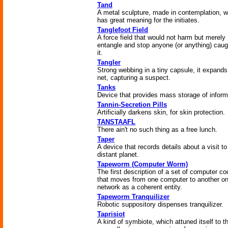
Tand
A metal sculpture, made in contemplation, 
has great meaning for the initiates.
Tanglefoot Field
A force field that would not harm but merely
entangle and stop anyone (or anything) caug
it.
Tangler
Strong webbing in a tiny capsule, it expands
net, capturing a suspect.
Tanks
Device that provides mass storage of inform
Tannin-Secretion Pills
Artificially darkens skin, for skin protection.
TANSTAAFL
There ain't no such thing as a free lunch.
Taper
A device that records details about a visit to
distant planet.
Tapeworm (Computer Worm)
The first description of a set of computer c
that moves from one computer to another on
network as a coherent entity.
Tapeworm Tranquilizer
Robotic suppository dispenses tranquilizer.
Taprisiot
A kind of symbiote, which attuned itself to t