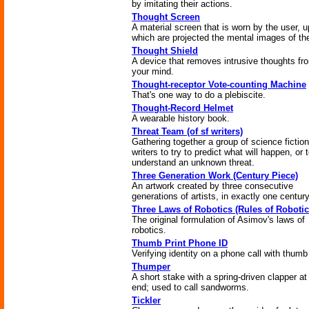
by imitating their actions.
Thought Screen
A material screen that is worn by the user, 
which are projected the mental images of the
Thought Shield
A device that removes intrusive thoughts fr
your mind.
Thought-receptor Vote-counting Machine
That's one way to do a plebiscite.
Thought-Record Helmet
A wearable history book.
Threat Team (of sf writers)
Gathering together a group of science fiction
writers to try to predict what will happen, or 
understand an unknown threat.
Three Generation Work (Century Piece)
An artwork created by three consecutive
generations of artists, in exactly one century
Three Laws of Robotics (Rules of Robotic
The original formulation of Asimov's laws of
robotics.
Thumb Print Phone ID
Verifying identity on a phone call with thumb 
Thumper
A short stake with a spring-driven clapper at
end; used to call sandworms.
Tickler