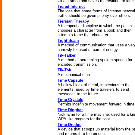
Clears smog and saves the residue for later
Tiered Internet
The idea that some forms of Internet networ
traffic should be given priority over others.
Tiersian Therapy
A therapeutic discipline in which the patient
chooses a character from a book and then
attempts to be that character.
Tight-Beam
A method of communication that uses a ver
narrowly-focused stream of energy.
Tik-Talker
A method of scrambling spoken speech for
encoded transmission.
Tik-Tok
A mechanical man.
Time Capsule
A hollow block of metal, impervious to the
elements, used by time travelers to send
messages to the future.
Time Crystals
Permits indefinite movement forward in time
Time Dingbat
Nickname for a time machine; used for a kin
WPA-like program for the past.
Time Dredge
A device that scoops up material from the p
and returns it to the present.