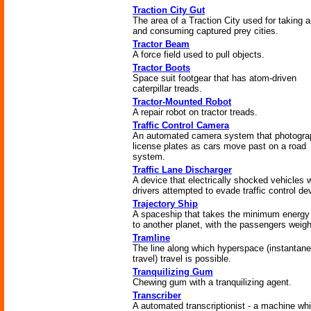
Traction City Gut
The area of a Traction City used for taking a
and consuming captured prey cities.
Tractor Beam
A force field used to pull objects.
Tractor Boots
Space suit footgear that has atom-driven
caterpillar treads.
Tractor-Mounted Robot
A repair robot on tractor treads.
Traffic Control Camera
An automated camera system that photogra
license plates as cars move past on a road
system.
Traffic Lane Discharger
A device that electrically shocked vehicles
drivers attempted to evade traffic control de
Trajectory Ship
A spaceship that takes the minimum energy
to another planet, with the passengers weigh
Tramline
The line along which hyperspace (instantan
travel) travel is possible.
Tranquilizing Gum
Chewing gum with a tranquilizing agent.
Transcriber
A automated transcriptionist - a machine wh