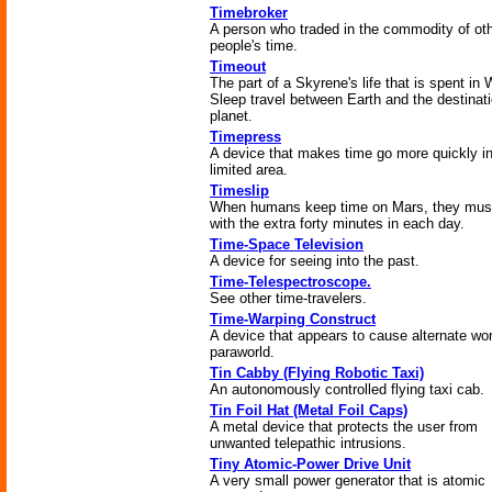
Timebroker
A person who traded in the commodity of ot
people's time.
Timeout
The part of a Skyrene's life that is spent in
Sleep travel between Earth and the destinat
planet.
Timepress
A device that makes time go more quickly i
limited area.
Timeslip
When humans keep time on Mars, they mus
with the extra forty minutes in each day.
Time-Space Television
A device for seeing into the past.
Time-Telespectroscope.
See other time-travelers.
Time-Warping Construct
A device that appears to cause alternate wor
paraworld.
Tin Cabby (Flying Robotic Taxi)
An autonomously controlled flying taxi cab.
Tin Foil Hat (Metal Foil Caps)
A metal device that protects the user from
unwanted telepathic intrusions.
Tiny Atomic-Power Drive Unit
A very small power generator that is atomic