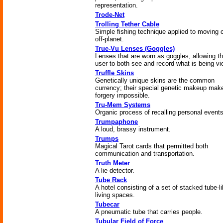
representation.
Trode-Net
Trolling Tether Cable
Simple fishing technique applied to moving 
off-planet.
True-Vu Lenses (Goggles)
Lenses that are worn as goggles, allowing t
user to both see and record what is being v
Truffle Skins
Genetically unique skins are the common
currency; their special genetic makeup mak
forgery impossible.
Tru-Mem Systems
Organic process of recalling personal events
Trumpaphone
A loud, brassy instrument.
Trumps
Magical Tarot cards that permitted both
communication and transportation.
Truth Meter
A lie detector.
Tube Rack
A hotel consisting of a set of stacked tube-l
living spaces.
Tubecar
A pneumatic tube that carries people.
Tubular Field of Force