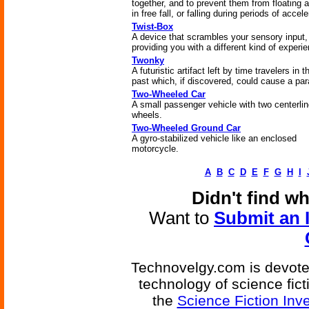
together, and to prevent them from floating 
in free fall, or falling during periods of accele
Twist-Box
A device that scrambles your sensory input,
providing you with a different kind of experi
Twonky
A futuristic artifact left by time travelers in t
past which, if discovered, could cause a pa
Two-Wheeled Car
A small passenger vehicle with two centerli
wheels.
Two-Wheeled Ground Car
A gyro-stabilized vehicle like an enclosed
motorcycle.
A
B
C
D
E
F
G
H
I
Didn't find w
Want to
Submit an 
Technovelgy.com is devoted
technology of science fic
the
Science Fiction Inv