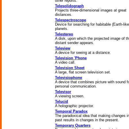
other reports.
Telesolidograph
Projects three-dimensional images at great
distances.
Telespectroscope
Device for searching for habitable (Earth-like
planets.
Telestereo
A disk, upon which the projected image of t
distant sender appears.
Teleview
A device for seeing at a distance.
Television 'Phone
A video call.
Television Sheet
A large, flat screen television set.
Televisiophone
A device that combines picture with sound f
personal communication.
Televisor
A viewing screen.
Telucid
A holographic projector.
Temporal Paradox
The paradoxical idea that making changes i
past results in changes in the present.
Temporary Quarters