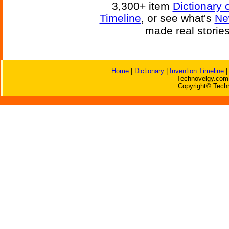
3,300+ item
Dictionary 
Timeline
, or see what's
Ne
made real storie
Home
|
Dictionary
|
Invention Timeline
Technovelgy.com 
Copyright© Techn