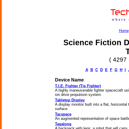
Home
Science Fiction D
( 4297 
A
B
C
D
E
F
G
H
I
Device Name
T.I.E. Fighter (Tie Fighter)
A highly maneuverable fighter spacecraft us
ion drive propulsion system.
Tabletop Display
A display monitor built into a flat, horizontal 
surface.
Tacspace
An augmented representation of space battl
Tagalong
A backpack with legs; a robot that will carry