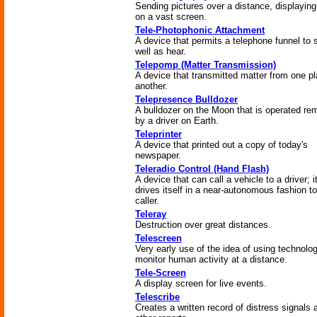
Sending pictures over a distance, displayin
on a vast screen.
Tele-Photophonic Attachment
A device that permits a telephone funnel to 
well as hear.
Telepomp (Matter Transmission)
A device that transmitted matter from one pl
another.
Telepresence Bulldozer
A bulldozer on the Moon that is operated re
by a driver on Earth.
Teleprinter
A device that printed out a copy of today's
newspaper.
Teleradio Control (Hand Flash)
A device that can call a vehicle to a driver; i
drives itself in a near-autonomous fashion to
caller.
Teleray
Destruction over great distances.
Telescreen
Very early use of the idea of using technolo
monitor human activity at a distance.
Tele-Screen
A display screen for live events.
Telescribe
Creates a written record of distress signals 