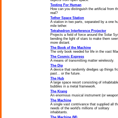
Testing For Human
How can you distinguish the artificial from t
real?
Tether Space Station
A station in two parts, separated by a one h
mile tether.
Tetrahedron Interference Projector
Projects a field of force around the Solar S
bending the light of stars to make them se
more distant.
The Book of the Machine
The only book needed for life in the vast Ma
The Cosmic Express
A means of transmitting matter wirelessly.
The Dip
A device that randomly dredges up things fr
past... or the future.
The Hub
A large space resort consisting of inhabitabl
bubbles in a metal framework.
The Krang
An enormous musical instrument (or weapon
The Machine
A single vast contrivance that supplied all t
needs of the world's millions of solitary
inhabitants.
The Machine (M)