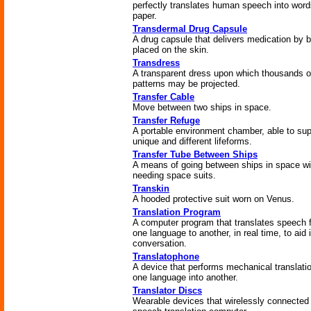
perfectly translates human speech into wor
paper.
Transdermal Drug Capsule
A drug capsule that delivers medication by 
placed on the skin.
Transdress
A transparent dress upon which thousands o
patterns may be projected.
Transfer Cable
Move between two ships in space.
Transfer Refuge
A portable environment chamber, able to sup
unique and different lifeforms.
Transfer Tube Between Ships
A means of going between ships in space wi
needing space suits.
Transkin
A hooded protective suit worn on Venus.
Translation Program
A computer program that translates speech 
one language to another, in real time, to aid 
conversation.
Translatophone
A device that performs mechanical translatio
one language into another.
Translator Discs
Wearable devices that wirelessly connected 