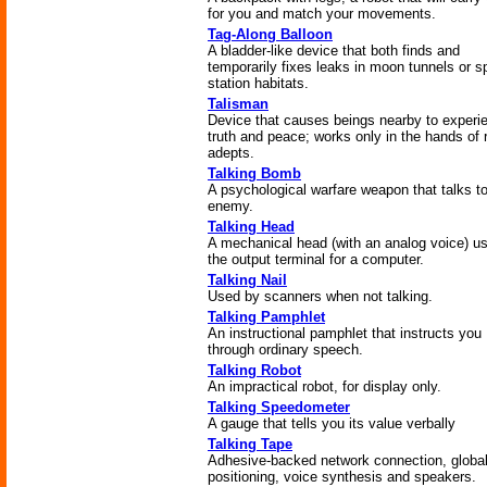
for you and match your movements.
Tag-Along Balloon
A bladder-like device that both finds and
temporarily fixes leaks in moon tunnels or 
station habitats.
Talisman
Device that causes beings nearby to experi
truth and peace; works only in the hands of 
adepts.
Talking Bomb
A psychological warfare weapon that talks to
enemy.
Talking Head
A mechanical head (with an analog voice) u
the output terminal for a computer.
Talking Nail
Used by scanners when not talking.
Talking Pamphlet
An instructional pamphlet that instructs you
through ordinary speech.
Talking Robot
An impractical robot, for display only.
Talking Speedometer
A gauge that tells you its value verbally
Talking Tape
Adhesive-backed network connection, globa
positioning, voice synthesis and speakers.