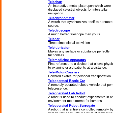
Telechart
An interactive metal plate upon which were
displayed celestial objects for interstellar
navigation.
Telechronometer
A watch that synchronizes itself to a remote
source.
Telectroscope
A much better telescope than yours.
Teledar
Three-dimensional television.
Telelubricator
Makes any surface or substance perfectly
frictionless.
Telemedicine Apparatus
First reference to a device that allows physi
to examine or aid patients at a distance.
Tele-Motor-Coasters
Powered skates for personal transportation.
Teleoperated Beetle Car
A remotely-operated robotic vehicle that per
telepresence.
Teleoperated Lab Robot
A robot is used to conduct experiments in a
environment too extreme for humans.
Teleoperated Robot Surrogate
A robot that is entirely controlled remotely b