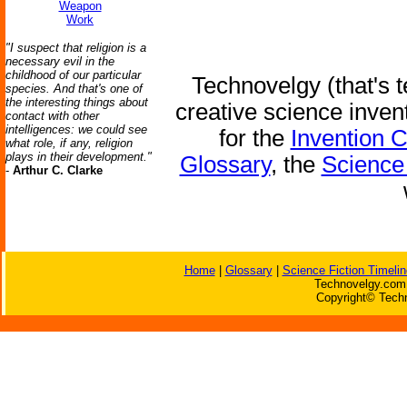
Weapon
Work
"I suspect that religion is a
necessary evil in the
childhood of our particular
Technovelgy (that's t
species. And that's one of
the interesting things about
creative science inven
contact with other
intelligences: we could see
for the
Invention 
what role, if any, religion
plays in their development."
Glossary
, the
Science 
-
Arthur C. Clarke
Home
|
Glossary
|
Science Fiction Timelin
Technovelgy.com 
Copyright© Techn