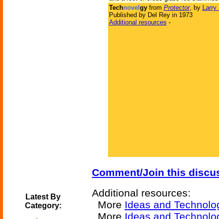
Tech
novel
gy
from
Protector
, by
Larry
Published by Del Rey in 1973
Additional resources
-
Comment/Join this discu
Additional resources:
Latest By
More
Ideas and Technolo
Category:
More
Ideas and Technolo