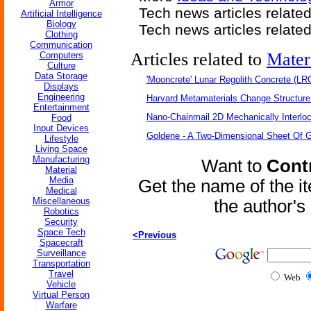
Armor
Tech news articles relate
Artificial Intelligence
Biology
Tech news articles relate
Clothing
Communication
Articles related to
Mater
Computers
Culture
Data Storage
'Mooncrete' Lunar Regolith Concrete (LR
Displays
Engineering
Harvard Metamaterials Change Structure 
Entertainment
Nano-Chainmail 2D Mechanically Interlo
Food
Input Devices
Goldene - A Two-Dimensional Sheet Of 
Lifestyle
Living Space
Manufacturing
Want to
Contr
Material
Media
Get the name of the i
Medical
Miscellaneous
the author'
Robotics
Security
Space Tech
<Previous
Spacecraft
Surveillance
Transportation
Travel
Web
Vehicle
Virtual Person
Warfare