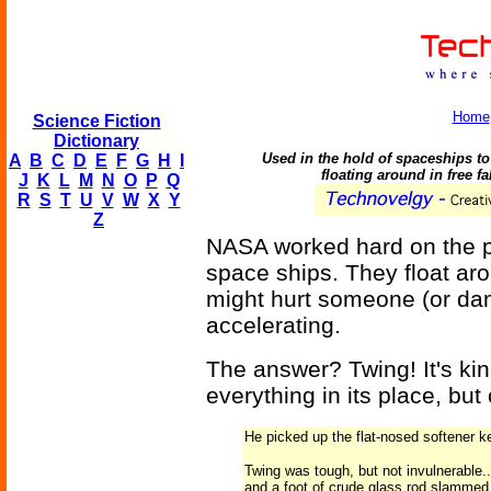
Home
Science Fiction
Dictionary
Used in the hold of spaceships to 
A
B
C
D
E
F
G
H
I
floating around in free fa
J
K
L
M
N
O
P
Q
R
S
T
U
V
W
X
Y
Z
NASA worked hard on the pr
space ships. They float aro
might hurt someone (or da
accelerating.
The answer? Twing! It's kind
everything in its place, but
He picked up the flat-nosed softener ke
Twing was tough, but not invulnerable.
and a foot of crude glass rod slammed 