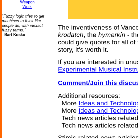
Weapon
Work
"Fuzzy logic tries to get
machines to think like
people do, with inexact
The inventiveness of Vance
fuzzy terms."
krodatch
, the
hymerkin
- th
-
Bart Kosko
could give quotes for all of
story, it's worth it.
If you are interested in unu
Experimental Musical Inst
Comment/Join this discu
Additional resources:
More
Ideas and Technolo
More
Ideas and Technolo
Tech news articles relate
Tech news articles relate
Stimic-related news articles