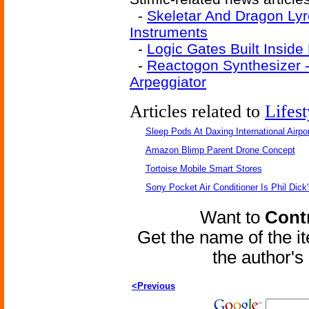
-
Skeletar And Dragon Lyre
Instruments
-
Logic Gates Built Inside 
-
Reactogon Synthesizer 
Arpeggiator
Articles related to
Lifest
Sleep Pods At Daxing International Airpor
Amazon Blimp Parent Drone Concept
Tortoise Mobile Smart Stores
Sony Pocket Air Conditioner Is Phil Dick'
Want to
Contr
Get the name of the i
the author'
<Previous