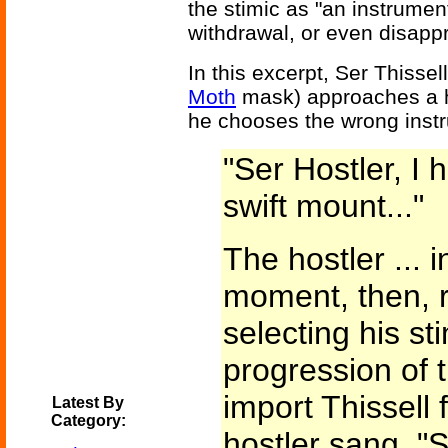
the stimic as "an instrumen
withdrawal, or even disappr
In this excerpt, Ser Thisse
Moth
mask) approaches a ho
he chooses the wrong instru
"Ser Hostler, I
swift mount..."
The hostler ... 
moment, then, r
selecting his sti
progression of t
import Thissell 
Latest By
Category:
hostler sang, "