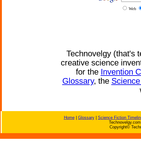
Web
Technovelgy (that's t
creative science inven
for the
Invention 
Glossary
, the
Science 
Home
|
Glossary
|
Science Fiction Timelin
Technovelgy.com 
Copyright© Techn