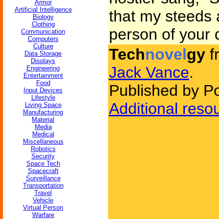
Armor
Artificial Intelligence
that my steeds 
Biology
Clothing
person of your d
Communication
Computers
Culture
Tech
novel
gy
f
Data Storage
Displays
Jack Vance
.
Engineering
Entertainment
Food
Published by P
Input Devices
Lifestyle
Additional reso
Living Space
Manufacturing
Material
Media
Medical
Miscellaneous
Robotics
Security
Space Tech
Spacecraft
Surveillance
Transportation
Travel
Vehicle
Virtual Person
Warfare