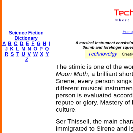
Home
Science Fiction
Dictionary
A musical instrument consisting
A
B
C
D
E
F
G
H
I
thumb and forefinger squee
J
K
L
M
N
O
P
Q
R
S
T
U
V
W
X
Y
Z
The stimic is one of the w
Moon Moth
, a brilliant sh
Sirene, every person sings
different musical instrume
person is evaluated accord
repute or glory. Mastery of
culture.
Ser Thissell, the main chara
immigrated to Sirene and is