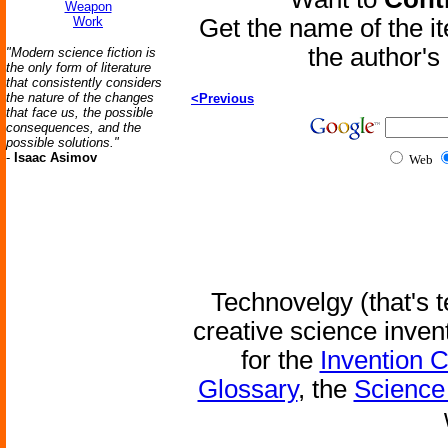
Weapon
Work
Get the name of the i
the author'
"Modern science fiction is
the only form of literature
that consistently considers
the nature of the changes
<Previous
that face us, the possible
consequences, and the
possible solutions."
-
Isaac Asimov
Web
Technovelgy (that's t
creative science inven
for the
Invention 
Glossary
, the
Science 