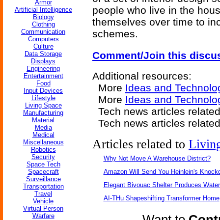
Armor
people who live in the hou
Artificial Intelligence
Biology
themselves over time to inc
Clothing
Communication
schemes.
Computers
Culture
Comment/Join this discu
Data Storage
Displays
Engineering
Additional resources:
Entertainment
Food
More
Ideas and Technolo
Input Devices
More
Ideas and Technolo
Lifestyle
Living Space
Tech news articles relate
Manufacturing
Material
Tech news articles relate
Media
Medical
Articles related to
Livin
Miscellaneous
Robotics
Security
Why Not Move A Warehouse District?
Space Tech
Spacecraft
Amazon Will Send You Heinlein's Knock
Surveillance
Elegant Bivouac Shelter Produces Water 
Transportation
Travel
AI-THu Shapeshifting Transformer Home
Vehicle
Virtual Person
Warfare
Want to
Contr