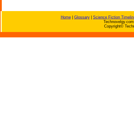
Home
|
Glossary
|
Science Fiction Timelin
Technovelgy.com 
Copyright© Techn