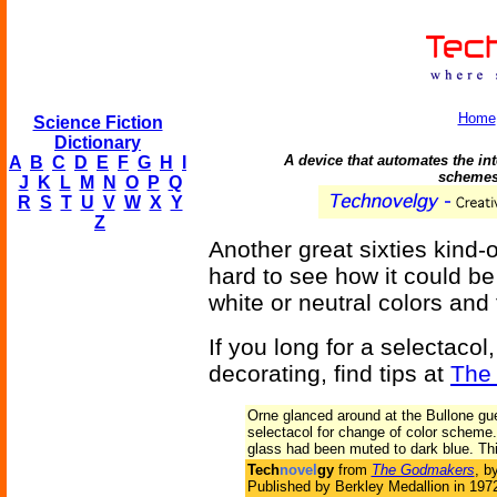
Home
Science Fiction
Dictionary
A device that automates the int
A
B
C
D
E
F
G
H
I
schemes 
J
K
L
M
N
O
P
Q
R
S
T
U
V
W
X
Y
Z
Another great sixties kind-o
hard to see how it could b
white or neutral colors and
If you long for a selectacol
decorating, find tips at
The 
Orne glanced around at the Bullone gue
selectacol for change of color scheme
glass had been muted to dark blue. Thi
Tech
novel
gy
from
The Godmakers
, b
Published by Berkley Medallion in 197