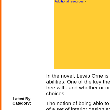
Additional resources
-
In the novel, Lewis Orne is
abilities. One of the key t
free will - and whether or 
choices.
Latest By
The notion of being able to
Category:
of a set of interior design