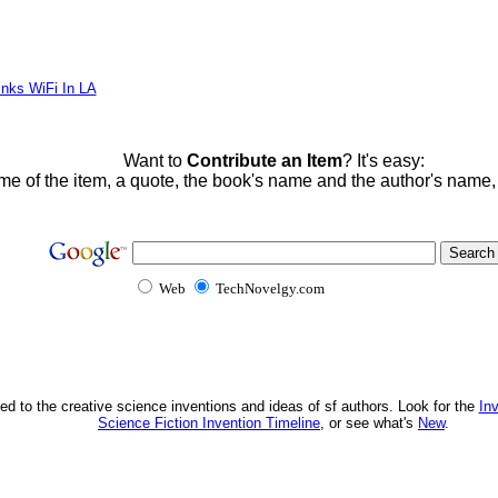
inks WiFi In LA
Want to
Contribute an Item
? It's easy:
me of the item, a quote, the book's name and the author's name
Web
TechNovelgy.com
ed to the creative science inventions and ideas of sf authors. Look for the
In
Science Fiction Invention Timeline
, or see what's
New
.