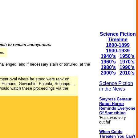
Science Fiction
Timeline
 wish to remain anonymous.
1600-1899
1900-1939
1940's
1950's
1960's
1970's
llenged, and if necessary slain or tortured, at the
1980's
1990's
2000's
2010's
bent oval where he stood were rank on
Science Fiction
of Humans, Gowachin, Palenki, Sobarips ...
would watch these proceedings via the
in the News
Satyress Centaur
Robot Horror
Reminds Everyone
Of Something
'Fess was very
dutiful'
When Colds
Threaten You Can't