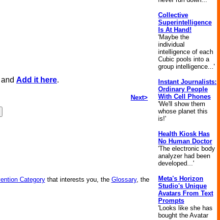
Collective
Superintelligence
Is At Hand!
'Maybe the
individual
intelligence of each
Cubic pools into a
group intelligence...'
, and
Add it here
.
Instant Journalists:
Ordinary People
With Cell Phones
Next>
'We'll show them
whose planet this
is!'
Health Kiosk Has
No Human Doctor
'The electronic body
analyzer had been
developed...'
Meta's Horizon
vention Category
that interests you, the
Glossary
, the
Studio's Unique
Avatars From Text
Prompts
'Looks like she has
bought the Avatar