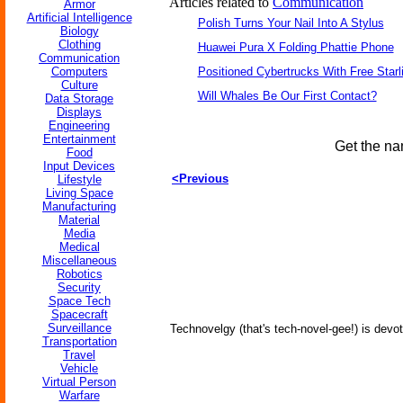
Articles related to
Communication
Armor
Artificial Intelligence
Polish Turns Your Nail Into A Stylus
Biology
Clothing
Huawei Pura X Folding Phattie Phone
Communication
Computers
Positioned Cybertrucks With Free Starl
Culture
Will Whales Be Our First Contact?
Data Storage
Displays
Engineering
Entertainment
Get the na
Food
Input Devices
<Previous
Lifestyle
Living Space
Manufacturing
Material
Media
Medical
Miscellaneous
Robotics
Security
Space Tech
Spacecraft
Surveillance
Technovelgy (that's tech-novel-gee!) is devot
Transportation
Travel
Vehicle
Virtual Person
Warfare