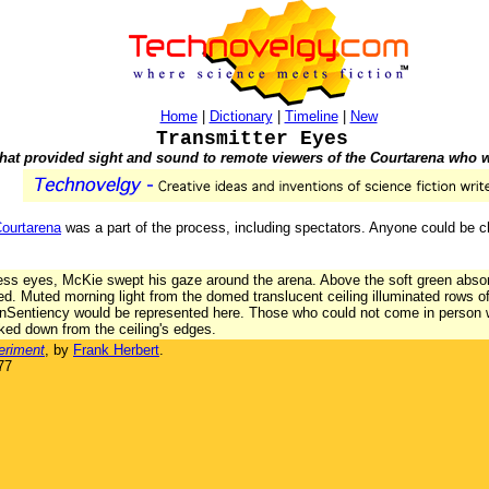
Home
|
Dictionary
|
Timeline
|
New
Transmitter Eyes
that provided sight and sound to remote viewers of the Courtarena who
ourtarena
was a part of the process, including spectators. Anyone could be cha
ss eyes, McKie swept his gaze around the arena. Above the soft green absor
ed. Muted morning light from the domed translucent ceiling illuminated rows 
onSentiency would be represented here. Those who could not come in person 
oked down from the ceiling's edges.
eriment
, by
Frank Herbert
.
77