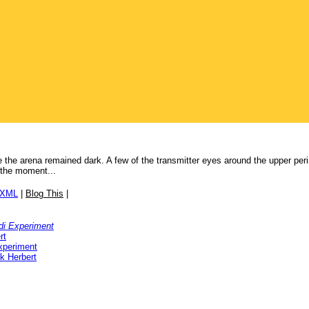
 the arena remained dark. A few of the transmitter eyes around the upper perim
 the moment...
/XML
|
Blog This
|
di Experiment
rt
xperiment
k Herbert