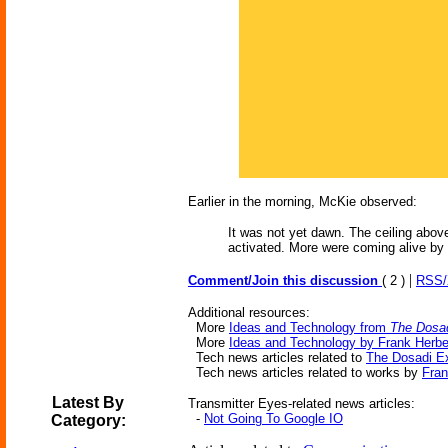
Earlier in the morning, McKie observed:
It was not yet dawn. The ceiling above
activated. More were coming alive by
|
Comment/Join this discussion
( 2 )
RSS
Additional resources:
More
Ideas and Technology from
The Dosa
More
Ideas and Technology by Frank Herbe
Tech news articles related to
The Dosadi E
Tech news articles related to works by
Fran
Latest By
Transmitter Eyes-related news articles:
-
Not Going To Google IO
Category: