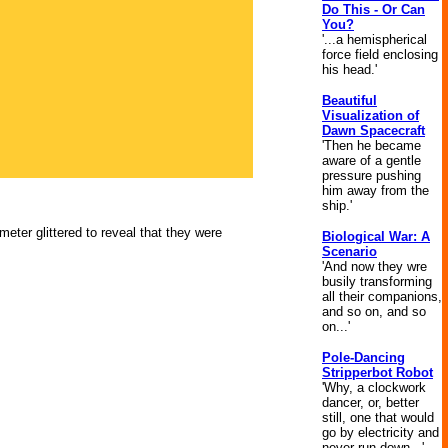
Do This - Or Can
You?
'...a hemispherical
force field enclosing
his head.'
Beautiful
Visualization of
Dawn Spacecraft
'Then he became
aware of a gentle
pressure pushing
him away from the
ship.'
eter glittered to reveal that they were
Biological War: A
Scenario
'And now they wre
busily transforming
all their companions,
and so on, and so
on...'
Pole-Dancing
Stripperbot Robot
'Why, a clockwork
dancer, or, better
still, one that would
go by electricity and
never run down...'