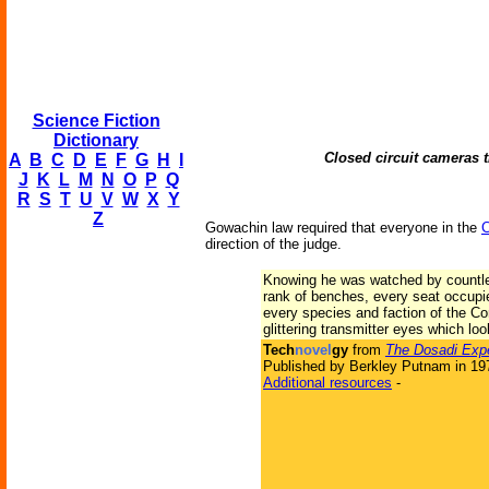
Science Fiction
Dictionary
Closed circuit cameras 
A
B
C
D
E
F
G
H
I
J
K
L
M
N
O
P
Q
R
S
T
U
V
W
X
Y
Z
Gowachin law required that everyone in the
C
direction of the judge.
Knowing he was watched by countle
rank of benches, every seat occupi
every species and faction of the C
glittering transmitter eyes which lo
Tech
novel
gy
from
The Dosadi Exp
Published by Berkley Putnam in 19
Additional resources
-