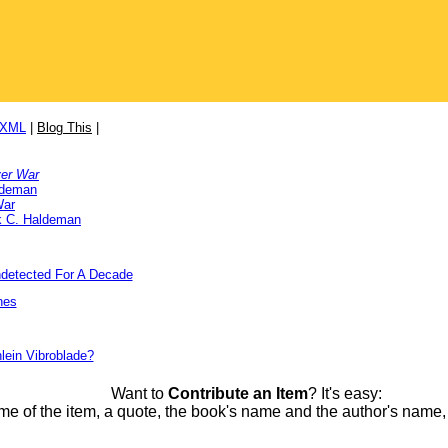
/XML
|
Blog This
|
ver War
ldeman
War
k C. Haldeman
detected For A Decade
nes
lein Vibroblade?
Want to
Contribute an Item
? It's easy:
me of the item, a quote, the book's name and the author's name