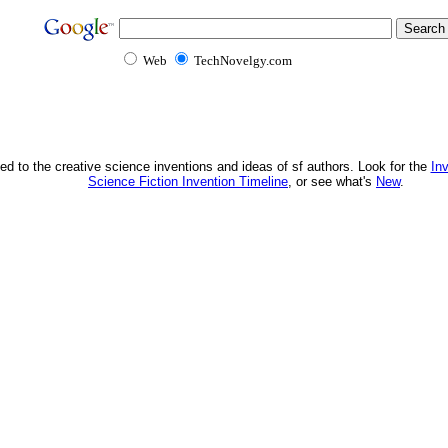
Web
TechNovelgy.com
ed to the creative science inventions and ideas of sf authors. Look for the
In
Science Fiction Invention Timeline
, or see what's
New
.