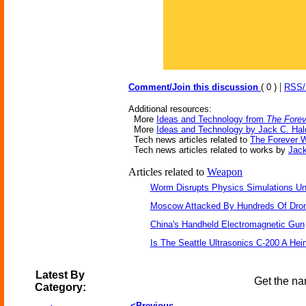
|
Comment/Join this discussion
( 0 )
RSS
Additional resources:
More
Ideas and Technology from
The Fore
More
Ideas and Technology by Jack C. Ha
Tech news articles related to
The Forever 
Tech news articles related to works by
Jac
Articles related to
Weapon
Worm Disrupts Physics Simulations Un
Moscow Attacked By Hundreds Of Dro
China's Handheld Electromagnetic Gun
Is The Seattle Ultrasonics C-200 A Hein
Latest By
Get the na
Category:
<Previous