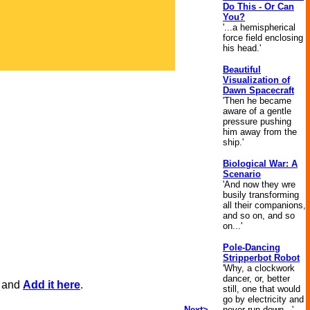
Do This - Or Can
You?
'...a hemispherical
force field enclosing
his head.'
Beautiful
Visualization of
Dawn Spacecraft
'Then he became
aware of a gentle
pressure pushing
him away from the
ship.'
Biological War: A
Scenario
'And now they wre
busily transforming
all their companions,
and so on, and so
on...'
Pole-Dancing
Stripperbot Robot
'Why, a clockwork
dancer, or, better
, and
Add it here
.
still, one that would
go by electricity and
Next>
never run down...'