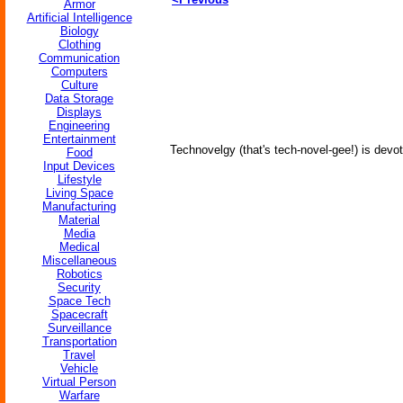
Armor
Artificial Intelligence
Biology
Clothing
Communication
Computers
Culture
Data Storage
Displays
Engineering
Entertainment
Technovelgy (that's tech-novel-gee!) is devot
Food
Input Devices
Lifestyle
Living Space
Manufacturing
Material
Media
Medical
Miscellaneous
Robotics
Security
Space Tech
Spacecraft
Surveillance
Transportation
Travel
Vehicle
Virtual Person
Warfare