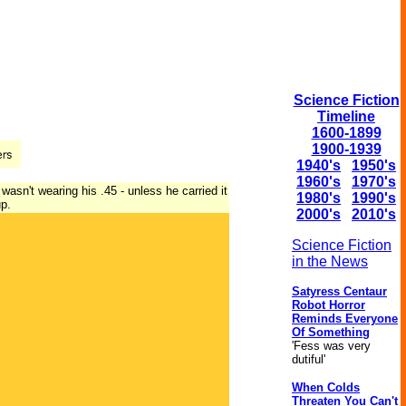
Science Fiction
Timeline
1600-1899
1900-1939
1940's
1950's
1960's
1970's
asn't wearing his .45 - unless he carried it
1980's
1990's
up.
2000's
2010's
Science Fiction
in the News
Satyress Centaur
Robot Horror
Reminds Everyone
Of Something
'Fess was very
dutiful'
When Colds
Threaten You Can't