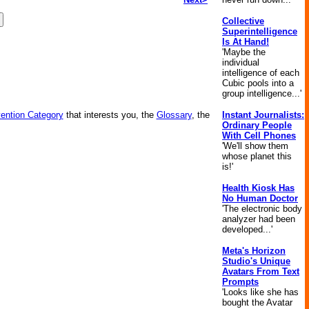
Collective
Superintelligence
Is At Hand!
'Maybe the
individual
intelligence of each
Cubic pools into a
group intelligence...'
vention Category
that interests you, the
Glossary
, the
Instant Journalists:
Ordinary People
With Cell Phones
'We'll show them
whose planet this
is!'
Health Kiosk Has
No Human Doctor
'The electronic body
analyzer had been
developed...'
Meta's Horizon
Studio's Unique
Avatars From Text
Prompts
'Looks like she has
bought the Avatar