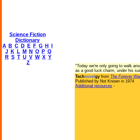
Science Fiction
Dictionary
A
B
C
D
E
F
G
H
I
J
K
L
M
N
O
P
Q
R
S
T
U
V
W
X
Y
Z
"Today we're only going to walk ar
as a good luck charm, under his suit
Tech
novel
gy
from
The Forever Wa
Published by Not Known in 1974
Additional resources
-