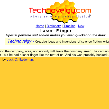
Home
|
Dictionary
|
Timeline
|
New
Laser Finger
Special powered suit add-on makes you even quicker on the draw.
ound the company, area, and nobody will
leave
the company area.' The captain w
 - but he had a laser-finger like the rest of us. And his was probably hooked 
r
, by
Jack C. Haldeman
.