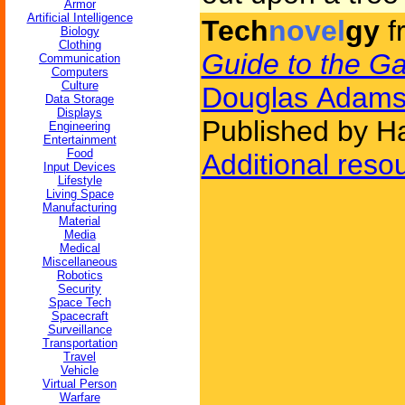
Armor
Artificial Intelligence
Tech
novel
gy
f
Biology
Clothing
Guide to the Ga
Communication
Computers
Culture
Douglas Adam
Data Storage
Displays
Published by H
Engineering
Entertainment
Food
Additional reso
Input Devices
Lifestyle
Living Space
Manufacturing
Material
Media
Medical
Miscellaneous
Robotics
Security
Space Tech
Spacecraft
Surveillance
Transportation
Travel
Vehicle
Virtual Person
Warfare