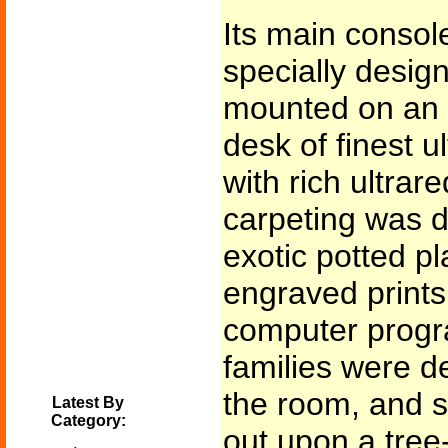
Its main console
specially design
mounted on an 
desk of finest 
with rich ultrar
carpeting was d
exotic potted pl
engraved prints 
computer progr
families were d
the room, and s
Latest By
Category:
out upon a tree-