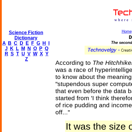
Home
Science Fiction
D
Dictionary
The second
A
B
C
D
E
F
G
H
I
J
K
L
M
N
O
P
Q
R
S
T
U
V
W
X
Y
Z
According to
The Hitchhike
was a race of hyperintelli
to know about the meaning of
"stupendous super compute
that even before the data 
started from 'I think theref
of rice pudding and income
off..."
It was the size o