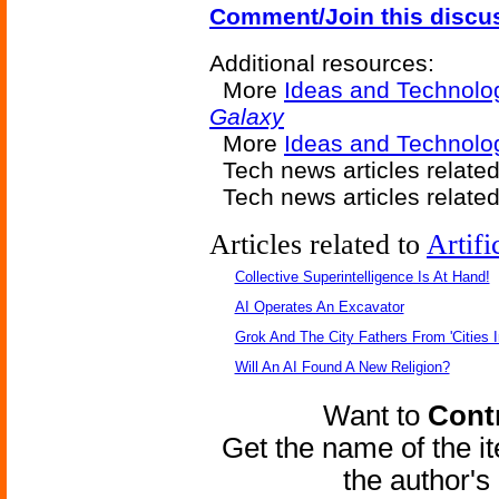
Comment/Join this discu
Additional resources:
More
Ideas and Technolo
Galaxy
More
Ideas and Technol
Tech news articles relate
Tech news articles relate
Articles related to
Artifi
Collective Superintelligence Is At Hand!
AI Operates An Excavator
Grok And The City Fathers From 'Cities I
Will An AI Found A New Religion?
Want to
Contr
Get the name of the i
the author'