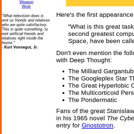
Weapon
Work
Here's the first appearance
"What television does is
rent us friends and relatives
who are quite satisfactory.
"What is this great tas
This is quite something, to
second greatest comput
rent artificial friends and
relatives right inside the
Space, have been calle
house."
-
Kurt Vonnegut, Jr.
Don't even mention the fol
with Deep Thought:
The Milliard Gargantub
The Googleplex Star T
The Great Hyperlobic
The Multicorticoid Per
The Pondermatic
Fans of the great Stanislaw
in his 1965 novel
The Cyber
entry for
Gnostotron
.