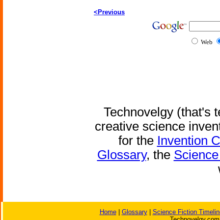
<Previous
Web
Technovelgy (that's t
creative science inven
for the
Invention 
Glossary
, the
Science 
Home
|
Glossary
|
Science Fiction Timelin
Technovelgy.com 