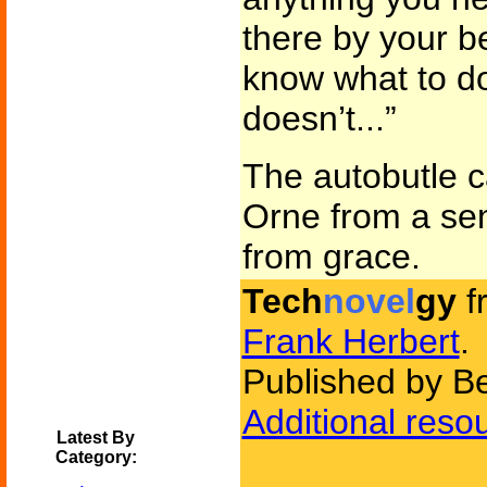
there by your be
know what to do 
doesn’t...”
The autobutle ca
Orne from a sen
from grace.
Tech
novel
gy
f
Frank Herbert
.
Published by Be
Additional reso
Latest By
Category: