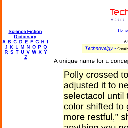
Home
Science Fiction
Dictionary
An
A
B
C
D
E
F
G
H
I
J
K
L
M
N
O
P
Q
R
S
T
U
V
W
X
Y
Z
A unique name for a conce
Polly crossed t
adjusted it to n
selectacol unti
color shifted to
more restful,” sh
anything you nee