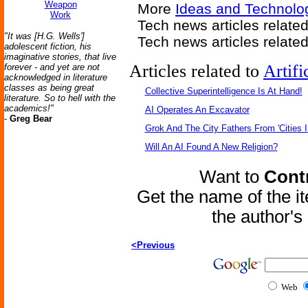
Weapon
More
Ideas and Technolo
Work
Tech news articles relate
"It was [H.G. Wells']
Tech news articles relate
adolescent fiction, his
imaginative stories, that live
Articles related to
Artifi
forever - and yet are not
acknowledged in literature
classes as being great
Collective Superintelligence Is At Hand!
literature. So to hell with the
academics!"
AI Operates An Excavator
-
Greg Bear
Grok And The City Fathers From 'Cities I
Will An AI Found A New Religion?
Want to
Contr
Get the name of the i
the author'
<Previous
Web