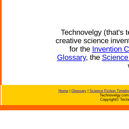
Technovelgy (that's t
creative science inven
for the
Invention 
Glossary
, the
Science 
Home
|
Glossary
|
Science Fiction Timelin
Technovelgy.com 
Copyright© Techn