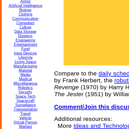
Armor
Artificial Intelligence
Biology
Clothing
Communication
Computers
Culture
Data Storage
Displays
Engineering
Entertainment
Food
Input Devices
Lifestyle
Living Space
Manufacturing
Material
Compare to the
daily sche
Media
Medical
by Frank Herbert, the
robut
Miscellaneous
Revenge
(1970) by Harry H
Robotics
Security
The Jester
(1951) by Willi
Space Tech
Spacecraft
Surveillance
Comment/Join this discu
Transportation
Travel
Additional resources:
Vehicle
Virtual Person
More
Ideas and Technolo
Warfare