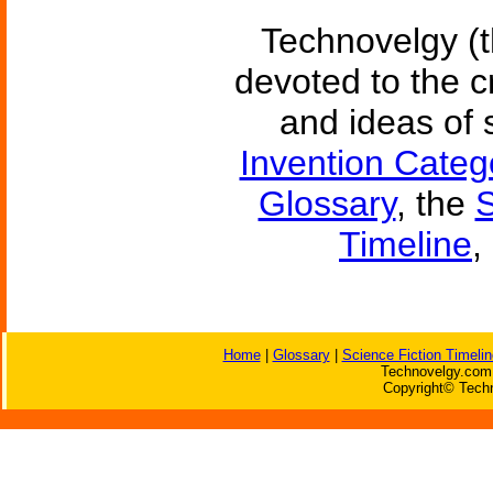
Technovelgy (t
devoted to the c
and ideas of 
Invention Categ
Glossary
, the
S
Timeline
,
Home
|
Glossary
|
Science Fiction Timelin
Technovelgy.com 
Copyright© Techn