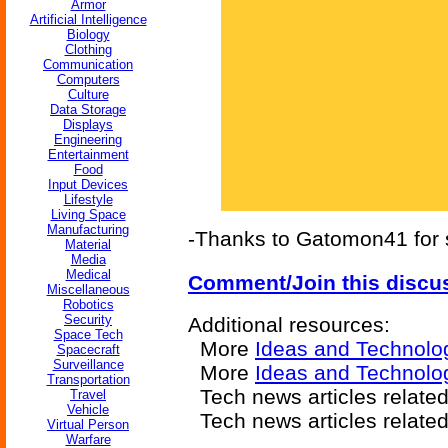
Armor
Artificial Intelligence
Biology
Clothing
Communication
Computers
Culture
Data Storage
Displays
Engineering
Entertainment
Food
Input Devices
Lifestyle
Living Space
Manufacturing
-Thanks to Gatomon41 for s
Material
Media
Medical
Comment/Join this discu
Miscellaneous
Robotics
Security
Additional resources:
Space Tech
More
Ideas and Technolo
Spacecraft
Surveillance
More
Ideas and Technolo
Transportation
Tech news articles related
Travel
Vehicle
Tech news articles relate
Virtual Person
Warfare