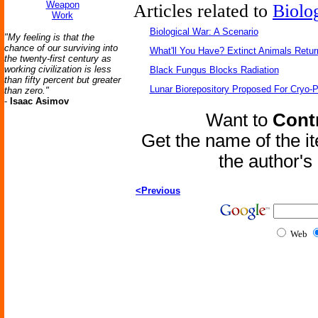
Weapon
Articles related to
Biolo
Work
Biological War: A Scenario
"My feeling is that the
chance of our surviving into
What'll You Have? Extinct Animals Retur
the twenty-first century as
working civilization is less
Black Fungus Blocks Radiation
than fifty percent but greater
Lunar Biorepository Proposed For Cryo-P
than zero."
-
Isaac Asimov
Want to
Contr
Get the name of the i
the author'
<Previous
Web