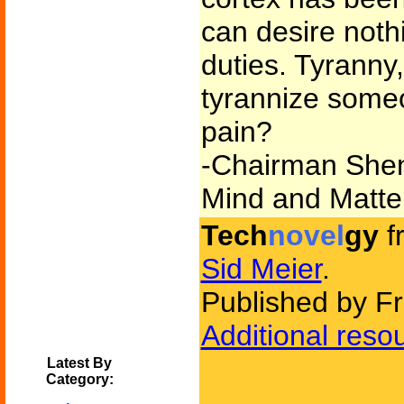
can desire noth
duties. Tyrann
tyrannize some
pain?
-Chairman Shen
Mind and Matte
Tech
novel
gy
f
Sid Meier
.
Published by F
Additional reso
Latest By
Category: