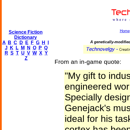
Home
Science Fiction
Dictionary
A genetically-modifie
A
B
C
D
E
F
G
H
I
J
K
L
M
N
O
P
Q
R
S
T
U
V
W
X
Y
Z
From an in-game quote:
"My gift to indus
engineered wor
Specially design
Genejack's mus
ideal for his ta
cortex has been