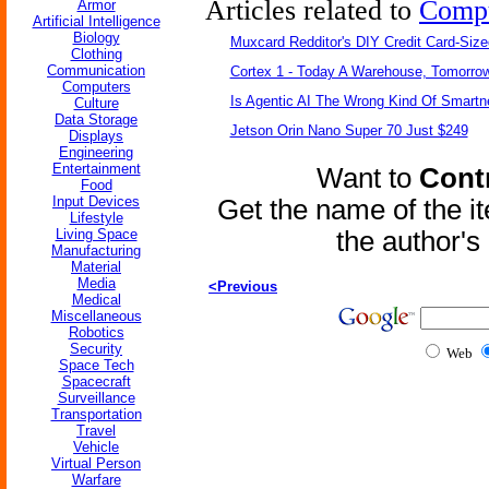
Articles related to
Comp
Armor
Artificial Intelligence
Biology
Muxcard Redditor's DIY Credit Card-Siz
Clothing
Communication
Cortex 1 - Today A Warehouse, Tomorrow
Computers
Is Agentic AI The Wrong Kind Of Smart
Culture
Data Storage
Jetson Orin Nano Super 70 Just $249
Displays
Engineering
Entertainment
Want to
Contr
Food
Input Devices
Get the name of the i
Lifestyle
Living Space
the author'
Manufacturing
Material
Media
<Previous
Medical
Miscellaneous
Robotics
Security
Web
Space Tech
Spacecraft
Surveillance
Transportation
Travel
Vehicle
Virtual Person
Warfare