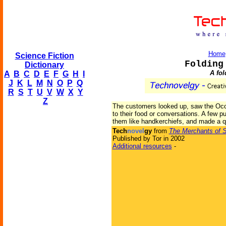
Home
Science Fiction
Folding
Dictionary
A fo
A
B
C
D
E
F
G
H
I
J
K
L
M
N
O
P
Q
R
S
T
U
V
W
X
Y
Z
The customers looked up, saw the Occi
to their food or conversations. A few p
them like handkerchiefs, and made a q
Tech
novel
gy
from
The Merchants of 
Published by Tor in 2002
Additional resources
-