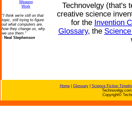
Weapon
Technovelgy (that's t
Work
creative science inven
"I think we're still on that
topic, still trying to figure
for the
Invention 
out what computers are,
how they change us, why
Glossary
, the
Science 
we use them."
-
Neal Stephenson
Home
|
Glossary
|
Science Fiction Timelin
Technovelgy.com 
Copyright© Techn