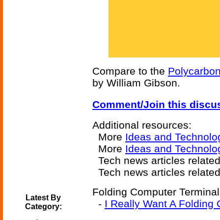
Compare to the
Polycarbo
by William Gibson.
Comment/Join this discu
Additional resources:
More
Ideas and Technolo
More
Ideas and Technolo
Tech news articles relate
Tech news articles relate
Folding Computer Terminal-
Latest By
-
I Really Want A Folding
Category: