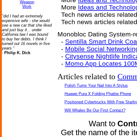
Weapon
More
Ideas and Technolo
Work
Tech news articles relate
"did I had an extremely
expensive wife - she would
Tech news articles relate
see a new car that she liked
and just buy it... under
Monobloc Dating System-re
California law I was bound
to buy her debts. I think I
-
Sentilla Smart Drink Co
turned out 16 novels in five
-
Mobile Social Networkin
years."
-
Philip K. Dick
-
Citysense Nightlife Indic
-
Momo App Locates 100M
Articles related to
Comm
Polish Turns Your Nail Into A Stylus
Huawei Pura X Folding Phattie Phone
Positioned Cybertrucks With Free Starli
Will Whales Be Our First Contact?
Want to
Contr
Get the name of the i