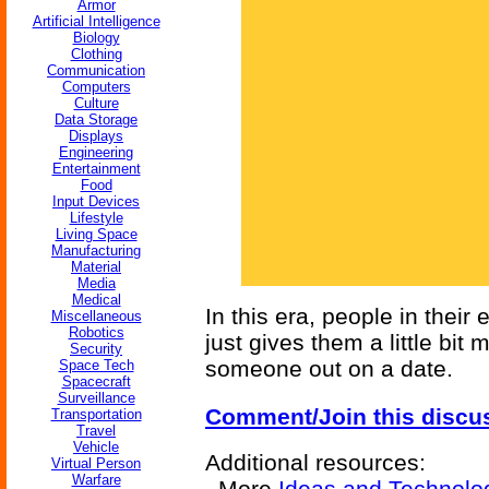
Armor
Artificial Intelligence
Biology
Clothing
Communication
Computers
Culture
Data Storage
Displays
Engineering
Entertainment
Food
Input Devices
Lifestyle
Living Space
Manufacturing
Material
Media
Medical
In this era, people in their 
Miscellaneous
Robotics
just gives them a little bit
Security
someone out on a date.
Space Tech
Spacecraft
Surveillance
Comment/Join this discu
Transportation
Travel
Vehicle
Additional resources:
Virtual Person
Warfare
More
Ideas and Technolo