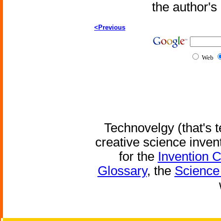
the author'
<Previous
Web
Technovelgy (that's t
creative science inven
for the
Invention 
Glossary
, the
Science 