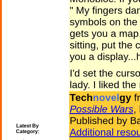
" My fingers da
symbols on the 
gets you a map
sitting, put the 
you a display..
I'd set the curs
lady. I liked the
Tech
novel
gy
f
Possible Wars
,
Published by B
Latest By
Additional reso
Category: