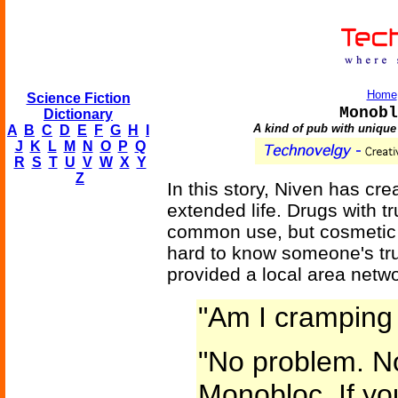
Home
Science Fiction
Monobl
Dictionary
A kind of pub with unique
A
B
C
D
E
F
G
H
I
J
K
L
M
N
O
P
Q
R
S
T
U
V
W
X
Y
Z
In this story, Niven has cr
extended life. Drugs with tr
common use, but cosmetic o
hard to know someone's tr
provided a local area netwo
"Am I cramping 
"No problem. No
Monobloc. If yo