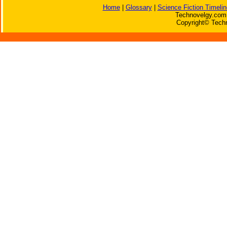
Home
|
Glossary
|
Science Fiction Timelin
Technovelgy.com 
Copyright© Techn