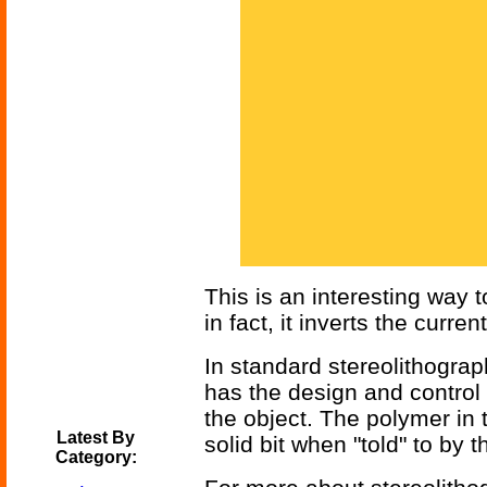
This is an interesting way 
in fact, it inverts the curr
In standard stereolithograp
has the design and control 
the object. The polymer in t
Latest By
solid bit when "told" to by t
Category: