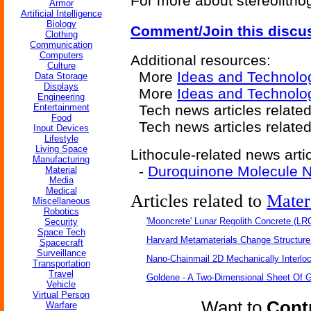
For more about stereolithog
Armor
Artificial Intelligence
Biology
Comment/Join this discu
Clothing
Communication
Computers
Additional resources:
Culture
More
Ideas and Technolo
Data Storage
Displays
More
Ideas and Technolo
Engineering
Entertainment
Tech news articles relate
Food
Tech news articles relate
Input Devices
Lifestyle
Living Space
Lithocule-related news artic
Manufacturing
-
Duroquinone Molecule N
Material
Media
Medical
Articles related to
Mater
Miscellaneous
Robotics
'Mooncrete' Lunar Regolith Concrete (LR
Security
Space Tech
Harvard Metamaterials Change Structure 
Spacecraft
Surveillance
Nano-Chainmail 2D Mechanically Interlo
Transportation
Travel
Goldene - A Two-Dimensional Sheet Of 
Vehicle
Virtual Person
Want to
Contr
Warfare