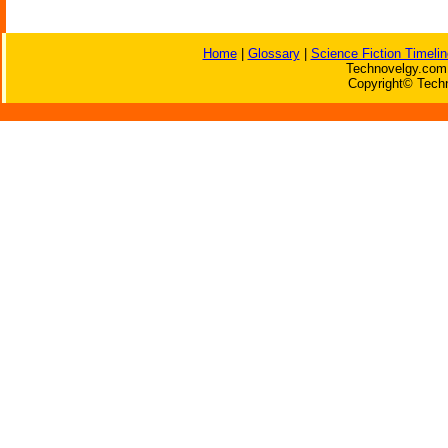
Home
|
Glossary
|
Science Fiction Timelin
Technovelgy.com 
Copyright© Techn