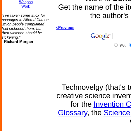
Weapon
Get the name of the i
Work
the author'
"I've taken some stick for
passages in Altered Carbon
which people complained
<Previous
had sickened them, but
then violence should be
sickening."
-
Richard Morgan
Web
Technovelgy (that's t
creative science inven
for the
Invention 
Glossary
, the
Science 