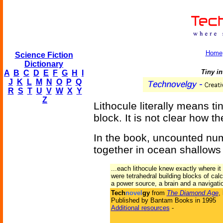
Home
Science Fiction
Dictionary
Tiny in
A
B
C
D
E
F
G
H
I
J
K
L
M
N
O
P
Q
R
S
T
U
V
W
X
Y
Z
Lithocule literally means tin
block. It is not clear how 
In the book, uncounted num
together in ocean shallows 
...each lithocule knew exactly where 
were tetrahedral building blocks of ca
a power source, a brain and a navigati
Tech
novel
gy
from
The Diamond Age
,
Published by Bantam Books in 1995
Additional resources
-