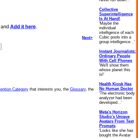
Collective
Superintelligence
Is At Hand!
'Maybe the
, and
Add it here
.
individual
intelligence of each
Cubic pools into a
Next>
group intelligence...'
Instant Journalists:
Ordinary People
With Cell Phones
'We'll show them
whose planet this
is!'
Health Kiosk Has
No Human Doctor
vention Category
that interests you, the
Glossary
, the
'The electronic body
analyzer had been
developed...'
Meta's Horizon
Studio's Unique
Avatars From Text
Prompts
'Looks like she has
bought the Avatar