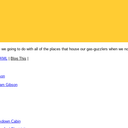
 are we going to do with all of the places that house our gas-guzzlers when we 
/XML
|
Blog This
|
son
iam Gibson
ckdown Cabin