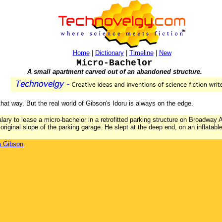
Home
|
Dictionary
|
Timeline
|
New
Micro-Bachelor
A small apartment carved out of an abandoned structure.
hat way. But the real world of Gibson's Idoru is always on the edge.
alary to lease a micro-bachelor in a retrofitted parking structure on Broadway
original slope of the parking garage. He slept at the deep end, on an inflatab
m Gibson
.