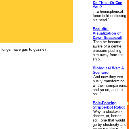
Do This - Or Can
You?
'...a hemispherical
force field enclosing
his head.'
Beautiful
Visualization of
Dawn Spacecraft
'Then he became
aware of a gentle
no longer have gas to guzzle?
pressure pushing
him away from the
ship.'
Biological War: A
Scenario
'And now they wre
busily transforming
all their companions,
and so on, and so
on...'
Pole-Dancing
Stripperbot Robot
'Why, a clockwork
dancer, or, better
still, one that would
go by electricity and
never run down...'