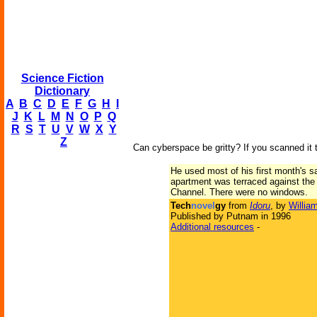
Science Fiction
Dictionary
A
B
C
D
E
F
G
H
I
J
K
L
M
N
O
P
Q
R
S
T
U
V
W
X
Y
Z
Can cyberspace be gritty? If you scanned it t
He used most of his first month's s
apartment was terraced against the 
Channel. There were no windows.
Tech
novel
gy
from
Idoru
, by
Willia
Published by Putnam in 1996
Additional resources
-