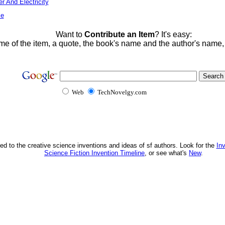
r And Electricity
me
Want to
Contribute an Item
? It's easy:
me of the item, a quote, the book's name and the author's name
Web
TechNovelgy.com
ed to the creative science inventions and ideas of sf authors. Look for the
In
Science Fiction Invention Timeline
, or see what's
New
.