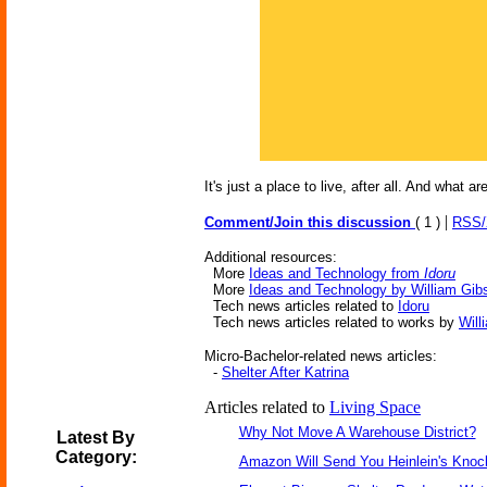
It's just a place to live, after all. And what
|
Comment/Join this discussion
( 1 )
RSS
Additional resources:
More
Ideas and Technology from
Idoru
More
Ideas and Technology by William Gib
Tech news articles related to
Idoru
Tech news articles related to works by
Will
Micro-Bachelor-related news articles:
-
Shelter After Katrina
Articles related to
Living Space
Why Not Move A Warehouse District?
Latest By
Category:
Amazon Will Send You Heinlein's Kno