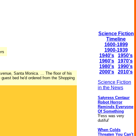
Science Fiction
Timeline
1600-1899
1900-1939
1940's
1950's
1960's
1970's
1980's
1990's
2000's
2010's
 Avenue, Santa Monica. … The floor of his
le guest bed he'd ordered from the Shopping
Science Fiction
in the News
Satyress Centaur
Robot Horror
Reminds Everyone
Of Something
'Fess was very
dutiful'
When Colds
Threaten You Can't