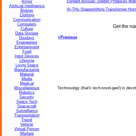
Elegant Bivouac Shelter Produces Wate
Armor
Artificial Intelligence
AI-THu Shapeshifting Transformer Ho
Biology
Clothing
Communication
Computers
Get the na
Culture
Data Storage
<Previous
Displays
Engineering
Entertainment
Food
Input Devices
Lifestyle
Living Space
Manufacturing
Material
Media
Medical
Miscellaneous
Technovelgy (that's tech-novel-gee!) is devot
Robotics
Security
Space Tech
Spacecraft
Surveillance
Transportation
Travel
Vehicle
Virtual Person
Warfare