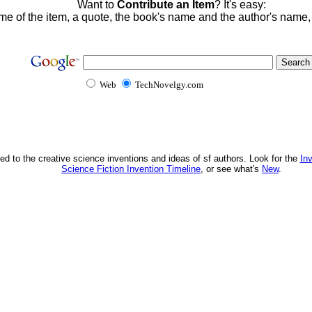
Want to
Contribute an Item
? It's easy:
me of the item, a quote, the book's name and the author's name
Web
TechNovelgy.com
ed to the creative science inventions and ideas of sf authors. Look for the
In
Science Fiction Invention Timeline
, or see what's
New
.