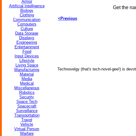
Armor
Artificial Intelligence
Get the na
Biology
Clothing
<Previous
Communication
Computers
Culture
Data Storage
Displays
Engineering
Entertainment
Food
Input Devices
Lifestyle
Living Space
Technovelgy (that's tech-novel-gee!) is devot
Manufacturing
Material
Media
Medical
Miscellaneous
Robotics
Security
Space Tech
Spacecraft
Surveillance
Transportation
Travel
Vehicle
Virtual Person
Warfare