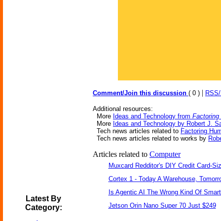
|
Comment/Join this discussion
( 0 )
RSS
Additional resources:
More
Ideas and Technology from
Factoring
More
Ideas and Technology by Robert J. S
Tech news articles related to
Factoring Hum
Tech news articles related to works by
Robe
Articles related to
Computer
Muxcard Redditor's DIY Credit Card-S
Cortex 1 - Today A Warehouse, Tomorro
Is Agentic AI The Wrong Kind Of Smar
Latest By
Jetson Orin Nano Super 70 Just $249
Category: