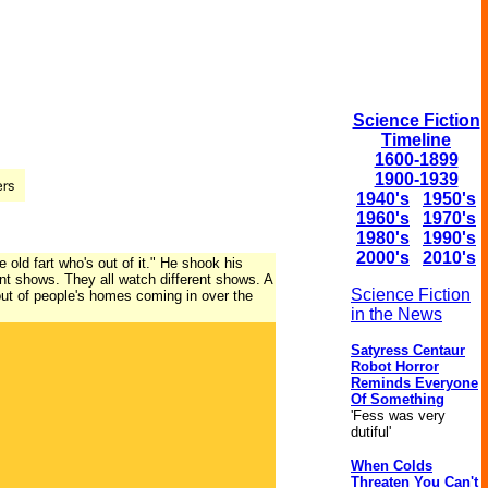
Science Fiction
Timeline
1600-1899
1900-1939
1940's
1950's
1960's
1970's
1980's
1990's
2000's
2010's
e old fart who's out of it." He shook his
erent shows. They all watch different shows. A
Science Fiction
out of people's homes coming in over the
in the News
Satyress Centaur
Robot Horror
Reminds Everyone
Of Something
'Fess was very
dutiful'
When Colds
Threaten You Can't