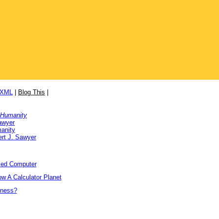
/XML
|
Blog This
|
 Humanity
awyer
anity
rt J. Sawyer
ized Computer
w A Calculator Planet
tness?