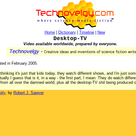
Home
|
Dictionary
|
Timeline
|
New
Desktop-TV
Video available worldwide, prepared by everyone.
ated in February 2005.
thinking it's just that kids today, they watch different shows, and I'm just som
ctually I guess that is it, in a way - the first part, I mean. They do watch diff
rom all over the damned world, plus all the desktop-TV shit being produced 
ity
, by
Robert J. Sawyer
.