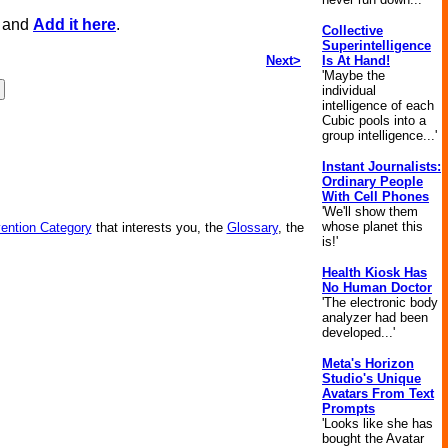
, and
Add it here
.
Collective
Superintelligence
Next>
Is At Hand!
'Maybe the
individual
intelligence of each
Cubic pools into a
group intelligence...'
Instant Journalists:
Ordinary People
With Cell Phones
'We'll show them
whose planet this
vention Category
that interests you, the
Glossary
, the
is!'
Health Kiosk Has
No Human Doctor
'The electronic body
analyzer had been
developed...'
Meta's Horizon
Studio's Unique
Avatars From Text
Prompts
'Looks like she has
bought the Avatar