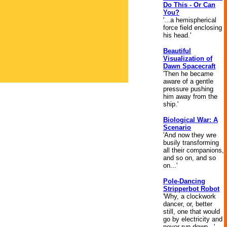
Do This - Or Can
You?
'...a hemispherical
force field enclosing
his head.'
Beautiful
Visualization of
Dawn Spacecraft
'Then he became
aware of a gentle
pressure pushing
him away from the
ship.'
Biological War: A
Scenario
'And now they wre
busily transforming
all their companions,
and so on, and so
on...'
Pole-Dancing
Stripperbot Robot
'Why, a clockwork
dancer, or, better
still, one that would
go by electricity and
never run down...'