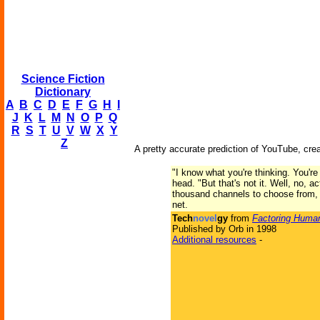
Science Fiction
Dictionary
A
B
C
D
E
F
G
H
I
J
K
L
M
N
O
P
Q
R
S
T
U
V
W
X
Y
Z
A pretty accurate prediction of YouTube, cre
"I know what you're thinking. You're 
head. "But that's not it. Well, no, a
thousand channels to choose from, f
net.
Tech
novel
gy
from
Factoring Human
Published by Orb in 1998
Additional resources
-