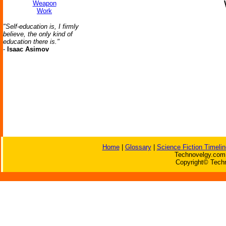
Weapon
Work
"Self-education is, I firmly
believe, the only kind of
education there is."
-
Isaac Asimov
Home
|
Glossary
|
Science Fiction Timelin
Technovelgy.com 
Copyright© Techn