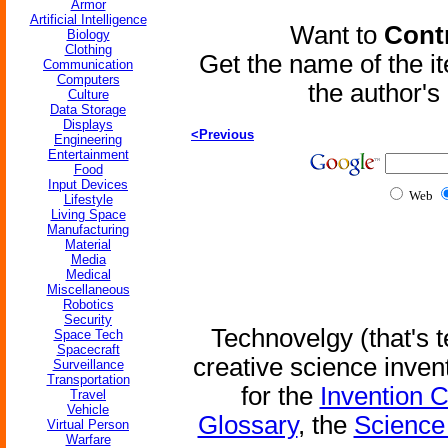
Armor
Artificial Intelligence
Want to
Contr
Biology
Clothing
Get the name of the i
Communication
Computers
the author'
Culture
Data Storage
Displays
<Previous
Engineering
Entertainment
Food
Input Devices
Web
Lifestyle
Living Space
Manufacturing
Material
Media
Medical
Miscellaneous
Robotics
Security
Technovelgy (that's t
Space Tech
Spacecraft
creative science inven
Surveillance
Transportation
for the
Invention 
Travel
Vehicle
Glossary
, the
Science 
Virtual Person
Warfare