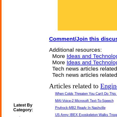
Comment/Join this discu
Additional resources:
More
Ideas and Technolo
More
Ideas and Technolo
Tech news articles relate
Tech news articles relate
Articles related to
Engin
When Colds Threaten You Can't Do This
MAI-Voice-2 Microsoft Text-To-Speech
Latest By
Prufrock-MB2 Ready In Nashville
Category:
US Army IBEX Exoskeleton Walks Troop