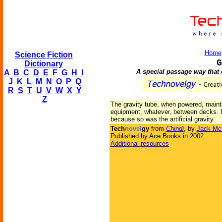
Home
Science Fiction
G
Dictionary
A special passage way that 
A
B
C
D
E
F
G
H
I
J
K
L
M
N
O
P
Q
R
S
T
U
V
W
X
Y
Z
The gravity tube, when powered, maint
equipment, whatever, between decks. In 
because so was the artificial gravity.
Tech
novel
gy
from
Chindi
, by
Jack Mc
Published by Ace Books in 2002
Additional resources
-