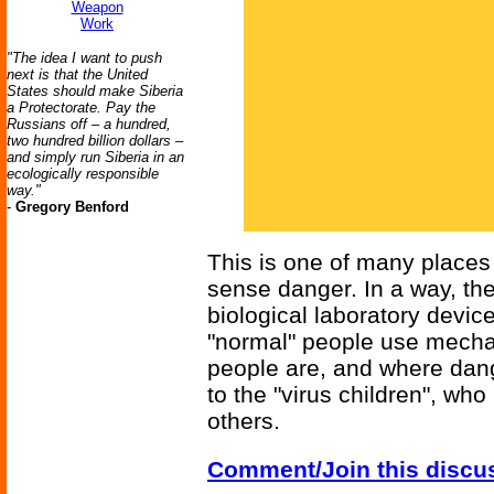
Weapon
Work
"The idea I want to push
next is that the United
States should make Siberia
a Protectorate. Pay the
Russians off – a hundred,
two hundred billion dollars –
and simply run Siberia in an
ecologically responsible
way."
-
Gregory Benford
This is one of many places
sense danger. In a way, th
biological laboratory device
"normal" people use mecha
people are, and where dang
to the "virus children", who
others.
Comment/Join this discu