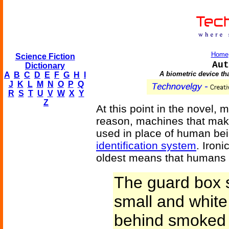
Home
Science Fiction
Aut
Dictionary
A biometric device that
A
B
C
D
E
F
G
H
I
J
K
L
M
N
O
P
Q
R
S
T
U
V
W
X
Y
Z
At this point in the novel, 
reason, machines that make
used in place of human bei
identification system
. Ironi
oldest means that humans 
The guard box 
small and whit
behind smoked 