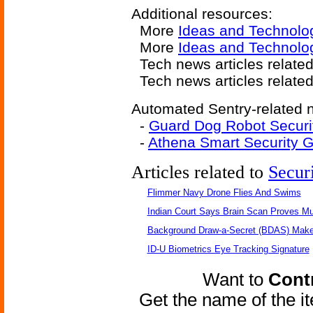
Additional resources:
More
Ideas and Technolo
More
Ideas and Technolo
Tech news articles relate
Tech news articles relate
Automated Sentry-related n
-
Guard Dog Robot Securi
-
Athena Smart Security 
Articles related to
Secur
Flimmer Navy Drone Flies And Swims
Indian Court Says Brain Scan Proves Mu
Background Draw-a-Secret (BDAS) Make
ID-U Biometrics Eye Tracking Signature
Want to
Contr
Get the name of the i