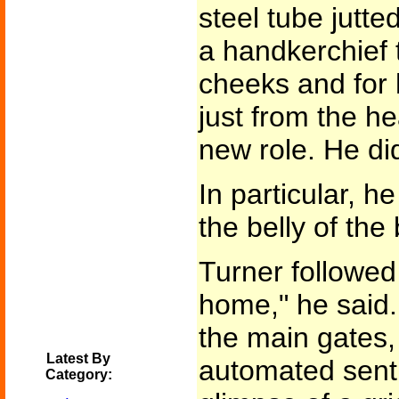
steel tube jutte
a handkerchief 
cheeks and for
just from the he
new role. He did
In particular, he
the belly of the
Turner followed
home," he said. 
the main gates, 
Latest By
automated sentr
Category: