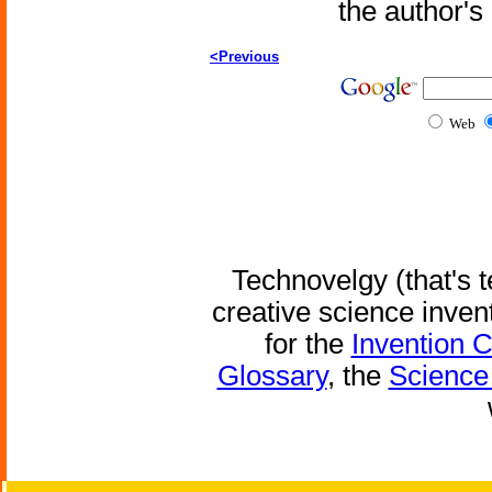
the author'
<Previous
Web
Technovelgy (that's t
creative science inven
for the
Invention 
Glossary
, the
Science 