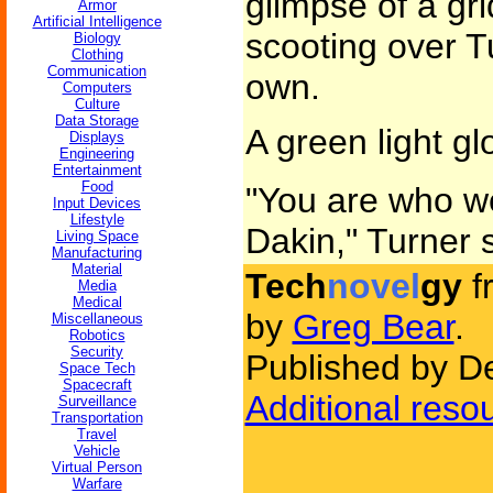
glimpse of a gr
Armor
Artificial Intelligence
scooting over Tu
Biology
Clothing
Communication
own.
Computers
Culture
Data Storage
A green light g
Displays
Engineering
Entertainment
Food
"You are who we
Input Devices
Lifestyle
Dakin," Turner 
Living Space
Manufacturing
Material
Tech
novel
gy
f
Media
Medical
by
Greg Bear
.
Miscellaneous
Robotics
Security
Published by D
Space Tech
Spacecraft
Additional reso
Surveillance
Transportation
Travel
Vehicle
Virtual Person
Warfare