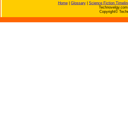
Home
|
Glossary
|
Science Fiction Timelin
Technovelgy.com 
Copyright© Techn