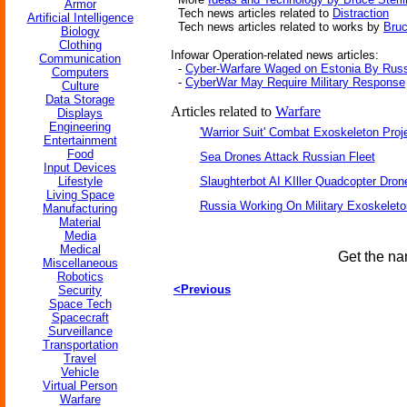
Armor
Tech news articles related to
Distraction
Artificial Intelligence
Tech news articles related to works by
Bruc
Biology
Clothing
Infowar Operation-related news articles:
Communication
-
Cyber-Warfare Waged on Estonia By Rus
Computers
-
CyberWar May Require Military Response
Culture
Data Storage
Articles related to
Warfare
Displays
Engineering
'Warrior Suit' Combat Exoskeleton Projec
Entertainment
Food
Sea Drones Attack Russian Fleet
Input Devices
Lifestyle
Slaughterbot AI KIller Quadcopter Dron
Living Space
Russia Working On Military Exoskelet
Manufacturing
Material
Media
Medical
Get the na
Miscellaneous
Robotics
<Previous
Security
Space Tech
Spacecraft
Surveillance
Transportation
Travel
Vehicle
Virtual Person
Warfare