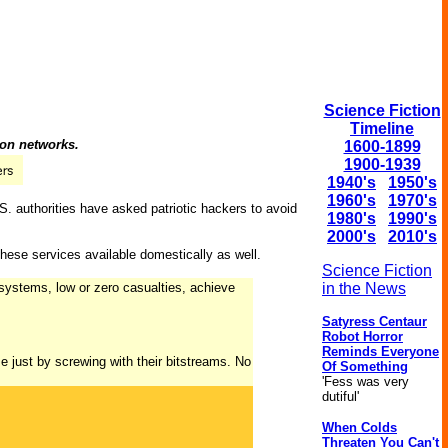
Science Fiction
Timeline
ion networks.
1600-1899
1900-1939
1940's
1950's
1960's
1970's
U.S. authorities have asked patriotic hackers to avoid
1980's
1990's
2000's
2010's
hese services available domestically as well.
Science Fiction
l systems, low or zero casualties, achieve
in the News
Satyress Centaur
Robot Horror
Reminds Everyone
 just by screwing with their bitstreams. No
Of Something
'Fess was very
dutiful'
When Colds
Threaten You Can't