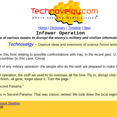
Home
|
Dictionary
|
Timeline
|
New
Infowar Operation
 of various means to disrupt the enemy's military and civilian informat
n this front relating to possible confrontations with Iraq. In the recent past, 
countries (in this case, China).
t of any military operation: the people who do the work are prepared to make t
ar operation, the stuff we used to do overseas all the time. Fly in, disrupt vita
inish, all gone, forget about it. Turn the page."
 Second Panama."
 was in Second Panama. That was classic netwar! We took down the local regime
ruce Sterling
.
98