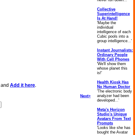
Collective
Superintelligence
Is At Hand!
'Maybe the
individual
intelligence of each
Cubic pools into a
group intelligence...'
Instant Journalists:
Ordinary People
With Cell Phones
'We'll show them
whose planet this
is!'
Health Kiosk Has
, and
Add it here
.
No Human Doctor
'The electronic body
analyzer had been
Next>
developed...'
Meta's Horizon
Studio's Unique
Avatars From Text
Prompts
'Looks like she has
bought the Avatar