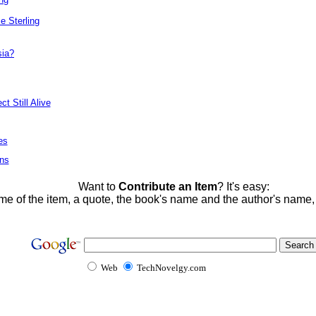
e Sterling
sia?
t Still Alive
es
ons
Want to
Contribute an Item
? It's easy:
me of the item, a quote, the book's name and the author's name
Web
TechNovelgy.com