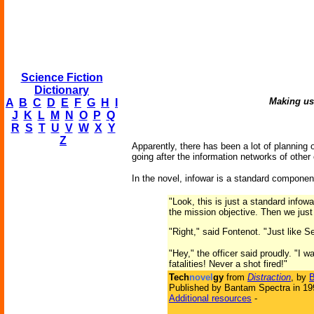
Science Fiction
Dictionary
Making use
A
B
C
D
E
F
G
H
I
J
K
L
M
N
O
P
Q
R
S
T
U
V
W
X
Y
Z
Apparently, there has been a lot of planning o
going after the information networks of other 
In the novel, infowar is a standard componen
"Look, this is just a standard infow
the mission objective. Then we just f
"Right," said Fontenot. "Just like
"Hey," the officer said proudly. "I
fatalities! Never a shot fired!"
Tech
novel
gy
from
Distraction
, by
B
Published by Bantam Spectra in 19
Additional resources
-