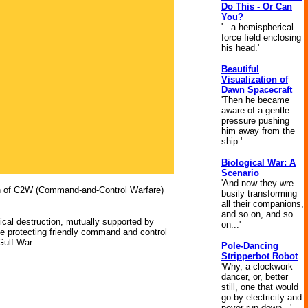
Do This - Or Can
You?
'...a hemispherical
force field enclosing
his head.'
Beautiful
Visualization of
Dawn Spacecraft
'Then he became
aware of a gentle
pressure pushing
him away from the
ship.'
Biological War: A
Scenario
'And now they wre
ion of C2W (Command-and-Control Warfare)
busily transforming
all their companions,
and so on, and so
sical destruction, mutually supported by
on...'
ile protecting friendly command and control
Gulf War.
Pole-Dancing
Stripperbot Robot
'Why, a clockwork
dancer, or, better
still, one that would
go by electricity and
never run down...'