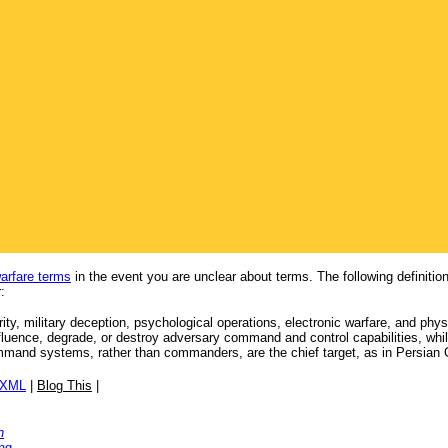
warfare terms
in the event you are unclear about terms. The following definit
:
ity, military deception, psychological operations, electronic warfare, and phy
influence, degrade, or destroy adversary command and control capabilities, wh
mmand systems, rather than commanders, are the chief target, as in Persian 
/XML
|
Blog This
|
n
ng