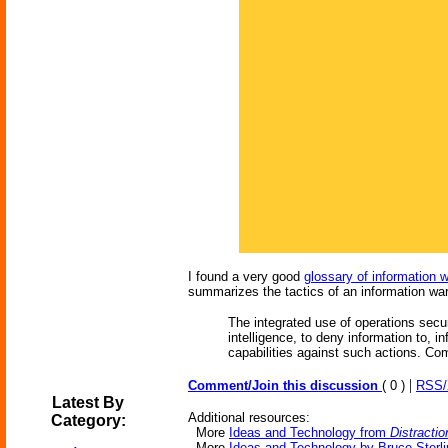
I found a very good
glossary of information 
summarizes the tactics of an information war
The integrated use of operations secur
intelligence, to deny information to, 
capabilities against such actions. Co
|
Comment/Join this discussion
( 0 )
RSS
Latest By
Additional resources:
Category:
More
Ideas and Technology from
Distractio
More
Ideas and Technology by Bruce Sterli