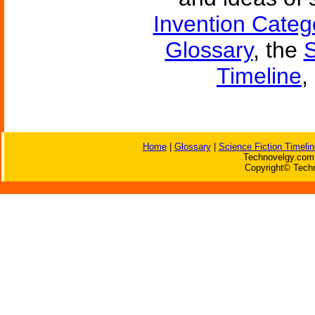
Invention Categ
Glossary
, the
S
Timeline
,
Home
|
Glossary
|
Science Fiction Timelin
Technovelgy.com 
Copyright© Techn