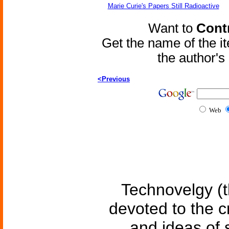
Marie Curie's Papers Still Radioactive
Want to
Contr
Get the name of the i
the author'
<Previous
Web
Technovelgy (t
devoted to the c
and ideas of 