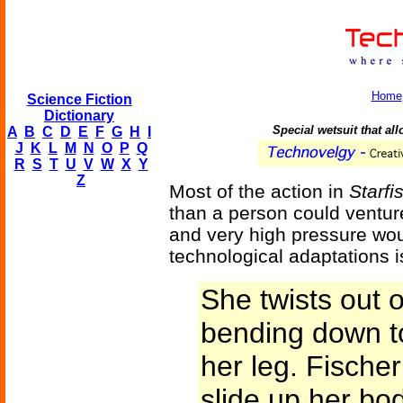
Home
Science Fiction
Dictionary
Special wetsuit that al
A
B
C
D
E
F
G
H
I
J
K
L
M
N
O
P
Q
R
S
T
U
V
W
X
Y
Z
Most of the action in
Starfi
than a person could ventur
and very high pressure wou
technological adaptations is
She twists out 
bending down to
her leg. Fische
slide up her bo