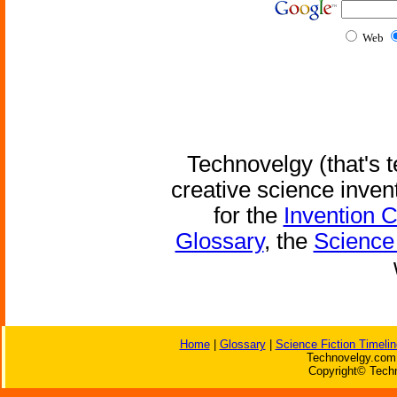
Web
Technovelgy (that's t
creative science inven
for the
Invention 
Glossary
, the
Science 
Home
|
Glossary
|
Science Fiction Timelin
Technovelgy.com 
Copyright© Techn