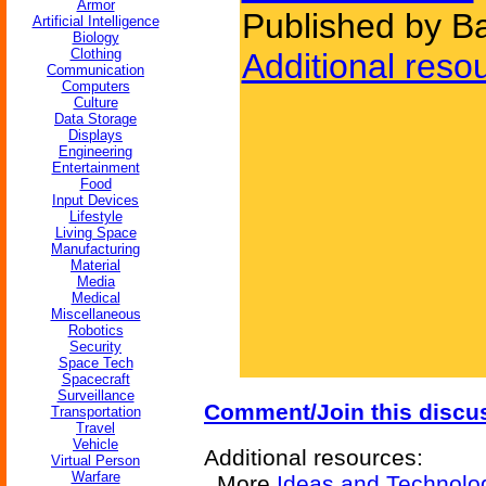
Armor
Published by B
Artificial Intelligence
Biology
Clothing
Additional reso
Communication
Computers
Culture
Data Storage
Displays
Engineering
Entertainment
Food
Input Devices
Lifestyle
Living Space
Manufacturing
Material
Media
Medical
Miscellaneous
Robotics
Security
Space Tech
Spacecraft
Surveillance
Comment/Join this discu
Transportation
Travel
Vehicle
Additional resources:
Virtual Person
Warfare
More
Ideas and Technolo