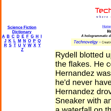
Home
Science Fiction
H
Dictionary
A hologrammatic dis
A
B
C
D
E
F
G
H
I
J
K
L
M
N
O
P
Q
R
S
T
U
V
W
X
Y
Z
Rydell blotted 
the flakes. He 
Hernandez was 
he'd never have
Hernandez drov
Sneaker with a
a waterfall on t