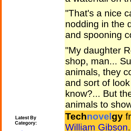
"That's a nice c
nodding in the d
and spooning co
"My daughter Ro
shop, man... Su
animals, they c
and sort of look 
know?... But th
animals to show
Tech
novel
gy
f
Latest By
Category:
William Gibson
.