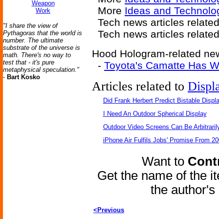
Weapon
More
Ideas and Technolo
Work
Tech news articles relate
"I share the view of
Tech news articles relate
Pythagoras that the world is
number. The ultimate
substrate of the universe is
Hood Hologram-related news
math. There's no way to
test that - it's pure
-
Toyota's Camatte Has Wi
metaphysical speculation."
-
Bart Kosko
Articles related to
Displ
Did Frank Herbert Predict Bistable Displ
I Need An Outdoor Spherical Display
Outdoor Video Screens Can Be Arbitraril
iPhone Air Fulfils Jobs' Promise From 20
Want to
Contr
Get the name of the i
the author'
<Previous