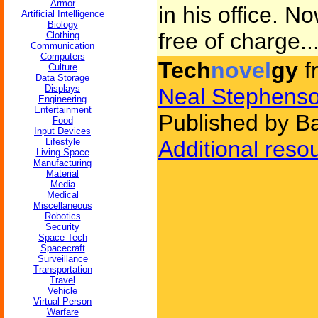
Armor
in his office. N
Artificial Intelligence
Biology
free of charge..
Clothing
Communication
Computers
Tech
novel
gy
f
Culture
Data Storage
Displays
Neal Stephens
Engineering
Entertainment
Published by B
Food
Input Devices
Lifestyle
Additional reso
Living Space
Manufacturing
Material
Media
Medical
Miscellaneous
Robotics
Security
Space Tech
Spacecraft
Surveillance
Transportation
Travel
Vehicle
Virtual Person
Warfare