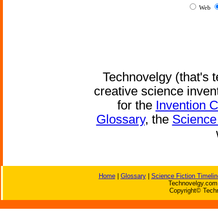
Web
Technovelgy (that's t
creative science inven
for the
Invention 
Glossary
, the
Science 
Home
|
Glossary
|
Science Fiction Timelin
Technovelgy.com 
Copyright© Techn