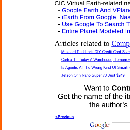
CIC Virtual Earth-related ne
-
Google Earth And VPlane
-
iEarth From Google, Na
-
Use Google To Search 
-
Entire Planet Modeled I
Articles related to
Comp
Muxcard Redditor's DIY Credit Card-Siz
Cortex 1 - Today A Warehouse, Tomorrow
Is Agentic AI The Wrong Kind Of Smart
Jetson Orin Nano Super 70 Just $249
Want to
Contr
Get the name of the i
the author'
<Previous