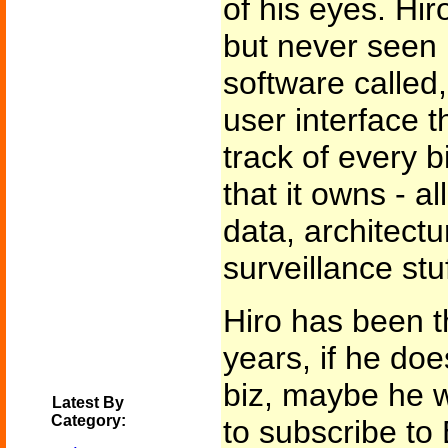
of his eyes. Hir
but never seen i
software called, 
user interface 
track of every b
that it owns - a
data, architectu
surveillance stuf
Hiro has been th
years, if he does
biz, maybe he 
Latest By
Category:
to subscribe to 