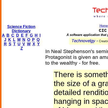
Home
Science Fiction
CIC
Dictionary
A software application that 
A
B
C
D
E
F
G
H
I
J
K
L
M
N
O
P
Q
R
S
T
U
V
W
X
Y
Z
In Neal Stephenson's semi
Protagonist is given an ama
to the wealthy - for free.
There is someth
the size of a gra
detailed renditi
hanging in space