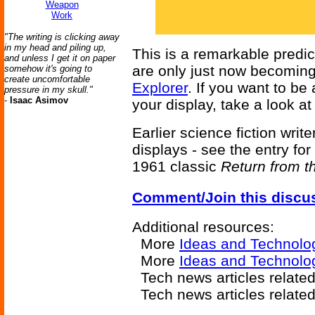
Weapon
Work
"The writing is clicking away
in my head and piling up,
This is a remarkable predic
and unless I get it on paper
are only just now becoming
somehow it's going to
create uncomfortable
Explorer
. If you want to be
pressure in my skull."
-
Isaac Asimov
your display, take a look a
Earlier science fiction writ
displays - see the entry for
1961 classic
Return from t
Comment/Join this discu
Additional resources:
More
Ideas and Technolo
More
Ideas and Technolo
Tech news articles relate
Tech news articles relate