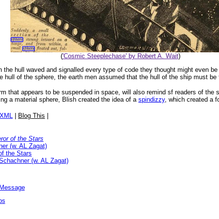
(
'Cosmic Steeplechase' by Robert A. Wait
)
the hull waved and signalled every type of code they thought might even be 
hull of the sphere, the earth men assumed that the hull of the ship must be t
form that appears to be suspended in space, will also remind sf readers of the
sing a material sphere, Blish created the idea of a
spindizzy
, which created a fo
/XML
|
Blog This
|
or of the Stars
er (w. AL Zagat)
f the Stars
Schachner (w. AL Zagat)
l Message
ps