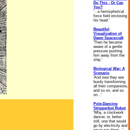
Do This - Or Can
You?
'...a hemispherical
force field enclosing
his head.'
Beautiful
Visualization of
Dawn Spacecraft
'Then he became
aware of a gentle
pressure pushing
him away from the
ship.'
Biological War: A
Scenario
'And now they wre
busily transforming
all their companions,
and so on, and so
on...'
Pole-Dancing
Stripperbot Robot
'Why, a clockwork
dancer, or, better
still, one that would
go by electricity and
never run down...'