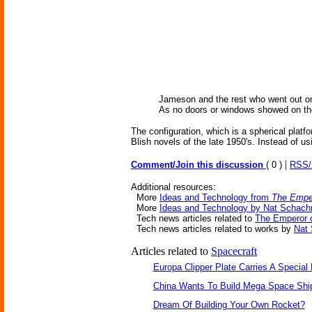
Jameson and the rest who went out on 
As no doors or windows showed on the 
The configuration, which is a spherical plat
Blish novels of the late 1950's. Instead of u
|
Comment/Join this discussion
( 0 )
RSS
Additional resources:
More
Ideas and Technology from
The Emper
More
Ideas and Technology by Nat Schachn
Tech news articles related to
The Emperor o
Tech news articles related to works by
Nat 
Articles related to
Spacecraft
Europa Clipper Plate Carries A Specia
China Wants To Build Mega Space Shi
Dream Of Building Your Own Rocket?