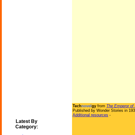
Tech
novel
gy
from
The Emperor of 
Published by Wonder Stories in 19
Additional resources
-
Latest By
Category: