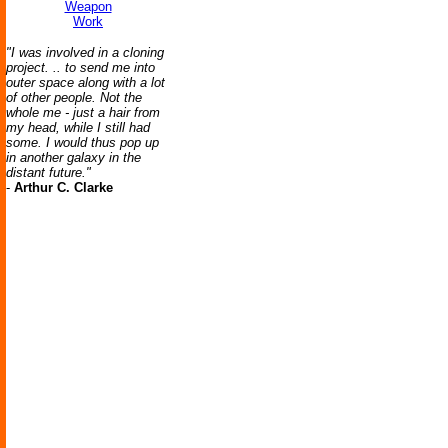
Weapon
Work
"I was involved in a cloning
project. .. to send me into
outer space along with a lot
of other people. Not the
whole me - just a hair from
my head, while I still had
some. I would thus pop up
in another galaxy in the
distant future."
-
Arthur C. Clarke