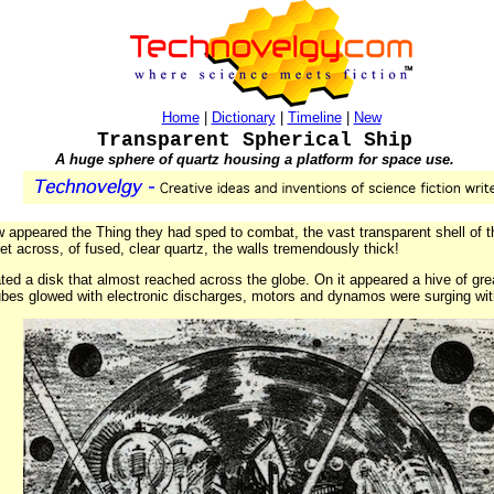
Home
|
Dictionary
|
Timeline
|
New
Transparent Spherical Ship
A huge sphere of quartz housing a platform for space use.
 appeared the Thing they had sped to combat, the vast transparent shell of t
t across, of fused, clear quartz, the walls tremendously thick!
loated a disk that almost reached across the globe. On it appeared a hive of g
ubes glowed with electronic discharges, motors and dynamos were surging wit