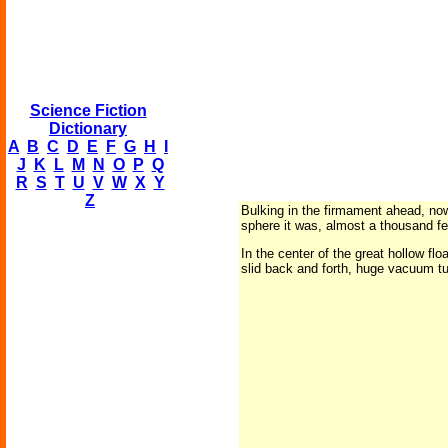
Science Fiction
Dictionary
A
B
C
D
E
F
G
H
I
J
K
L
M
N
O
P
Q
R
S
T
U
V
W
X
Y
Z
Bulking in the firmament ahead, now
sphere it was, almost a thousand fee
In the center of the great hollow f
slid back and forth, huge vacuum t