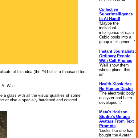
Collective
Superintelligence
Is At Hand!
'Maybe the
individual
intelligence of each
Cubic pools into a
group intelligence...'
Instant Journalists:
Ordinary People
With Cell Phones
'We'll show them
whose planet this
licate of this idea (the #4 hull is a thousand foot
is!'
Health Kiosk Has
t A. Wait:
No Human Doctor
'The electronic body
 a glass with all the visual qualities of some
analyzer had been
ort or else a specially hardened and colored
developed...'
Meta's Horizon
Studio's Unique
Avatars From Text
Prompts
'Looks like she has
bought the Avatar