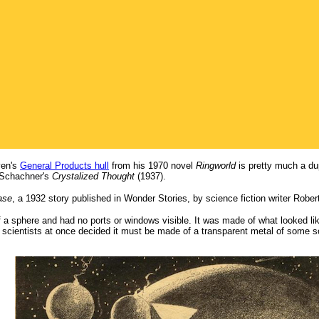
iven's
General Products hull
from his 1970 novel
Ringworld
is pretty much a dup
Schachner's
Crystalized Thought
(1937).
ase
, a 1932 story published in Wonder Stories, by science fiction writer Rober
a sphere and had no ports or windows visible. It was made of what looked like
e scientists at once decided it must be made of a transparent metal of some s