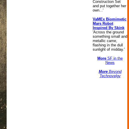
Construction Set
and put together her
own...'
VaMEx Biomimetic
Mars Robot
Inspired By Skink
'Across the ground
something small and
metallic came,
flashing in the dull
sunlight of midday.'
More
SF in the
News
More
Beyond
Technovelgy