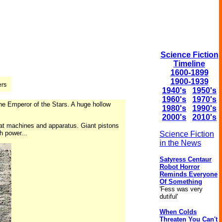
Science Fiction
Timeline
1600-1899
1900-1939
1940's
1950's
1960's
1970's
he Emperor of the Stars. A huge hollow
1980's
1990's
2000's
2010's
reat machines and apparatus. Giant pistons
h power...
Science Fiction
in the News
Satyress Centaur
Robot Horror
Reminds Everyone
Of Something
'Fess was very
dutiful'
When Colds
Threaten You Can't