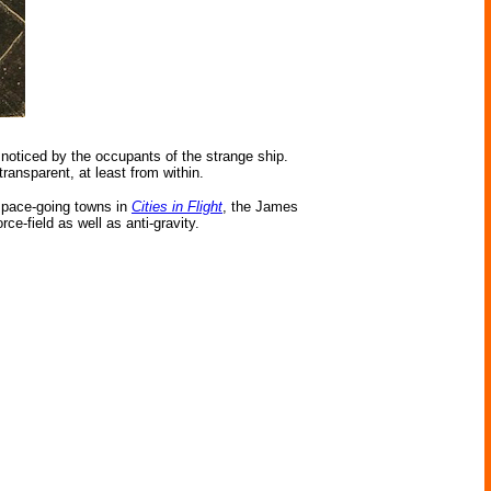
noticed by the occupants of the strange ship.
ransparent, at least from within.
 space-going towns in
Cities in Flight
, the James
rce-field as well as anti-gravity.