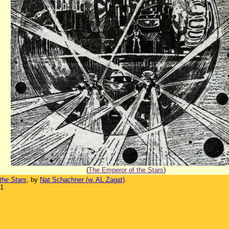
(
The Emperor of the Stars
)
the Stars
, by
Nat Schachner (w. AL Zagat)
.
31