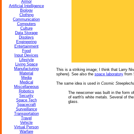
Armor
Artificial Intelligence
Biology
Clothing
Communication
Computers
Culture
Data Storage
Displays
Engineering
Entertainment
Food
Input Devices
Lifestyle
Living Space
Manufacturing
This is a striking image; I think that Larry N
Material
sphere). See also the
space laboratory
from 
Media
Medical
The same idea is used in
Cosmic Steeplech
Miscellaneous
Robotics
The newcomer was built in the form of 
Security
of earth's white metals. Several of th
Space Tech
glass.
Spacecraft
Surveillance
Transportation
Travel
Vehicle
Virtual Person
Warfare