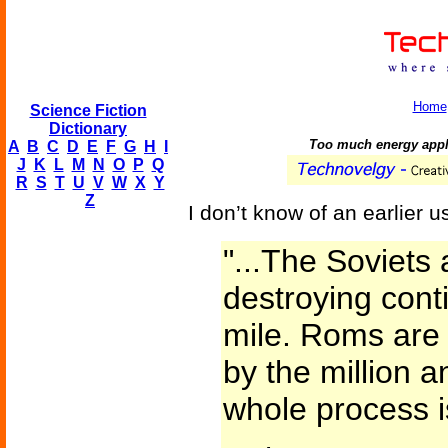
Home
Science Fiction
Dictionary
Too much energy applie
A
B
C
D
E
F
G
H
I
J
K
L
M
N
O
P
Q
R
S
T
U
V
W
X
Y
Z
I don’t know of an earlier us
"...The Soviets 
destroying cont
mile. Roms are
by the million a
whole process i