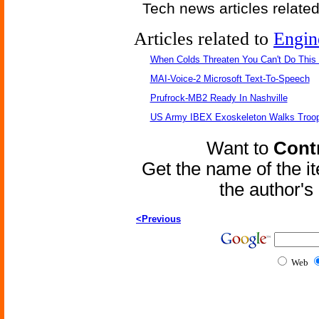
Tech news articles relate
Articles related to
Engin
When Colds Threaten You Can't Do This
MAI-Voice-2 Microsoft Text-To-Speech
Prufrock-MB2 Ready In Nashville
US Army IBEX Exoskeleton Walks Troop
Want to
Contr
Get the name of the i
the author'
<Previous
Web