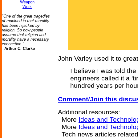
Weapon
Work
"One of the great tragedies
of mankind is that morality
has been hijacked by
religion. So now people
assume that religion and
morality have a necessary
connection."
-
Arthur C. Clarke
John Varley used it to great
I believe I was told the
engineers called it a 't
hundred years per hour
Comment/Join this discu
Additional resources:
More
Ideas and Technolo
More
Ideas and Technolog
Tech news articles relate