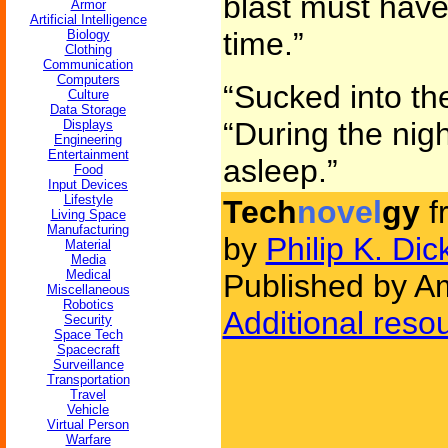
blast must have
Armor
Artificial Intelligence
time.”
Biology
Clothing
Communication
Computers
“Sucked into the
Culture
Data Storage
“During the nig
Displays
Engineering
Entertainment
asleep.”
Food
Input Devices
Lifestyle
Tech
novel
gy
f
Living Space
Manufacturing
by
Philip K. Dic
Material
Media
Medical
Published by Am
Miscellaneous
Robotics
Additional reso
Security
Space Tech
Spacecraft
Surveillance
Transportation
Travel
Vehicle
Virtual Person
Warfare