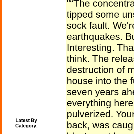
"“The concentr
tipped some uns
sock fault. We'r
earthquakes. B
Interesting. Th
think. The relea
destruction of 
house into the 
seven years ahe
everything here,
pulverized. You
Latest By
back, was caugh
Category: