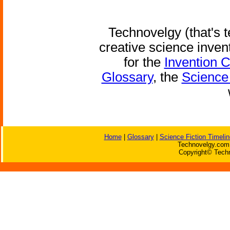
Technovelgy (that's t
creative science inven
for the
Invention 
Glossary
, the
Science 
Home
|
Glossary
|
Science Fiction Timelin
Technovelgy.com 
Copyright© Techn