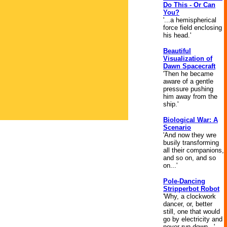
Do This - Or Can
You?
'...a hemispherical
force field enclosing
his head.'
Beautiful
Visualization of
Dawn Spacecraft
'Then he became
aware of a gentle
pressure pushing
him away from the
ship.'
Biological War: A
Scenario
'And now they wre
busily transforming
all their companions,
and so on, and so
on...'
Pole-Dancing
Stripperbot Robot
'Why, a clockwork
dancer, or, better
still, one that would
go by electricity and
never run down...'