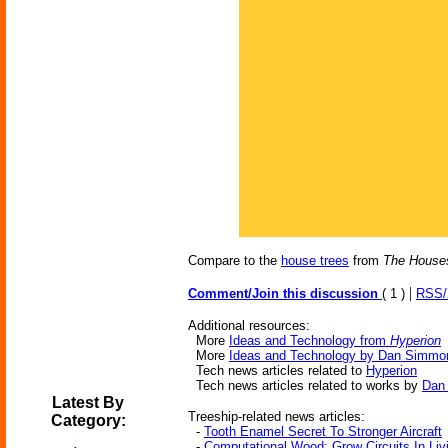
Compare to the
house trees
from
The House
|
Comment/Join this discussion
( 1 )
RSS
Additional resources:
More
Ideas and Technology from
Hyperion
More
Ideas and Technology by Dan Simmo
Tech news articles related to
Hyperion
Tech news articles related to works by
Dan
Latest By
Treeship-related news articles:
Category:
-
Tooth Enamel Secret To Stronger Aircraft
-
Computational Wood: Grow Circuits In Liv