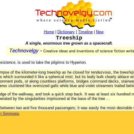
Home
|
Dictionary
|
Timeline
|
New
Treeship
A single, enormous tree grown as a spacecraft.
 existence, is used to take the pilgrims to Hyperion.
mpse of the kilometer-long treeship as he closed for rendezvous, the treeship
 which surrounded it like a spherical mist, but its leafy bulk clearly ablaze w
ironment pods, or along countless platforms, bridges command decks, stairwa
res clustered like oversized galls while blue and violet streamers trailed behin
ge of the walkway, and took a quick step back. It was at least six hundred 
erated by the singularities imprisoned at the base of the tree ...
 between two and five thousand passengers; it was easily the most desirable 
n Simmons
.