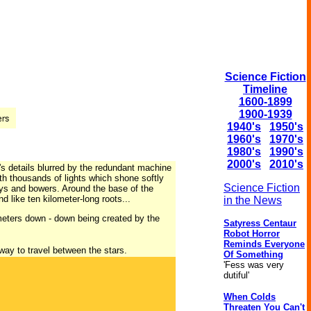
Science Fiction
Timeline
1600-1899
1900-1939
1940's
1950's
1960's
1970's
1980's
1990's
2000's
2010's
's details blurred by the redundant machine
ith thousands of lights which shone softly
Science Fiction
ys and bowers. Around the base of the
d like ten kilometer-long roots...
in the News
meters down - down being created by the
Satyress Centaur
Robot Horror
Reminds Everyone
way to travel between the stars.
Of Something
'Fess was very
dutiful'
When Colds
Threaten You Can't