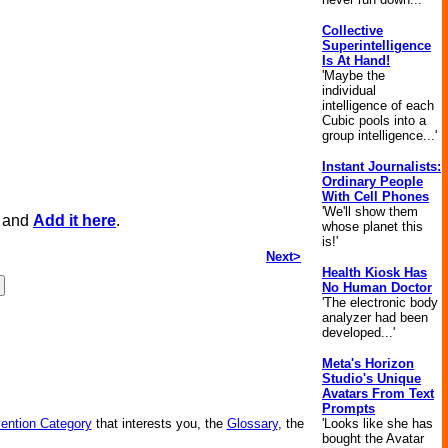
Collective
Superintelligence
Is At Hand!
'Maybe the
individual
intelligence of each
Cubic pools into a
group intelligence...'
Instant Journalists:
Ordinary People
With Cell Phones
'We'll show them
, and
Add it here
.
whose planet this
is!'
Next>
Health Kiosk Has
No Human Doctor
'The electronic body
analyzer had been
developed...'
Meta's Horizon
Studio's Unique
Avatars From Text
Prompts
vention Category
that interests you, the
Glossary
, the
'Looks like she has
bought the Avatar