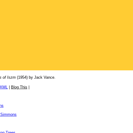
s of Iszm
(1954) by Jack Vance.
/XML
|
Blog This
|
ns
 Simmons
ing Trees