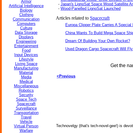
Armor
-
Japan's LignoSat Space Wood Satellite 
Artificial Intelligence
-
Wood-Panelled LignoSat Launched
Biology
Clothing
Articles related to
Spacecraft
Communication
Computers
Europa Clipper Plate Carries A Specia
Culture
Data Storage
China Wants To Build Mega Space Shi
Displays
Dream Of Building Your Own Rocket?
Engineering
Entertainment
Used Dragon Cargo Spacecraft Will Fly
Food
Input Devices
Lifestyle
Living Space
Get the na
Manufacturing
Material
<Previous
Media
Medical
Miscellaneous
Robotics
Security
Space Tech
Spacecraft
Surveillance
Transportation
Travel
Vehicle
Technovelgy (that's tech-novel-gee!) is devot
Virtual Person
Warfare