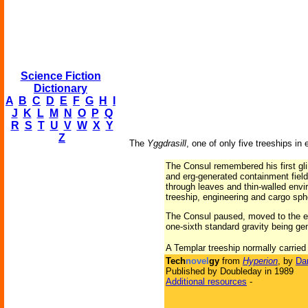
Science Fiction
Dictionary
A
B
C
D
E
F
G
H
I
J
K
L
M
N
O
P
Q
R
S
T
U
V
W
X
Y
Z
The
Yggdrasill
, one of only five treeships in
The Consul remembered his first gli
and erg-generated containment fields
through leaves and thin-walled env
treeship, engineering and cargo sphe
The Consul paused, moved to the ed
one-sixth standard gravity being gen
A Templar treeship normally carried
Tech
novel
gy
from
Hyperion
, by
Da
Published by Doubleday in 1989
Additional resources
-