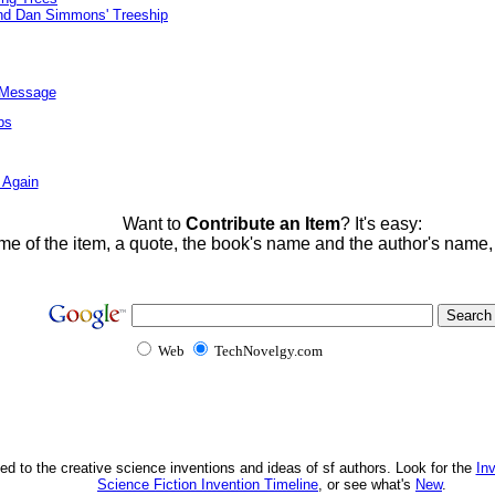
And Dan Simmons' Treeship
l Message
ps
 Again
Want to
Contribute an Item
? It's easy:
me of the item, a quote, the book's name and the author's name
Web
TechNovelgy.com
ed to the creative science inventions and ideas of sf authors. Look for the
In
Science Fiction Invention Timeline
, or see what's
New
.