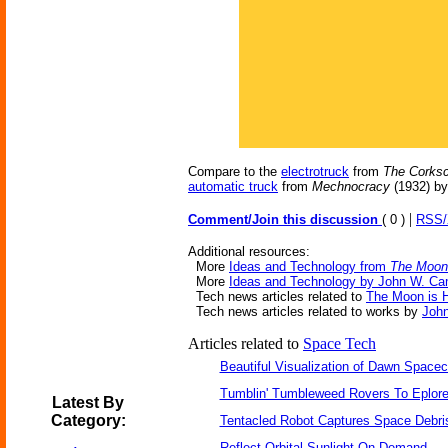
Compare to the
electrotruck
from
The Corksc
automatic truck
from
Mechnocracy
(1932) by
|
Comment/Join this discussion
( 0 )
RSS
Additional resources:
More
Ideas and Technology from
The Moon 
More
Ideas and Technology by John W. Ca
Tech news articles related to
The Moon is H
Tech news articles related to works by
Joh
Articles related to
Space Tech
Beautiful Visualization of Dawn Spacec
Tumblin' Tumbleweed Rovers To Eplor
Latest By
Category:
Tentacled Robot Captures Space Debri
Reflect Orbital Sunlight On Demand