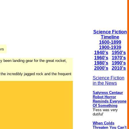
Science Fiction
Timeline
1600-1899
1900-1939
1940's
1950's
1960's
1970's
y been landing gear for the great rocket,
1980's
1990's
2000's
2010's
the incredibly jagged rock and the frequent
Science Fiction
in the News
Satyress Centaur
Robot Horror
Reminds Everyone
Of Something
'Fess was very
dutiful'
When Colds
Threaten You Can't