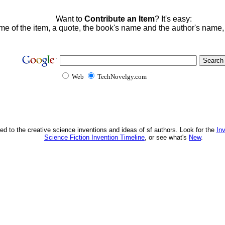
Want to
Contribute an Item
? It's easy:
me of the item, a quote, the book's name and the author's name
Web
TechNovelgy.com
ed to the creative science inventions and ideas of sf authors. Look for the
In
Science Fiction Invention Timeline
, or see what's
New
.