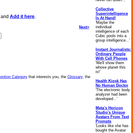
Collective
Superintelligence
, and
Add it here
.
Is At Hand!
'Maybe the
individual
Next>
intelligence of each
Cubic pools into a
group intelligence...'
Instant Journalists:
Ordinary People
With Cell Phones
'We'll show them
whose planet this
is!'
vention Category
that interests you, the
Glossary
, the
Health Kiosk Has
No Human Doctor
'The electronic body
analyzer had been
developed...'
Meta's Horizon
Studio's Unique
Avatars From Text
Prompts
'Looks like she has
bought the Avatar