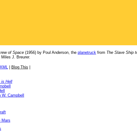
rew of Space
(1956) by Poul Anderson, the
planetruck
from
The Slave Ship t
 Miles J. Breurer.
/XML
|
Blog This
|
is Hell
mpbell
ell
n W. Campbell
raft
e Mars
s