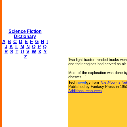
Science Fiction
Dictionary
A
B
C
D
E
F
G
H
I
J
K
L
M
N
O
P
Q
R
S
T
U
V
W
X
Y
Z
Two light tractor-treaded trucks wer
and their engines had served as air
Most of the exploration was done by
chasms..."
Tech
novel
gy
from
The Moon is Hel
Published by Fantasy Press in 195
Additional resources
-