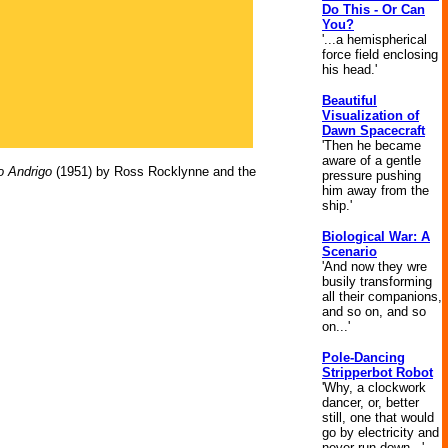
Do This - Or Can
You?
'...a hemispherical
force field enclosing
his head.'
Beautiful
Visualization of
Dawn Spacecraft
'Then he became
aware of a gentle
o Andrigo
(1951) by Ross Rocklynne and the
pressure pushing
him away from the
ship.'
Biological War: A
Scenario
'And now they wre
busily transforming
all their companions,
and so on, and so
on...'
Pole-Dancing
Stripperbot Robot
'Why, a clockwork
dancer, or, better
still, one that would
go by electricity and
never run down...'