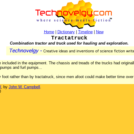
Home
|
Dictionary
|
Timeline
|
New
Tractatruck
Combination tractor and truck used for hauling and exploration.
e included in the equipment. The chassis and treads of the trucks had originall
 pumps and furl pumps...
 foot rather than by tractatruck, since men afoot could make better time over 
l
, by
John W. Campbell
.
0