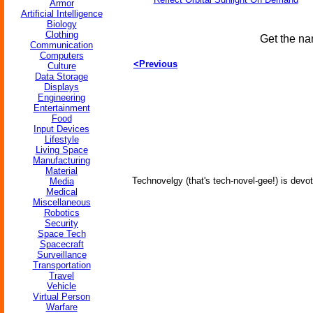
Armor
Artificial Intelligence
Biology
Clothing
Get the na
Communication
Computers
<Previous
Culture
Data Storage
Displays
Engineering
Entertainment
Food
Input Devices
Lifestyle
Living Space
Manufacturing
Material
Technovelgy (that's tech-novel-gee!) is devot
Media
Medical
Miscellaneous
Robotics
Security
Space Tech
Spacecraft
Surveillance
Transportation
Travel
Vehicle
Virtual Person
Warfare