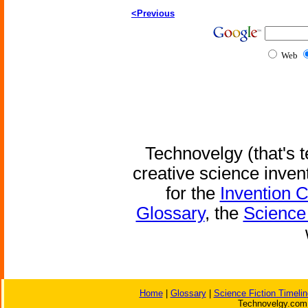
<Previous
Web
Technovelgy (that's t
creative science inven
for the
Invention 
Glossary
, the
Science 
Home
|
Glossary
|
Science Fiction Timelin
Technovelgy.com 