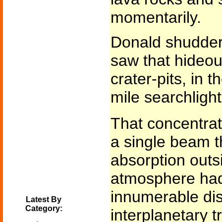
momentarily.
Donald shudder
saw that hideou
crater-pits, in t
mile searchlight
That concentrati
a single beam t
absorption outsi
atmosphere had
innumerable di
Latest By
Category:
interplanetary t