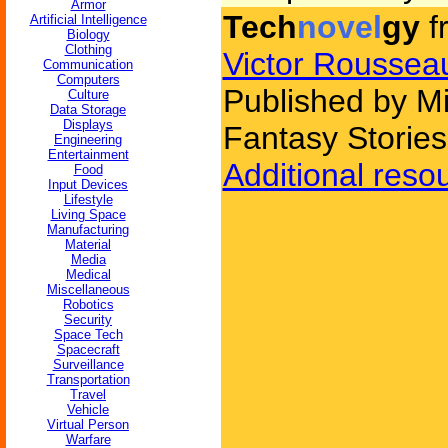
Armor
Tech
novel
gy
f
Artificial Intelligence
Biology
Clothing
Victor Roussea
Communication
Computers
Published by M
Culture
Data Storage
Displays
Fantasy Stories
Engineering
Entertainment
Additional reso
Food
Input Devices
Lifestyle
Living Space
Manufacturing
Material
Media
Medical
Miscellaneous
Robotics
Security
Space Tech
Spacecraft
Surveillance
Transportation
Travel
Vehicle
Virtual Person
Warfare