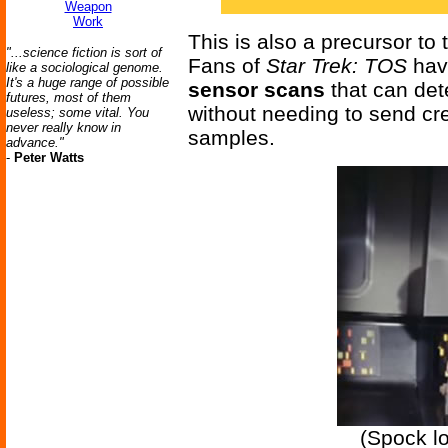
Weapon
Work
This is also a precursor to
"...science fiction is sort of
Fans of
Star Trek: TOS
hav
like a sociological genome.
It's a huge range of possible
sensor scans
that can de
futures, most of them
without needing to send cr
useless; some vital. You
never really know in
samples.
advance."
-
Peter Watts
(Spock l