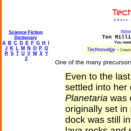
Home
Science Fiction
Ten Milli
Dictionary
You need 
A
B
C
D
E
F
G
H
I
J
K
L
M
N
O
P
Q
R
S
T
U
V
W
X
Y
Z
One of the many precursors 
Even to the la
settled into her
Planetaria
was c
originally set i
dock was still in
lava rocks and 