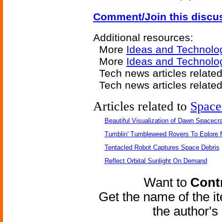
Comment/Join this discu
Additional resources:
More
Ideas and Technolo
More
Ideas and Technolo
Tech news articles relate
Tech news articles relate
Articles related to
Space
Beautiful Visualization of Dawn Spacecra
Tumblin' Tumbleweed Rovers To Eplore 
Tentacled Robot Captures Space Debris
Reflect Orbital Sunlight On Demand
Want to
Contr
Get the name of the i
the author'