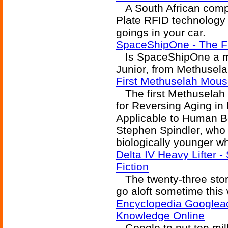
A South African comp
Plate RFID technology 
goings in your car.
SpaceShipOne - The Fi
Is SpaceShipOne a mo
Junior, from Methusela
First Methuselah Mous
The first Methuselah 
for Reversing Aging i
Applicable to Human B
Stephen Spindler, who
biologically younger w
Delta IV Heavy Lifter -
Fiction
The twenty-three story
go aloft sometime this 
Encyclopedia Googleac
Knowledge Online
Google to put ten mil