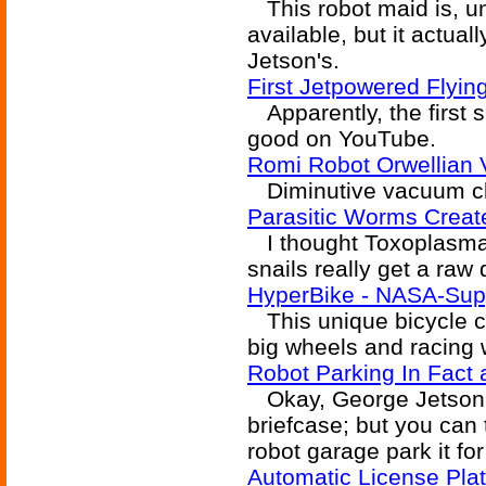
This robot maid is, un
available, but it actual
Jetson's.
First Jetpowered Flyi
Apparently, the first s
good on YouTube.
Romi Robot Orwellian
Diminutive vacuum clea
Parasitic Worms Create
I thought Toxoplasma 
snails really get a raw 
HyperBike - NASA-Supp
This unique bicycle c
big wheels and racing 
Robot Parking In Fact a
Okay, George Jetson h
briefcase; but you can
robot garage park it for 
Automatic License Pla