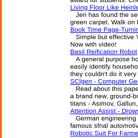
Living Floor Like Heinl
Jeri has found the secr
green carpet. Walk on l
Book Time Page-Turni
Simple but effective 'r
Now with video!
Basil Reification Robot
A general purpose hou
easily identify househol
they couldn't do it very 
SCIgen - Computer Ge
Read about this pape
a brand new, ground-br
titans - Asimov, Gallun
Attention Assist - Dro
German engineering giv
famous sfnal automotiv
Robotic Suit For Farme