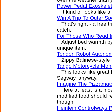
Power Pedal Exoskele
It kind of looks like a
Win A Trip To Outer Sp
That's right - a free t
catch.
For Those Who Read I
Adjust bed warmth by r
unique item.
Tondon Robot Autonom
Zippy Balinese-style 
Tango Motorcycle Mono
This looks like great 
Segway, anyway.
Imagine The Pizzamat
Here at least is a nice
modified food should rea
though.
Heinlein Controlways P