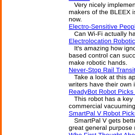
Very nicely implement
makers of the BLEEX is
now.
Electro-Sensitive Peop
Can Wi-Fi actually har
Electrolocation Robot
It's amazing how igno
based control can succ
make robotic hands.
Never-Stop Rail Trans
Take a look at this ap
writers have their own 
ReadyBot Robot Picks U
This robot has a key ab
commercial vacuuming
SmartPal V Robot Pic
SmartPal V gets better
great general purpose 
Who First Thought Abo