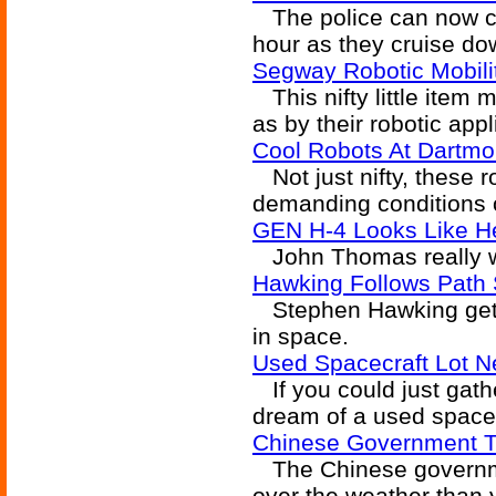
The police can now ch
hour as they cruise do
Segway Robotic Mobili
This nifty little item 
as by their robotic appl
Cool Robots At Dartmo
Not just nifty, these r
demanding conditions 
GEN H-4 Looks Like He
John Thomas really wa
Hawking Follows Path 
Stephen Hawking gets 
in space.
Used Spacecraft Lot 
If you could just gather
dream of a used spacecr
Chinese Government T
The Chinese governme
over the weather than 