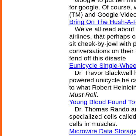
for google. Of course, w
(TM) and Google Video
Bring On The Hush-A-
We've all read about 
airlines, that perhaps 
sit cheek-by-jowl with 
conversations on their 
fend off this disaste
Eunicycle Single-Wheel
Dr. Trevor Blackwell h
powered unicycle he ca
to what Robert Heinlei
Must Roll
.
Young Blood Found To
Dr. Thomas Rando and
specialized cells called
cells in muscles.
Microwire Data Storag