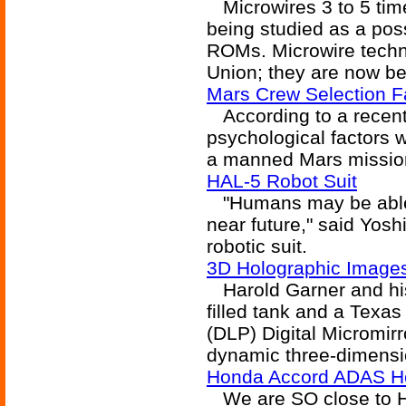
Microwires 3 to 5 time
being studied as a poss
ROMs. Microwire techno
Union; they are now be
Mars Crew Selection Fa
According to a recent a
psychological factors 
a manned Mars missio
HAL-5 Robot Suit
"Humans may be able 
near future," said Yosh
robotic suit.
3D Holographic Images
Harold Garner and his
filled tank and a Texas
(DLP) Digital Micromir
dynamic three-dimensi
Honda Accord ADAS H
We are SO close to H