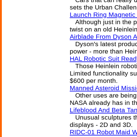
sets the Urban Challen
Launch Ring Magnetic
Although just in the p
twist on an old Heinlei
Airblade From Dyson Ai
Dyson's latest product
power - more than Heinl
HAL Robotic Suit Read
Those Heinlein roboti
Limited functionality su
$600 per month.
Manned Asteroid Missi
Other uses are being p
NASA already has in t
Lifeblood And Beta Ta
Unusual sculptures tha
displays - 2D and 3D.
RIDC-01 Robot Maid Wi