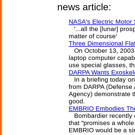
news article:
NASA's Electric Motor 
'...all the [lunar] pro
matter of course'
Three Dimensional Fl
On October 13, 2003 Sh
laptop computer capab
use special glasses, t
DARPA Wants Exoskel
In a briefing today on
from DARPA (Defense 
Agency) demonstrate th
good.
EMBRIO Embodies Th
Bombardier recently c
that "promises a whole
EMBRIO would be a sin