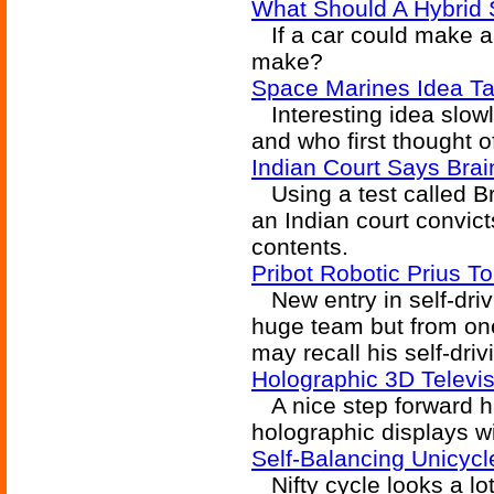
What Should A Hybrid 
If a car could make a
make?
Space Marines Idea Ta
Interesting idea slowl
and who first thought 
Indian Court Says Bra
Using a test called Bra
an Indian court convic
contents.
Pribot Robotic Prius To
New entry in self-dri
huge team but from on
may recall his self-dri
Holographic 3D Televi
A nice step forward ha
holographic displays w
Self-Balancing Unicycl
Nifty cycle looks a lot