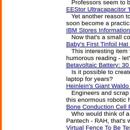
Professors seem to be
EEStor Ultracapacitor '
Yet another reason to 
soon become a practica
IBM Stores Informatio
Now that's a small c
Baby's First Tinfoil H
This interesting item
humorous reading - let'
Betavoltaic Battery: 3
Is it possible to creat
laptop for years?
Heinlein's Giant Waldo
Engineers and scrap m
this enormous robotic h
Bone Conduction Cell
Who would think of a
Pantech - RAH, that's 
Virtual Fence To Be T