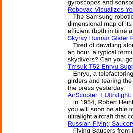
gyroscopes and sensors
Robovac Visualizes Y
The Samsung robotic 
dimensional map of it
efficient (both in time
Skyray Human Glider F
Tired of dawdling alo
an hour, a typical ter
skydivers? Can you go 
Tmsuk T52 Enryu Supp
Enryu, a telefactoring 
girders and tearing th
the press yesterday.
AirScooter II Ultraligh
In 1954, Robert Heinle
you will soon be able to
ultralight aircraft that
Russian Flying Sauce
Flying Saucers from R