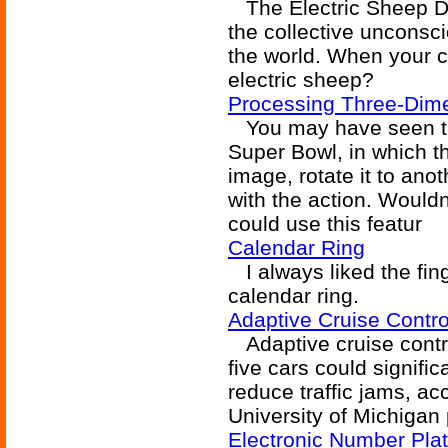
The Electric Sheep Di
the collective unconsc
the world. When your c
electric sheep?
Processing Three-Dime
You may have seen the 
Super Bowl, in which t
image, rotate it to ano
with the action. Wouldn'
could use this featur
Calendar Ring
I always liked the fin
calendar ring.
Adaptive Cruise Contro
Adaptive cruise contro
five cars could signifi
reduce traffic jams, ac
University of Michigan 
Electronic Number Pla