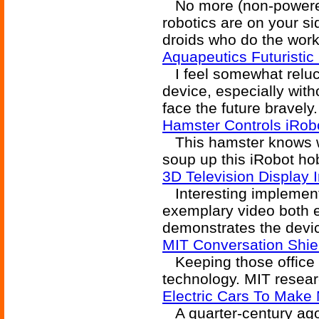
No more (non-powered)
robotics are on your si
droids who do the work
Aquapeutics Futuristi
I feel somewhat reluct
device, especially with
face the future bravely.
Hamster Controls iRob
This hamster knows whe
soup up this iRobot ho
3D Television Display 
Interesting implementa
exemplary video both 
demonstrates the devi
MIT Conversation Shie
Keeping those office 
technology. MIT resear
Electric Cars To Make
A quarter-century ago,