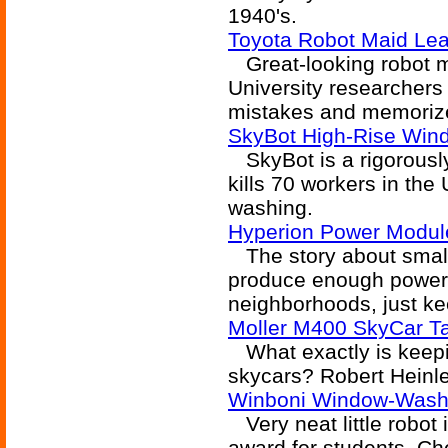
1940's.
Toyota Robot Maid Le
Great-looking robot m
University researchers 
mistakes and memorize
SkyBot High-Rise Win
SkyBot is a rigorously
kills 70 workers in the
washing.
Hyperion Power Modul
The story about small '
produce enough power f
neighborhoods, just k
Moller M400 SkyCar T
What exactly is keepin
skycars? Robert Heinlei
Winboni Window-Wash
Very neat little robot i
award for students. Ch