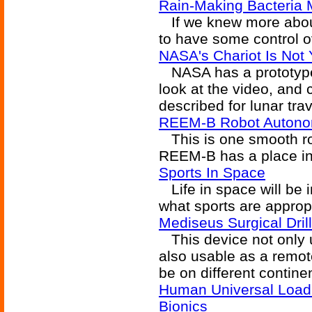
Rain-Making Bacteria 
If we knew more about
to have some control ov
NASA's Chariot Is Not
NASA has a prototype 
look at the video, and
described for lunar trav
REEM-B Robot Autono
This is one smooth rob
REEM-B has a place i
Sports In Space
Life in space will be i
what sports are approp
Mediseus Surgical Dril
This device not only u
also usable as a remot
be on different contine
Human Universal Load 
Bionics