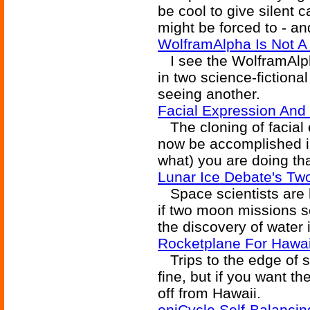
be cool to give silent 
might be forced to - and
WolframAlpha Is Not A
I see the WolframAlp
in two science-fictiona
seeing another.
Facial Expression And
The cloning of facial
now be accomplished in
what) you are doing tha
Lunar Ice Debate's T
Space scientists are ho
if two moon missions sc
the discovery of water
Rocketplane For Hawa
Trips to the edge of s
fine, but if you want th
off from Hawaii.
eniCycle Self-Balanci