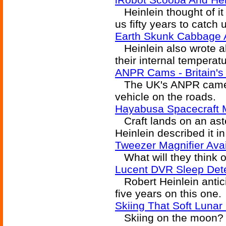
Heinlein thought of it 
us fifty years to catch 
Earth Skunk Cabbage 
Heinlein also wrote a
their internal temperatu
ANPR Cams - Britain's
The UK's ANPR camera
vehicle on the roads.
Hayabusa Spacecraft 
Craft lands on an aste
Heinlein described it in
Tweezer Magnifier Ava
What will they think o
Lucent DVR Sleep Det
Robert Heinlein antici
five years on this one.
Skiing That Soft Luna
Skiing on the moon? He