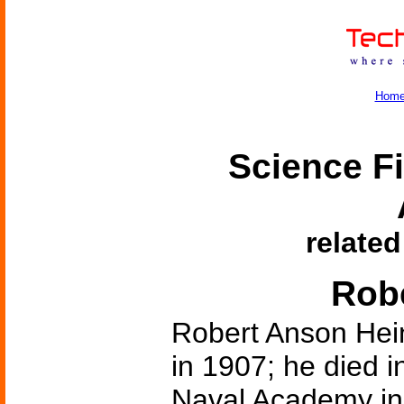
Hom
Science Fi
related
Robe
Robert Anson Hein
in 1907; he died 
Naval Academy in