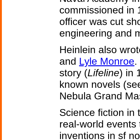
commissioned in 1
officer was cut sho
engineering and 
Heinlein also wro
and
Lyle Monroe
.
story (
Lifeline
) in
known novels (see
Nebula Grand Mas
Science fiction in
real-world events 
inventions in sf n