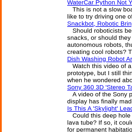
WaterCar Python Not Y
This is not a slow boat 
like to try driving one 
Snackbot, Robotic Bri
Should roboticists be 
snacks, or should they
autonomous robots, th
creating cool robots? T
Dish Washing Robot A
Watch this video of a
prototype, but I still t
when he wondered abou
Sony 360 3D 'Stereo T
A video of the Sony p
display has finally mad
Is This A 'Skylight' L
Could this deep hole b
lava tube? If so, it cou
for permanent habitati