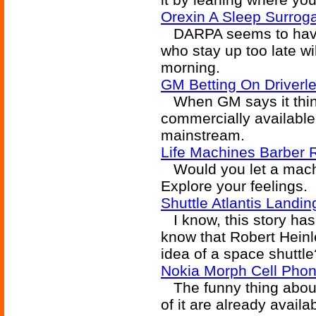
Orexin A Sleep Surrog
DARPA seems to have 
who stay up too late wi
morning.
GM Betting On Driverl
When GM says it think
commercially available 
mainstream.
Life Machines Barber 
Would you let a machi
Explore your feelings.
Shuttle Atlantis Landin
I know, this story has
know that Robert Heinl
idea of a space shuttle
Nokia Morph Cell Pho
The funny thing about 
of it are already avail