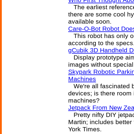
The earliest reference 
there are some cool hyb
available soon.
Care-O-Bot Robot Do
This robot has only on
according to the specs
gCubik 3D Handheld D
Display prototype aim
images without special 
Skypark Robotic Parki
Machines
We're all fascinated b
devices; is there room 
machines?
Jetpack From New Zea
Pretty nifty DIY jetp
Martin; includes better
York Times.