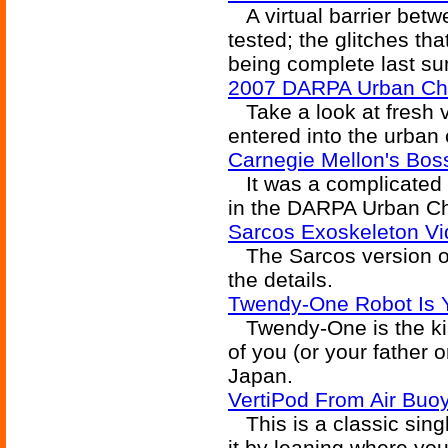
A virtual barrier betw
tested; the glitches th
being complete last s
2007 DARPA Urban Cha
Take a look at fresh 
entered into the urban
Carnegie Mellon's Bo
It was a complicated ca
in the DARPA Urban Ch
Sarcos Exoskeleton V
The Sarcos version of
the details.
Twendy-One Robot Is 
Twendy-One is the kind
of you (or your father o
Japan.
VertiPod From Air Buo
This is a classic sing
it by leaning where you