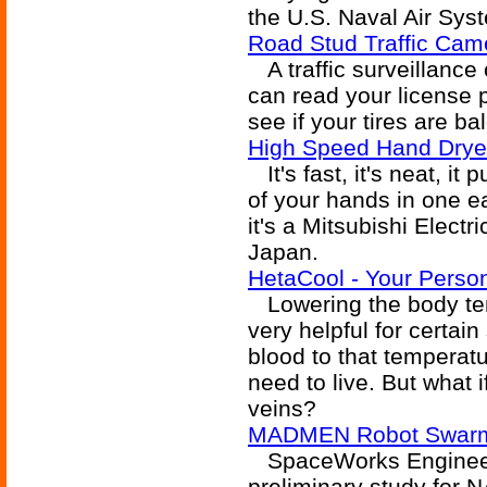
the U.S. Naval Air Sy
Road Stud Traffic Cam
A traffic surveillance
can read your license p
see if your tires are ba
High Speed Hand Drye
It's fast, it's neat, i
of your hands in one ea
it's a Mitsubishi Electr
Japan.
HetaCool - Your Person
Lowering the body tem
very helpful for certain
blood to that temperatu
need to live. But what 
veins?
MADMEN Robot Swarm 
SpaceWorks Engineeri
preliminary study for 