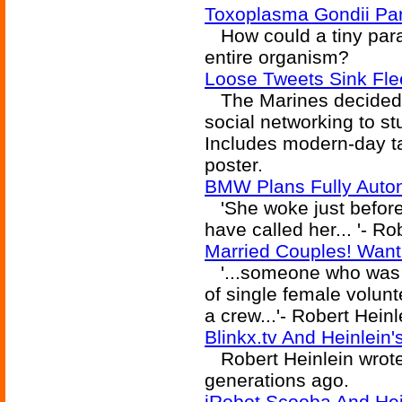
Toxoplasma Gondii Par
How could a tiny paras
entire organism?
Loose Tweets Sink Fle
The Marines decided t
social networking to st
Includes modern-day tak
poster.
BMW Plans Fully Auto
'She woke just before 
have called her... '- Ro
Married Couples! Want
'...someone who was w
of single female volun
a crew...'- Robert Heinl
Blinkx.tv And Heinlein
Robert Heinlein wrote
generations ago.
iRobot Scooba And Hein