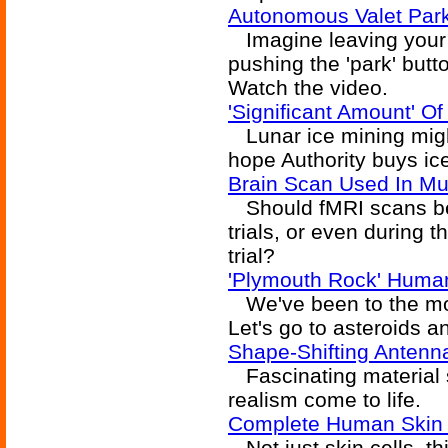
Autonomous Valet Par
Imagine leaving your c
pushing the 'park' butto
Watch the video.
'Significant Amount' O
Lunar ice mining might
hope Authority buys ice 
Brain Scan Used In Mur
Should fMRI scans be 
trials, or even during 
trial?
'Plymouth Rock' Human
We've been to the moo
Let's go to asteroids a
Shape-Shifting Antenn
Fascinating material 
realism come to life.
Complete Human Skin 
Not just skin cells, th