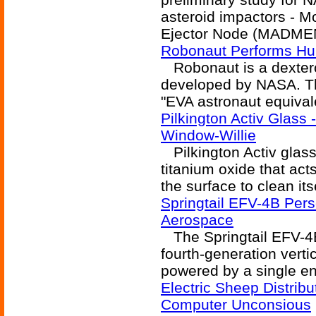
asteroid impactors - M
Ejector Node (MADMEN
Robonaut Performs Hu
Robonaut is a dexter
developed by NASA. The
"EVA astronaut equivale
Pilkington Activ Glass
Window-Willie
Pilkington Activ glass
titanium oxide that act
the surface to clean itse
Springtail EFV-4B Pers
Aerospace
The Springtail EFV-4B 
fourth-generation verti
powered by a single en
Electric Sheep Distrib
Computer Unconsious