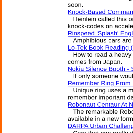
soon.
Knock-Based Commands
Heinlein called this 
knock-codes on accele
Rinspeed 'Splash' Eng
Amphibious cars are a
Lo-Tek Book Reading (
How to read a heavy b
comes from Japan.
Nokia Silence Booth - 
If only someone would 
Remember Ring From G
Unique ring uses a mi
remember important dat
Robonaut Centaur At 
The remarkable Robon
available in a new form
DARPA Urban Challeng
Cars that can really d