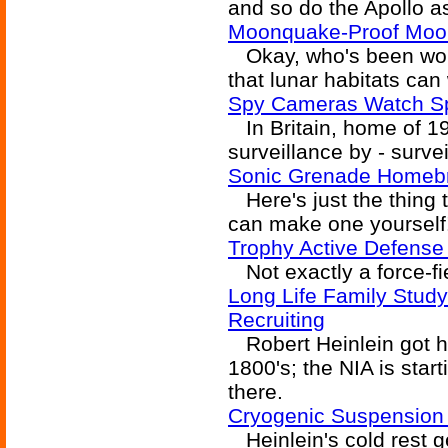
and so do the Apollo a
Moonquake-Proof Moo
Okay, who's been work
that lunar habitats c
Spy Cameras Watch S
In Britain, home of 1
surveillance by - surve
Sonic Grenade Homeb
Here's just the thing
can make one yourself
Trophy Active Defense
Not exactly a force-fie
Long Life Family Study
Recruiting
Robert Heinlein got hi
1800's; the NIA is starti
there.
Cryogenic Suspension
Heinlein's cold rest ge