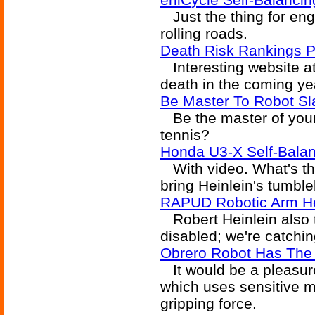
Just the thing for engi
rolling roads.
Death Risk Rankings Pr
Interesting website a
death in the coming year
Be Master To Robot Sl
Be the master of your r
tennis?
Honda U3-X Self-Balan
With video. What's tha
bring Heinlein's tumbleb
RAPUD Robotic Arm He
Robert Heinlein also t
disabled; we're catchin
Obrero Robot Has The 
It would be a pleasure
which uses sensitive ma
gripping force.