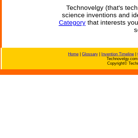
Technovelgy (that's tech
science inventions and id
Category
that interests yo
s
Home
|
Glossary
|
Invention Timeline
|
Technovelgy.com 
Copyright© Techn