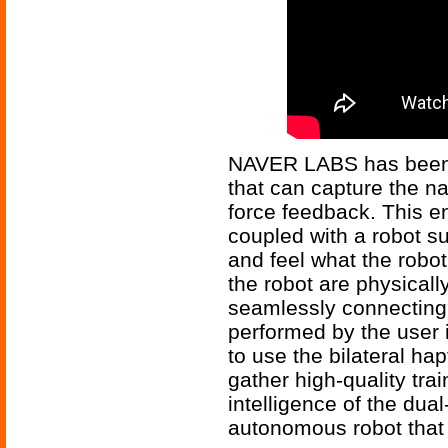
NAVER LABS has been 
that can capture the na
force feedback. This e
coupled with a robot 
and feel what the robot
the robot are physicall
seamlessly connecting 
performed by the user 
to use the bilateral hap
gather high-quality tra
intelligence of the du
autonomous robot that 