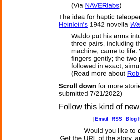
(Via
NAVERlabs
)
The idea for haptic teleop
Heinlein's
1942 novella
Wa
Waldo put his arms into
three pairs, including 
machine, came to life.
fingers gently; the two
followed in exact, simu
(Read more about
Robe
Scroll down
for more stori
submitted 7/21/2022)
Follow this kind of ne
|
Email
|
RSS
|
Blog I
Would you like to
Get the URL of the story, a