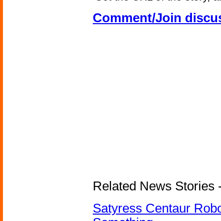
Comment/Join discu
Related News Stories -
Satyress Centaur Rob