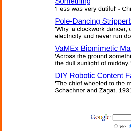
Something
'Fess was very dutiful' - Ch
Pole-Dancing Stripper
'Why, a clockwork dancer, or
electricity and never run d
VaMEx Biomimetic Mar
'Across the ground somethi
the dull sunlight of midday.'
DIY Robotic Content 
'The chief wheeled to the 
Schachner and Zagat, 193
Web