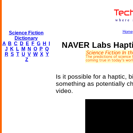
Home
Science Fiction
Dictionary
NAVER Labs Hapti
A
B
C
D
E
F
G
H
I
J
K
L
M
N
O
P
Q
R
S
T
U
V
W
X
Y
Z
Is it possible for a haptic,
something as potentially c
video.