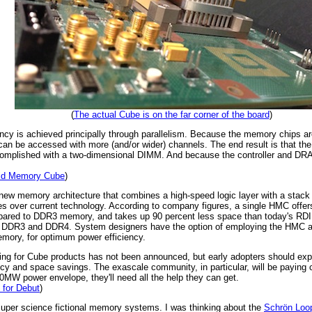
(
The actual Cube is on the far corner of the board
)
ncy is achieved principally through parallelism. Because the memory chips ar
 be accessed with more (and/or wider) channels. The end result is that th
mplished with a two-dimensional DIMM. And because the controller and DRAM 
brid Memory Cube
)
w memory architecture that combines a high-speed logic layer with a stack
es over current technology. According to company figures, a single HMC offe
mpared to DDR3 memory, and takes up 90 percent less space than today's RDI
ith DDR3 and DDR4. System designers have the option of employing the HMC a
emory, for optimum power efficiency.
icing for Cube products has not been announced, but early adopters should exp
y and space savings. The exascale community, in particular, will be paying clos
MW power envelope, they'll need all the help they can get.
for Debut
)
e super science fictional memory systems. I was thinking about the
Schrön Loo