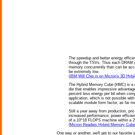
The speedup and better energy efficie
through the TSVs. Thus each DRAM can
memory concurrently than can be acco
be extremely low.
(
IBM Will Chip in on Micron's 3D Hy
The Hybrid Memory Cube (HMC) is a ne
die that enables impressive advantag
percent less energy per bit when co
application, which is not possible w
scalable module form factor, as far m
Still a year away from production, pr
increased performance, power efficienc
of a 10^18 FLOPS machine within a 20
(
Micron Readies Hybrid Memory Cube 
One way or another, we'll get to our favorit