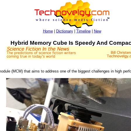
Home
|
Dictionary
|
Timeline
|
New
Hybrid Memory Cube Is Speedy And Compac
dule (MCM) that aims to address one of the biggest challenges in high perf