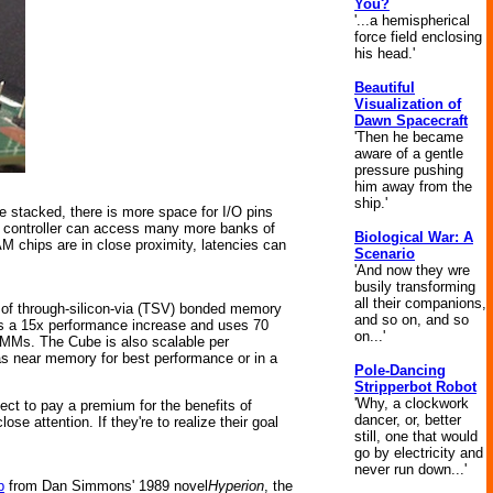
You?
'...a hemispherical
force field enclosing
his head.'
Beautiful
Visualization of
Dawn Spacecraft
'Then he became
aware of a gentle
pressure pushing
him away from the
ship.'
e stacked, there is more space for I/O pins
e controller can access many more banks of
Biological War: A
chips are in close proximity, latencies can
Scenario
'And now they wre
busily transforming
all their companions,
 of through-silicon-via (TSV) bonded memory
and so on, and so
rs a 15x performance increase and uses 70
on...'
MMs. The Cube is also scalable per
s near memory for best performance or in a
Pole-Dancing
Stripperbot Robot
'Why, a clockwork
ect to pay a premium for the benefits of
dancer, or, better
e attention. If they're to realize their goal
still, one that would
go by electricity and
never run down...'
p
from Dan Simmons' 1989 novel
Hyperion
, the