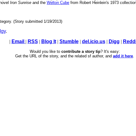
 novel
Iron Sunrise
and the
Welton Cube
from Robert Heinlein's 1973 collecti
tegory. (Story submitted 1/19/2013)
lgy
.
|
Email
|
RSS
|
Blog It
|
Stumble
|
del.icio.us
|
Digg
|
Reddi
Would you like to
contribute a story tip
? It's easy:
Get the URL of the story, and the related sf author, and
add it here
.