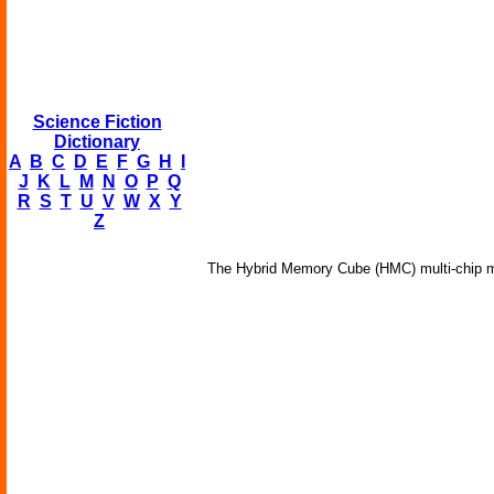
Science Fiction
Dictionary
A
B
C
D
E
F
G
H
I
J
K
L
M
N
O
P
Q
R
S
T
U
V
W
X
Y
Z
The Hybrid Memory Cube (HMC) multi-chip mo