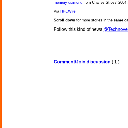
memory diamond
from Charles Stross' 2004
Via
HPCWire
.
Scroll down
for more stories in the
same
ca
Follow this kind of news
@Technove
Comment/Join discussion
( 1 )