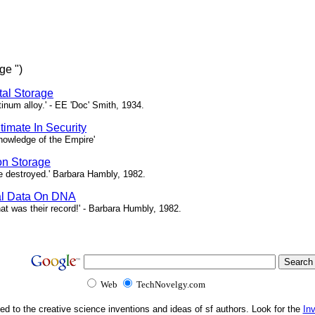
ge ")
ital Storage
atinum alloy.' - EE 'Doc' Smith, 1934.
timate In Security
 knowledge of the Empire'
on Storage
 be destroyed.' Barbara Hambly, 1982.
tal Data On DNA
at was their record!' - Barbara Humbly, 1982.
Web
TechNovelgy.com
ed to the creative science inventions and ideas of sf authors. Look for the
In