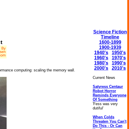
Science Fiction
Timeline
t
1600-1899
1900-1939
1940's
1950's
1960's
1970's
1980's
1990's
2000's
2010's
ormance computing: scaling the memory wall.
Current News
Satyress Centaur
Robot Horror
Reminds Everyone
Of Something
'Fess was very
dutiful'
When Colds
Threaten You Can't
Do This - Or Can