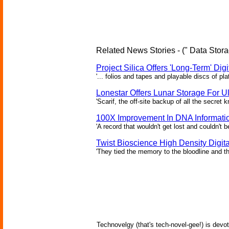
Related News Stories - (" Data Stora
Project Silica Offers 'Long-Term' Dig
'... folios and tapes and playable discs of pl
Lonestar Offers Lunar Storage For Ul
'Scarif, the off-site backup of all the secret
100X Improvement In DNA Informati
'A record that wouldn't get lost and couldn't
Twist Bioscience High Density Digi
'They tied the memory to the bloodline and th
Technovelgy (that's tech-novel-gee!) is devot