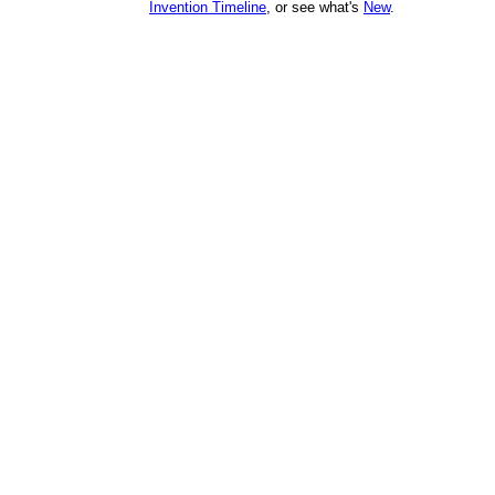
Invention Timeline
, or see what's
New
.