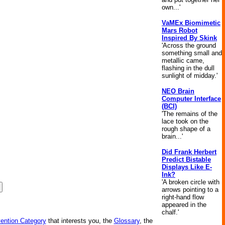
own...'
VaMEx Biomimetic
Mars Robot
Inspired By Skink
'Across the ground
something small and
metallic came,
flashing in the dull
sunlight of midday.'
NEO Brain
Computer Interface
(BCI)
'The remains of the
lace took on the
rough shape of a
brain...'
Did Frank Herbert
Predict Bistable
Displays Like E-
Ink?
'A broken circle with
arrows pointing to a
right-hand flow
appeared in the
chalf.'
vention Category
that interests you, the
Glossary
, the