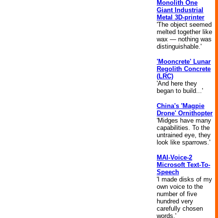
Monolith One
Giant Industrial
Metal 3D-printer
'The object seemed
melted together like
wax — nothing was
distinguishable.'
'Mooncrete' Lunar
Regolith Concrete
(LRC)
'And here they
began to build...'
China's 'Magpie
Drone' Ornithopter
'Midges have many
capabilities. To the
untrained eye, they
look like sparrows.'
MAI-Voice-2
Microsoft Text-To-
Speech
'I made disks of my
own voice to the
number of five
hundred very
carefully chosen
words.'