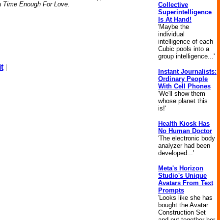
on
Time Enough For Love
.
Collective
Superintelligence
Is At Hand!
'Maybe the
individual
intelligence of each
Cubic pools into a
group intelligence...'
t
|
Instant Journalists:
Ordinary People
With Cell Phones
'We'll show them
whose planet this
is!'
Health Kiosk Has
No Human Doctor
'The electronic body
analyzer had been
developed...'
Meta's Horizon
Studio's Unique
Avatars From Text
Prompts
'Looks like she has
bought the Avatar
Construction Set
and put together her