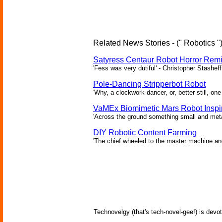
Related News Stories - (" Robotics "
Satyress Centaur Robot Horror Rem
'Fess was very dutiful' - Christopher Stasheff
Pole-Dancing Stripperbot Robot
'Why, a clockwork dancer, or, better still, o
VaMEx Biomimetic Mars Robot Inspi
'Across the ground something small and metall
DIY Robotic Content Farming
'The chief wheeled to the master machine an
Technovelgy (that's tech-novel-gee!) is devot