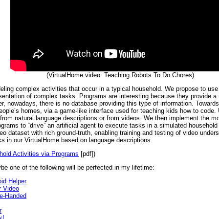
(VirtualHome video: Teaching Robots To Do Chores)
deling complex activities that occur in a typical household. We propose to us
resentation of complex tasks. Programs are interesting because they provide a
, nowadays, there is no database providing this type of information. Towards 
n people’s homes, via a game-like interface used for teaching kids how to code
y from natural language descriptions or from videos. We then implement the m
rams to “drive” an artificial agent to execute tasks in a simulated househol
ideo dataset with rich ground-truth, enabling training and testing of video un
ks in our VirtualHome based on language descriptions.
old Activities via Programs
[pdf])
be one of the following will be perfected in my lifetime:
id Helper
 Video
ne-Handed
r
k!