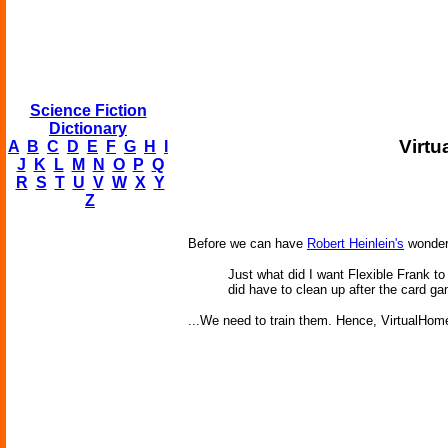
Science Fiction
Dictionary
Virt
A
B
C
D
E
F
G
H
I
J
K
L
M
N
O
P
Q
R
S
T
U
V
W
X
Y
Z
Before we can have
Robert Heinlein's
wonder
Just what did I want Flexible Frank t
did have to clean up after the card g
...We need to train them. Hence, VirtualHome,