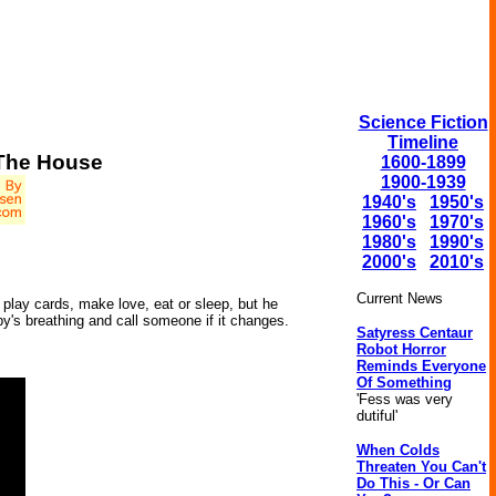
Science Fiction
Timeline
 The House
1600-1899
1900-1939
1940's
1950's
1960's
1970's
1980's
1990's
2000's
2010's
.
Current News
play cards, make love, eat or sleep, but he
y's breathing and call someone if it changes.
Satyress Centaur
Robot Horror
Reminds Everyone
Of Something
'Fess was very
dutiful'
When Colds
Threaten You Can't
Do This - Or Can