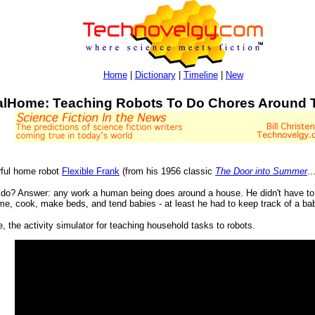
Home
|
Dictionary
|
Timeline
|
New
ualHome: Teaching Robots To Do Chores Around
ful home robot
Flexible Frank
(from his 1956 classic
The Door into Summer
..
o do? Answer: any work a human being does around a house. He didn't have to 
ame, cook, make beds, and tend babies - at least he had to keep track of a bab
 the activity simulator for teaching household tasks to robots.