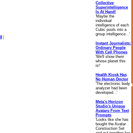
Collective
Superintelligence
Is At Hand!
'Maybe the
individual
intelligence of each
Cubic pools into a
group intelligence...'
t
|
Instant Journalists:
Ordinary People
With Cell Phones
'We'll show them
whose planet this
is!'
Health Kiosk Has
No Human Doctor
'The electronic body
analyzer had been
developed...'
Meta's Horizon
Studio's Unique
Avatars From Text
Prompts
'Looks like she has
bought the Avatar
Construction Set
and put together her