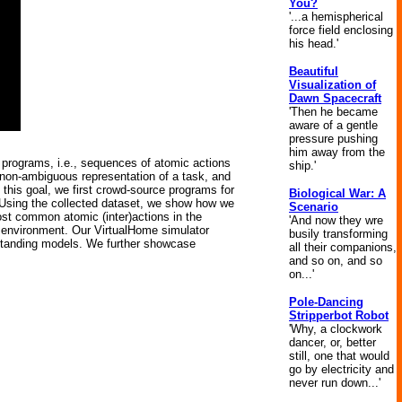
You?
'...a hemispherical
force field enclosing
his head.'
Beautiful
Visualization of
Dawn Spacecraft
'Then he became
aware of a gentle
pressure pushing
him away from the
e programs, i.e., sequences of atomic actions
ship.'
 non-ambiguous representation of a task, and
this goal, we first crowd-source programs for
Biological War: A
. Using the collected dataset, we show how we
Scenario
ost common atomic (inter)actions in the
'And now they wre
d environment. Our VirtualHome simulator
busily transforming
derstanding models. We further showcase
all their companions,
and so on, and so
on...'
Pole-Dancing
Stripperbot Robot
'Why, a clockwork
dancer, or, better
still, one that would
go by electricity and
never run down...'