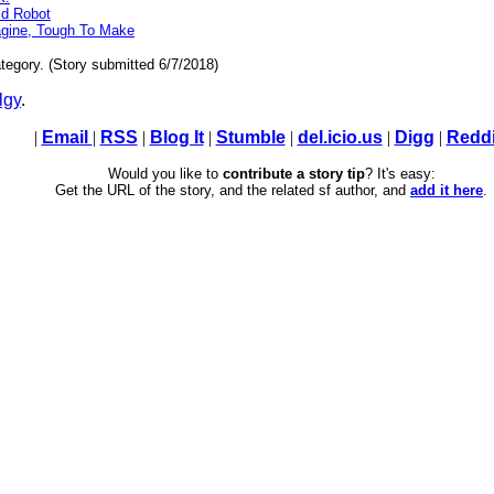
ld Robot
gine, Tough To Make
tegory. (Story submitted 6/7/2018)
lgy
.
|
Email
|
RSS
|
Blog It
|
Stumble
|
del.icio.us
|
Digg
|
Reddi
Would you like to
contribute a story tip
? It's easy:
Get the URL of the story, and the related sf author, and
add it here
.