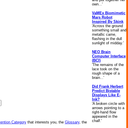
own...'
VaMEx Biomimetic
Mars Robot
Inspired By Skink
'Across the ground
something small and
metallic came,
flashing in the dull
sunlight of midday.'
NEO Brain
Computer Interface
(BCI)
'The remains of the
lace took on the
rough shape of a
brain...'
Did Frank Herbert
Predict Bistable
Displays Like E-
Ink?
'A broken circle with
arrows pointing to a
right-hand flow
appeared in the
chalf.'
vention Category
that interests you, the
Glossary
, the