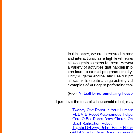
In this paper, we are interested in mo
and interactions, as a high level rep
allow agents to execute them. However
a variety of activities that happen i
can learn to extract programs directl
Unity3D game engine, and use our prog
allows us to create a large activity v
examples of our agent performing tas
(From
VirtualHome: Simulating Househ
I just love the idea of a household robot, may
-
Twendy-One Robot Is Your Humano
-
REEM-B Robot Autonomous Helper
-
Care-O-Bot Robot Does Chores O
-
Basil Reification Robot
-
Toyota Delivery Robot Home Helpe
-
ATLAS Robot Now Does Housewor