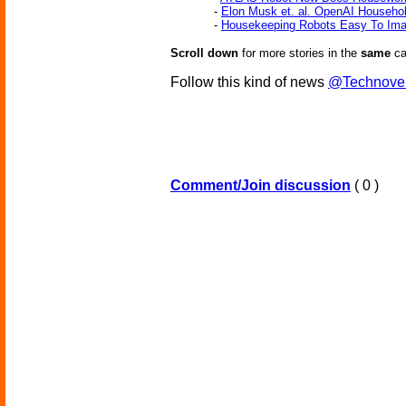
-
Elon Musk et. al. OpenAI Househo
-
Housekeeping Robots Easy To Ima
Scroll down
for more stories in the
same
ca
Follow this kind of news
@Technove
Comment/Join discussion
( 0 )