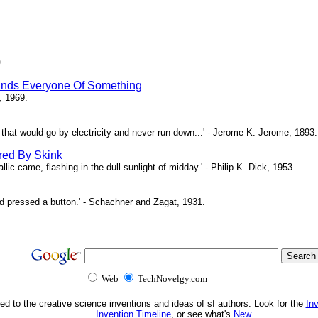
)
inds Everyone Of Something
, 1969.
ne that would go by electricity and never run down...' - Jerome K. Jerome, 1893.
red By Skink
ic came, flashing in the dull sunlight of midday.' - Philip K. Dick, 1953.
d pressed a button.' - Schachner and Zagat, 1931.
Web
TechNovelgy.com
ed to the creative science inventions and ideas of sf authors. Look for the
In
Invention Timeline
, or see what's
New
.