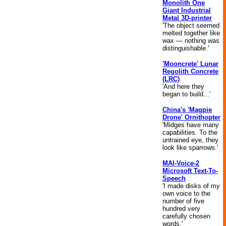
Monolith One
Giant Industrial
Metal 3D-printer
'The object seemed
melted together like
wax — nothing was
distinguishable.'
'Mooncrete' Lunar
Regolith Concrete
(LRC)
'And here they
began to build...'
China's 'Magpie
Drone' Ornithopter
'Midges have many
capabilities. To the
untrained eye, they
look like sparrows.'
MAI-Voice-2
Microsoft Text-To-
Speech
'I made disks of my
own voice to the
number of five
hundred very
carefully chosen
words.'