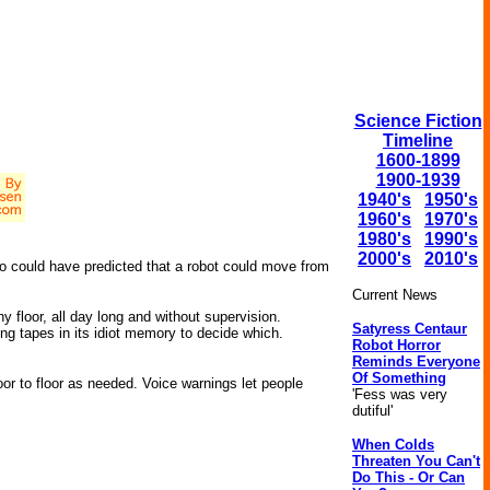
Science Fiction
Timeline
1600-1899
1900-1939
1940's
1950's
1960's
1970's
1980's
1990's
2000's
2010's
o could have predicted that a robot could move from
Current News
ny floor, all day long and without supervision.
Satyress Centaur
ng tapes in its idiot memory to decide which.
Robot Horror
Reminds Everyone
Of Something
or to floor as needed. Voice warnings let people
'Fess was very
dutiful'
When Colds
Threaten You Can't
Do This - Or Can