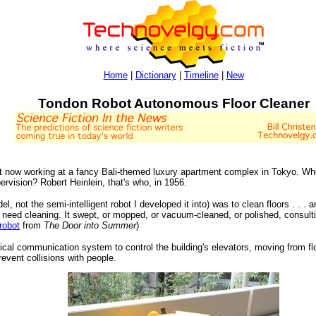
Home
|
Dictionary
|
Timeline
|
New
Tondon Robot Autonomous Floor Cleaner
t now working at a fancy Bali-themed luxury apartment complex in Tokyo. Wh
pervision? Robert Heinlein, that's who, in 1956.
l, not the semi-intelligent robot I developed it into) was to clean floors . . . a
t need cleaning. It swept, or mopped, or vacuum-cleaned, or polished, consulti
 robot
from
The Door into Summer
)
cal communication system to control the building's elevators, moving from flo
vent collisions with people.