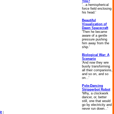
You?
'...a hemispherical
force field enclosing
his head.'
Beautiful
Visualization of
Dawn Spacecraft
'Then he became
aware of a gentle
pressure pushing
him away from the
ship.'
Biological War: A
Scenario
'And now they wre
busily transforming
all their companions,
and so on, and so
on...'
Pole-Dancing
Stripperbot Robot
'Why, a clockwork
dancer, or, better
still, one that would
go by electricity and
never run down...'
t
|