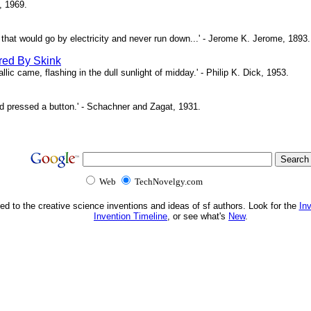
, 1969.
ne that would go by electricity and never run down...' - Jerome K. Jerome, 1893.
red By Skink
ic came, flashing in the dull sunlight of midday.' - Philip K. Dick, 1953.
d pressed a button.' - Schachner and Zagat, 1931.
Web
TechNovelgy.com
ed to the creative science inventions and ideas of sf authors. Look for the
In
Invention Timeline
, or see what's
New
.