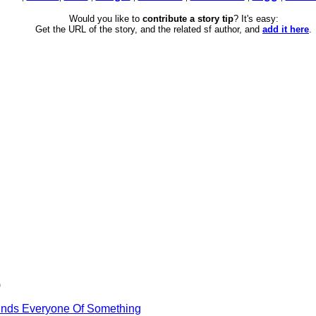
Would you like to
contribute a story tip
? It's easy:
Get the URL of the story, and the related sf author, and
add it here
.
)
inds Everyone Of Something