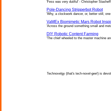
'Fess was very dutiful' - Christopher Stasheff
Pole-Dancing Stripperbot Robot
'Why, a clockwork dancer, or, better still, o
VaMEx Biomimetic Mars Robot Inspi
'Across the ground something small and metall
DIY Robotic Content Farming
'The chief wheeled to the master machine an
Technovelgy (that's tech-novel-gee!) is devot