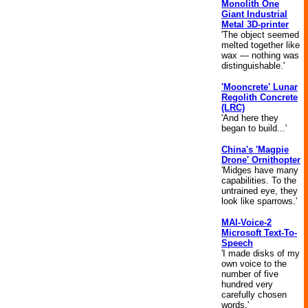
Monolith One
Giant Industrial
Metal 3D-printer
'The object seemed
melted together like
wax — nothing was
distinguishable.'
'Mooncrete' Lunar
Regolith Concrete
(LRC)
'And here they
began to build...'
China's 'Magpie
Drone' Ornithopter
'Midges have many
capabilities. To the
untrained eye, they
look like sparrows.'
MAI-Voice-2
Microsoft Text-To-
Speech
'I made disks of my
own voice to the
number of five
hundred very
carefully chosen
words.'