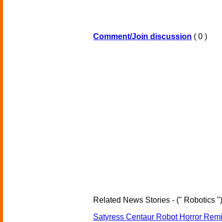
Comment/Join discussion
( 0 )
Related News Stories - (" Robotics "
Satyress Centaur Robot Horror Rem