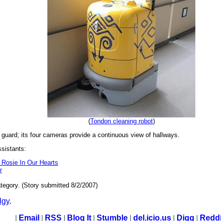
(
Tondon cleaning robot
)
 guard; its four cameras provide a continuous view of hallways.
ssistants:
 Rosie In Our Hearts
r
tegory. (Story submitted 8/2/2007)
lgy
.
|
Email
|
RSS
|
Blog It
|
Stumble
|
del.icio.us
|
Digg
|
Reddi