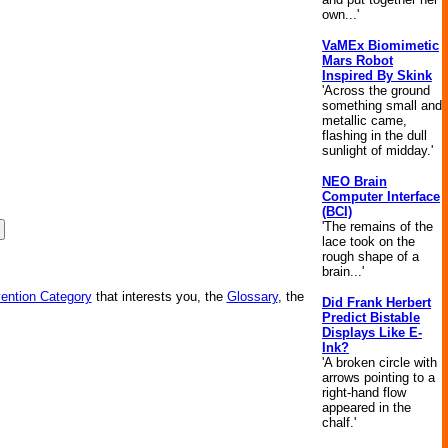
own...'
VaMEx Biomimetic
Mars Robot
Inspired By Skink
'Across the ground
something small and
metallic came,
flashing in the dull
sunlight of midday.'
NEO Brain
Computer Interface
(BCI)
'The remains of the
lace took on the
rough shape of a
brain...'
vention Category
that interests you, the
Glossary
, the
Did Frank Herbert
Predict Bistable
Displays Like E-
Ink?
'A broken circle with
arrows pointing to a
right-hand flow
appeared in the
chalf.'