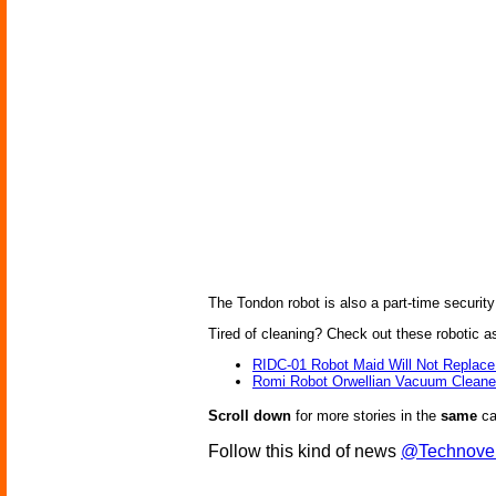
The Tondon robot is also a part-time security
Tired of cleaning? Check out these robotic a
RIDC-01 Robot Maid Will Not Replace
Romi Robot Orwellian Vacuum Cleane
Scroll down
for more stories in the
same
ca
Follow this kind of news
@Technove