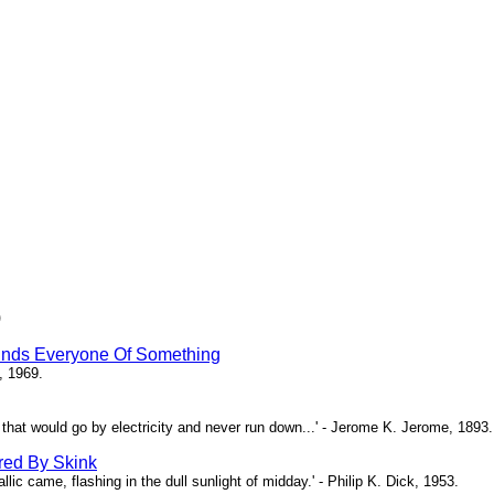
)
inds Everyone Of Something
, 1969.
ne that would go by electricity and never run down...' - Jerome K. Jerome, 1893.
red By Skink
ic came, flashing in the dull sunlight of midday.' - Philip K. Dick, 1953.