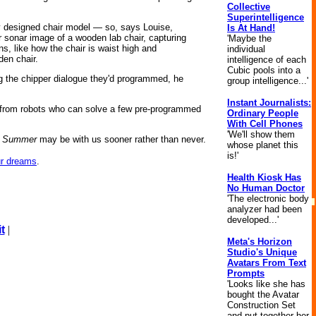
Collective
Superintelligence
ly designed chair model — so, says Louise,
Is At Hand!
r sonar image of a wooden lab chair, capturing
'Maybe the
s, like how the chair is waist high and
individual
den chair.
intelligence of each
Cubic pools into a
ng the chipper dialogue they'd programmed, he
group intelligence...'
Instant Journalists:
y from robots who can solve a few pre-programmed
Ordinary People
With Cell Phones
'We'll show them
o Summer
may be with us sooner rather than never.
whose planet this
is!'
ur dreams
.
Health Kiosk Has
No Human Doctor
'The electronic body
analyzer had been
developed...'
t
|
Meta's Horizon
Studio's Unique
Avatars From Text
Prompts
'Looks like she has
bought the Avatar
Construction Set
and put together her