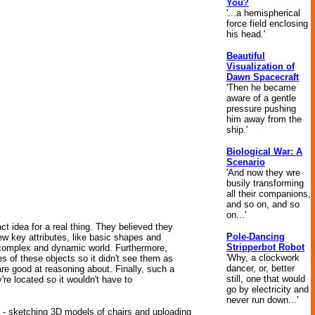
You?
'...a hemispherical
force field enclosing
his head.'
Beautiful
Visualization of
Dawn Spacecraft
'Then he became
aware of a gentle
pressure pushing
him away from the
ship.'
Biological War: A
Scenario
'And now they wre
busily transforming
all their companions,
and so on, and so
on...'
t idea for a real thing. They believed they
Pole-Dancing
few key attributes, like basic shapes and
Stripperbot Robot
 complex and dynamic world. Furthermore,
'Why, a clockwork
es of these objects so it didn't see them as
dancer, or, better
re good at reasoning about. Finally, such a
still, one that would
re located so it wouldn't have to
go by electricity and
never run down...'
es - sketching 3D models of chairs and uploading