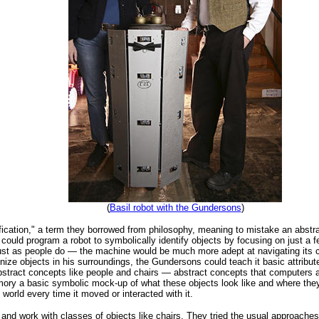
(
Basil robot with the Gundersons
)
ication," a term they borrowed from philosophy, meaning to mistake an abstrac
 could program a robot to symbolically identify objects by focusing on just a 
just as people do — the machine would be much more adept at navigating its
nize objects in his surroundings, the Gundersons could teach it basic attribut
abstract concepts like people and chairs — abstract concepts that computers a
mory a basic symbolic mock-up of what these objects look like and where they'
 world every time it moved or interacted with it.
y and work with classes of objects like chairs. They tried the usual approach