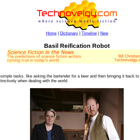
Home
|
Dictionary
|
Timeline
|
New
Basil Reification Robot
mple tasks, like asking the bartender for a beer and then bringing it back to 
inctively when dealing with the world.