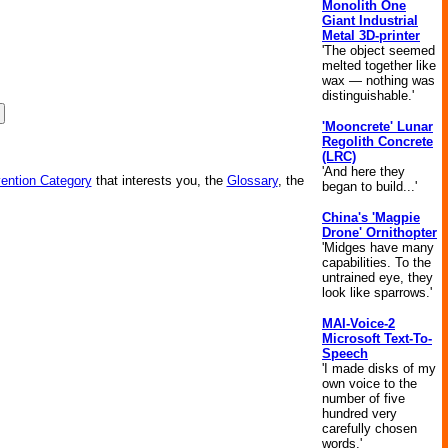
Monolith One
Giant Industrial
Metal 3D-printer
'The object seemed
melted together like
wax — nothing was
distinguishable.'
'Mooncrete' Lunar
Regolith Concrete
(LRC)
'And here they
vention Category
that interests you, the
Glossary
, the
began to build...'
China's 'Magpie
Drone' Ornithopter
'Midges have many
capabilities. To the
untrained eye, they
look like sparrows.'
MAI-Voice-2
Microsoft Text-To-
Speech
'I made disks of my
own voice to the
number of five
hundred very
carefully chosen
words.'