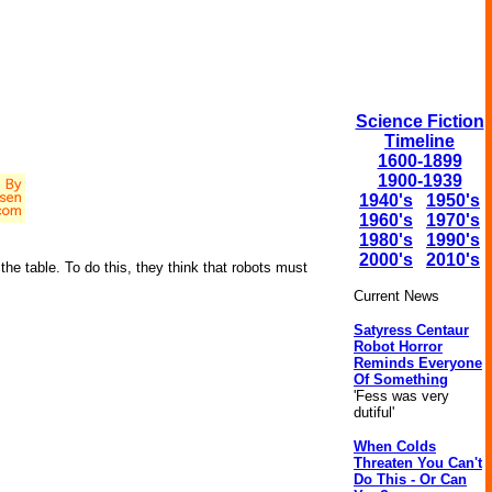
Science Fiction
Timeline
1600-1899
1900-1939
1940's
1950's
1960's
1970's
1980's
1990's
2000's
2010's
the table. To do this, they think that robots must
Current News
Satyress Centaur
Robot Horror
Reminds Everyone
Of Something
'Fess was very
dutiful'
When Colds
Threaten You Can't
Do This - Or Can