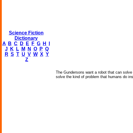
Science Fiction
Dictionary
A
B
C
D
E
F
G
H
I
J
K
L
M
N
O
P
Q
R
S
T
U
V
W
X
Y
Z
The Gundersons want a robot that can solve si
solve the kind of problem that humans do inst