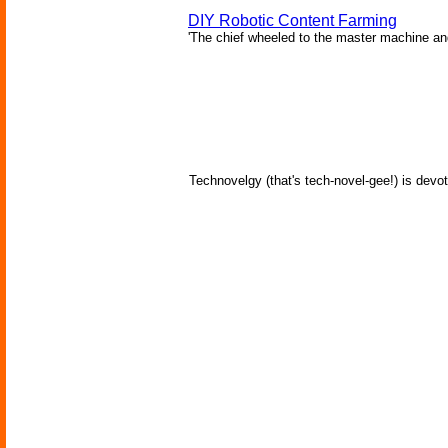
DIY Robotic Content Farming
'The chief wheeled to the master machine an
Technovelgy (that's tech-novel-gee!) is devot