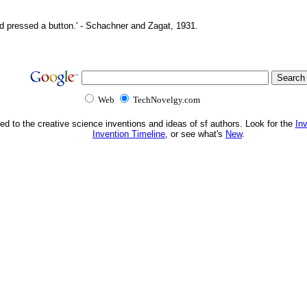
d pressed a button.' - Schachner and Zagat, 1931.
Web
TechNovelgy.com
ed to the creative science inventions and ideas of sf authors. Look for the
In
Invention Timeline
, or see what's
New
.