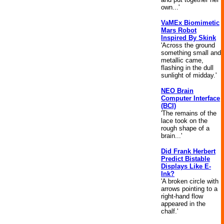
own...'
VaMEx Biomimetic
Mars Robot
Inspired By Skink
'Across the ground
something small and
metallic came,
flashing in the dull
sunlight of midday.'
NEO Brain
Computer Interface
(BCI)
'The remains of the
lace took on the
rough shape of a
brain...'
Did Frank Herbert
Predict Bistable
Displays Like E-
Ink?
'A broken circle with
arrows pointing to a
right-hand flow
appeared in the
chalf.'