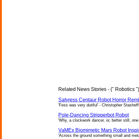
Related News Stories - (" Robotics "
Satyress Centaur Robot Horror Rem
'Fess was very dutiful' - Christopher Stasheff
Pole-Dancing Stripperbot Robot
'Why, a clockwork dancer, or, better still, o
VaMEx Biomimetic Mars Robot Inspi
'Across the ground something small and metall