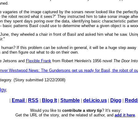
wned.
 vagaries of the image captured by the sonars never looked like the perfect
 the robot record what it sees?" They instructed him to take sonar image afte
 they spent days poring over the data, identifying basic characteristic pattern
 basic patterns Basil could use to determine whether a given object is a woo
t June, they wheeled a chair in front of Basil and asked him what he saw. Usi
r."
 human? If this problem can be solved in general, it will be a huge step awa
and then figure out what to do on their own.
the Jetsons and
Flexible Frank
from Robert Heinlein's 1956 novel
The Door Int
nver Westwood News: The Gundersons get us ready for Basil, the robot of o
tegory. (Story submitted 12/22/2008)
lgy
.
|
Email
|
RSS
|
Blog It
|
Stumble
|
del.icio.us
|
Digg
|
Reddi
Would you like to
contribute a story tip
? It's easy:
Get the URL of the story, and the related sf author, and
add it here
.