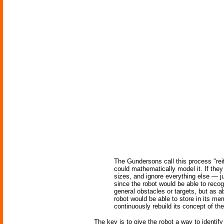
The Gundersons call this process "reif
could mathematically model it. If they
sizes, and ignore everything else — 
since the robot would be able to recog
general obstacles or targets, but as 
robot would be able to store in its me
continuously rebuild its concept of the
The key is to give the robot a way to identif