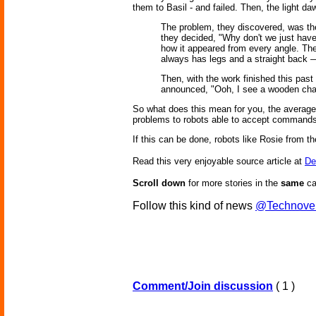
them to Basil - and failed. Then, the light da
The problem, they discovered, was the
they decided, "Why don't we just have
how it appeared from every angle. Then
always has legs and a straight back —
Then, with the work finished this pas
announced, "Ooh, I see a wooden chai
So what does this mean for you, the average
problems to robots able to accept commands 
If this can be done, robots like Rosie from 
Read this very enjoyable source article at
De
Scroll down
for more stories in the
same
ca
Follow this kind of news
@Technove
Comment/Join discussion
( 1 )