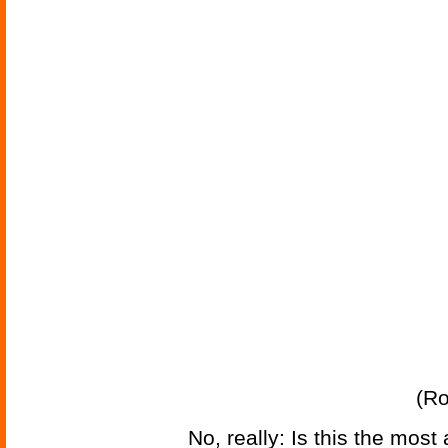
(Ro
No, really: Is this the mos