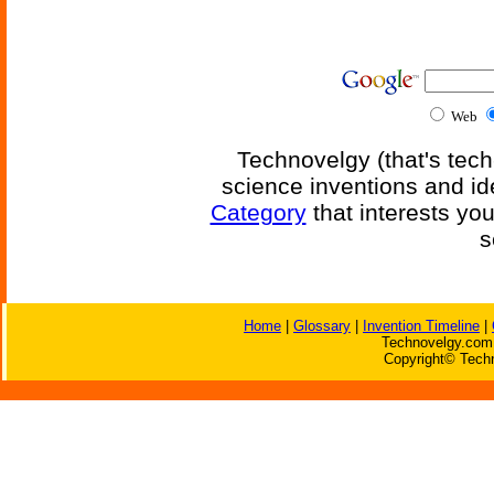
Web
Technovelgy (that's tech
science inventions and id
Category
that interests yo
s
Home
|
Glossary
|
Invention Timeline
|
Technovelgy.com 
Copyright© Techn