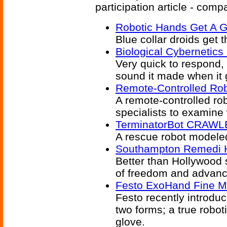
participation article - comp
Robotic Hands Get A G
Blue collar droids get 
Biological Cybernetic
Very quick to respond, t
sound it made when it 
Remote-Controlled Ro
A remote-controlled ro
specialists to examine
TerminatorBot CRAWLE
A rescue robot modele
Southampton Remedi 
Better than Hollywood 
of freedom and advanc
Festo ExoHand Fine Mo
Festo recently introdu
two forms; a true robo
glove.