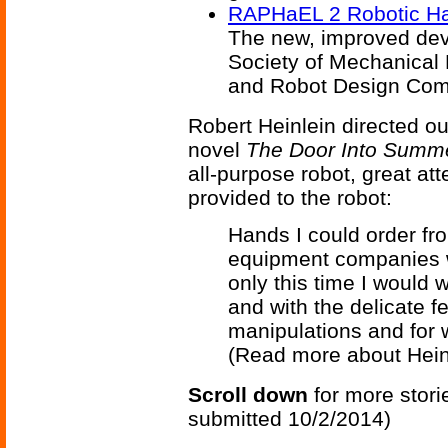
RAPHaEL 2 Robotic H
The new, improved devi
Society of Mechanica
and Robot Design Comp
Robert Heinlein directed ou
novel
The Door Into Summ
all-purpose robot, great at
provided to the robot:
Hands I could order fr
equipment companies 
only this time I would 
and with the delicate f
manipulations and for w
(Read more about Hein
Scroll down
for more stori
submitted 10/2/2014)