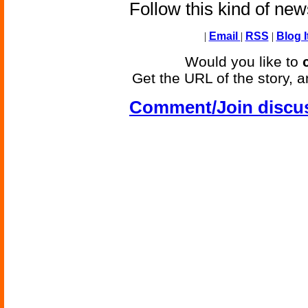
Follow this kind of ne
|
Email
|
RSS
|
Blog I
Would you like to
Get the URL of the story, a
Comment/Join discu