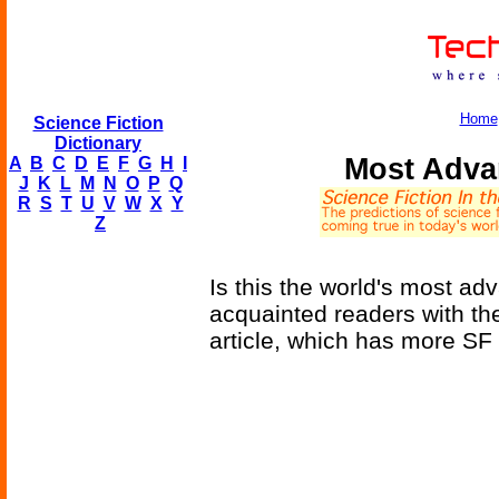
Home
Science Fiction
Dictionary
Most Adva
A
B
C
D
E
F
G
H
I
J
K
L
M
N
O
P
Q
R
S
T
U
V
W
X
Y
Z
Is this the world's most ad
acquainted readers with t
article, which has more SF