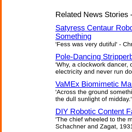
Related News Stories -
Satyress Centaur Rob
Something
'Fess was very dutiful' - Ch
Pole-Dancing Stripper
'Why, a clockwork dancer, or
electricity and never run d
VaMEx Biomimetic Mar
'Across the ground somethi
the dull sunlight of midday.'
DIY Robotic Content 
'The chief wheeled to the 
Schachner and Zagat, 193