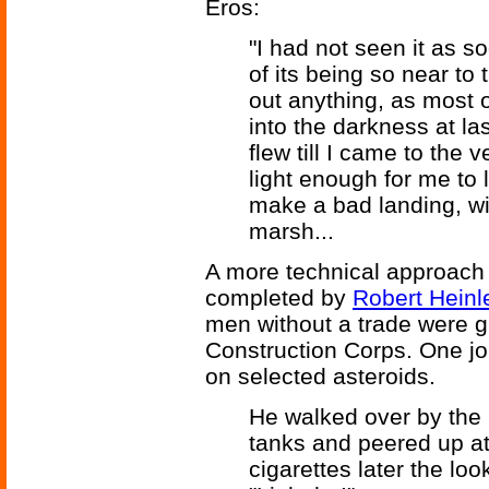
Eros:
"I had not seen it as 
of its being so near to 
out anything, as most o
into the darkness at l
flew till I came to the v
light enough for me to 
make a bad landing, w
marsh...
A more technical approach 
completed by
Robert Heinl
men without a trade were 
Construction Corps. One jo
on selected asteroids.
He walked over by the 
tanks and peered up at
cigarettes later the lo