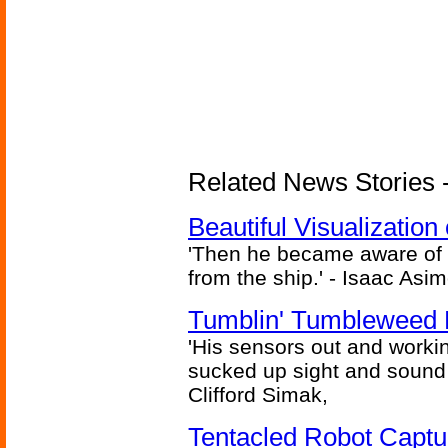
Related News Stories -
Beautiful Visualizatio
'Then he became aware of 
from the ship.' - Isaac Asi
Tumblin' Tumbleweed 
'His sensors out and workin
sucked up sight and sound 
Clifford Simak,
Tentacled Robot Captu