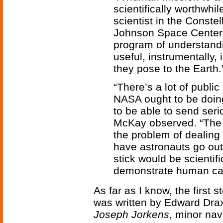
scientifically worthwhi
scientist in the Conste
Johnson Space Center. “
program of understandi
useful, instrumentally,
they pose to the Earth.
“There’s a lot of public
NASA ought to be doin
to be able to send seri
McKay observed. “The 
the problem of dealing 
have astronauts go out
stick would be scientifi
demonstrate human capa
As far as I know, the first 
was written by Edward Drax
Joseph Jorkens
, minor nav