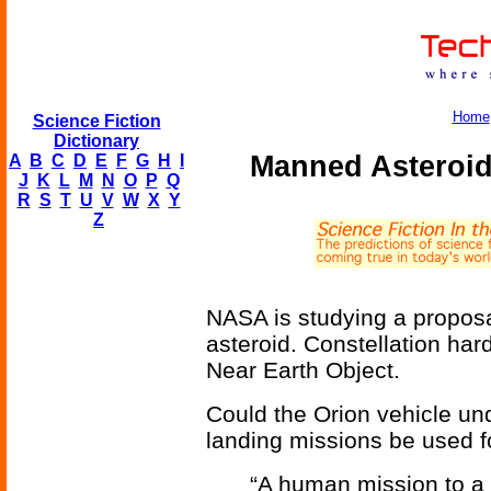
Home
Science Fiction
Dictionary
Manned Asteroid
A
B
C
D
E
F
G
H
I
J
K
L
M
N
O
P
Q
R
S
T
U
V
W
X
Y
Z
NASA is studying a proposa
asteroid. Constellation ha
Near Earth Object.
Could the Orion vehicle un
landing missions be used f
“A human mission to a 