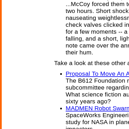
...McCoy forced them t
two hours. Short shocks
nauseating weightless
check valves clicked in
for a few moments -- a 
falling, and a short, li
note came over the an
their hum.
Take a look at these other a
Proposal To Move An A
The B612 Foundation re
subcommittee regarding
What science fiction a
sixty years ago?
MADMEN Robot Swarm 
SpaceWorks Engineerin
study for NASA in plan
impactors.