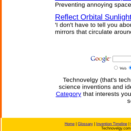
Preventing annoying space 
Reflect Orbital Sunli
'I don't have to tell you ab
mirrors that circulate around
Web
Technovelgy (that's tech
science inventions and id
Category
that interests yo
s
Home
|
Glossary
|
Invention Timeline
|
Technovelgy.com 