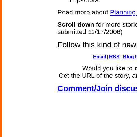
Read more about
Planning
Scroll down
for more stori
submitted 11/17/2006)
Follow this kind of ne
|
Email
|
RSS
|
Blog I
Would you like to
Get the URL of the story, a
Comment/Join discu