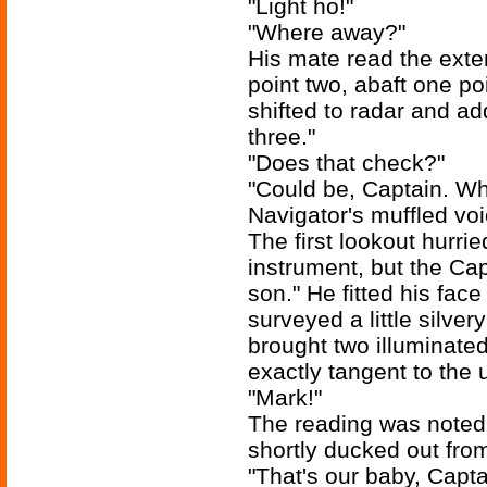
"Light ho!"
"Where away?"
His mate read the exter
point two, abaft one poi
shifted to radar and a
three."
"Does that check?"
"Could be, Captain. Wh
Navigator's muffled vo
The first lookout hurrie
instrument, but the Cap
son." He fitted his fac
surveyed a little silve
brought two illuminated
exactly tangent to the 
"Mark!"
The reading was noted
shortly ducked out fro
"That's our baby, Capta