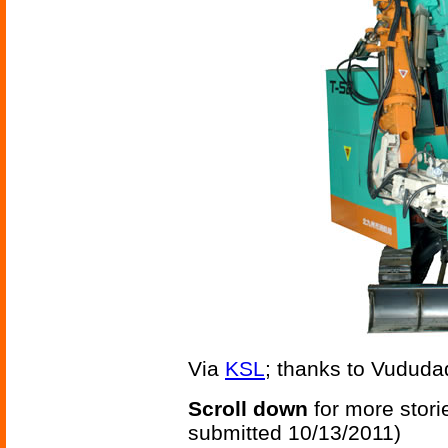
Via
KSL
; thanks to Vududadi
Scroll down
for more stori
submitted 10/13/2011)