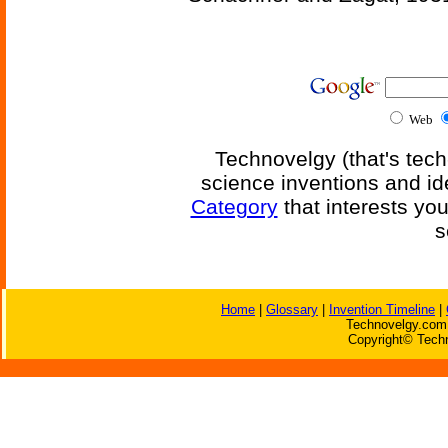
Web
Technovelgy (that's tech
science inventions and id
Category
that interests yo
s
Home
|
Glossary
|
Invention Timeline
|
Technovelgy.com 
Copyright© Techn