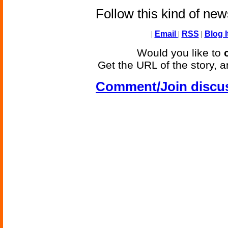
Follow this kind of ne
|
Email
|
RSS
|
Blog I
Would you like to
Get the URL of the story, a
Comment/Join discu