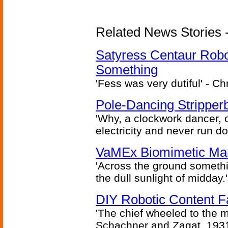
Related News Stories -
Satyress Centaur Rob
Something
'Fess was very dutiful' - Ch
Pole-Dancing Stripper
'Why, a clockwork dancer, or
electricity and never run d
VaMEx Biomimetic Mar
'Across the ground somethi
the dull sunlight of midday.'
DIY Robotic Content 
'The chief wheeled to the 
Schachner and Zagat, 193