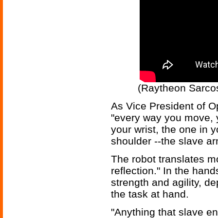
(Raytheon Sarcos
As Vice President of O
"every way you move, y
your wrist, the one in 
shoulder --the slave 
The robot translates m
reflection." In the hand
strength and agility, de
the task at hand.
"Anything that slave en