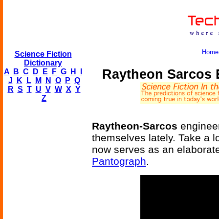
Home
Science Fiction
Dictionary
Raytheon Sarcos 
A
B
C
D
E
F
G
H
I
J
K
L
M
N
O
P
Q
R
S
T
U
V
W
X
Y
Z
Raytheon-Sarcos
engineer
themselves lately. Take a l
now serves as an elaborat
Pantograph
.