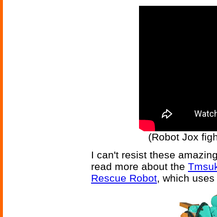
(Robot Jox figh
I can't resist these amazing
read more about the
Tmsuk
Rescue Robot
, which uses 