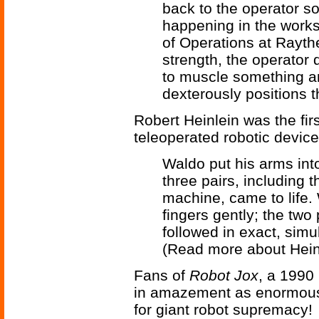
back to the operator so
happening in the works
of Operations at Rayth
strength, the operator 
to muscle something aro
dexterously positions t
Robert Heinlein was the fir
teleoperated robotic device
Waldo put his arms into
three pairs, including 
machine, came to life.
fingers gently; the two
followed in exact, simu
(Read more about Hein
Fans of
Robot Jox
, a 1990 
in amazement as enormous 
for giant robot supremacy!