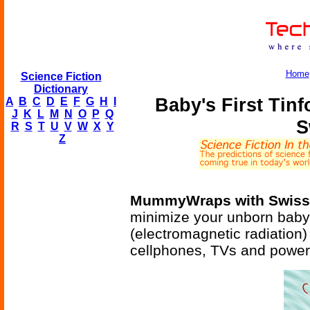
Home
Science Fiction
Dictionary
Baby's First Tin
A
B
C
D
E
F
G
H
I
J
K
L
M
N
O
P
Q
S
R
S
T
U
V
W
X
Y
Z
MummyWraps with Swiss 
minimize your unborn baby
(electromagnetic radiation)
cellphones, TVs and power 