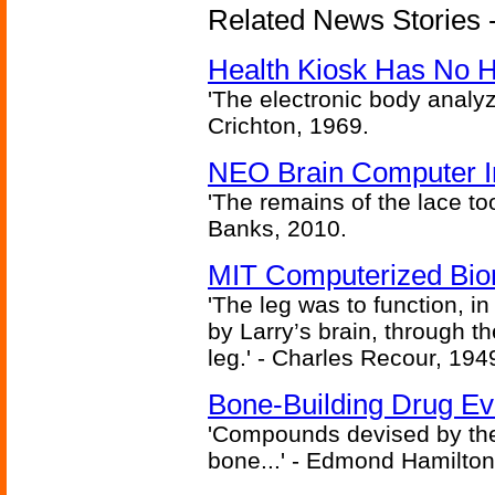
Related News Stories -
Health Kiosk Has No 
'The electronic body analy
Crichton, 1969.
NEO Brain Computer In
'The remains of the lace too
Banks, 2010.
MIT Computerized Bion
'The leg was to function, 
by Larry’s brain, through th
leg.' - Charles Recour, 194
Bone-Building Drug Ev
'Compounds devised by the 
bone...' - Edmond Hamilton