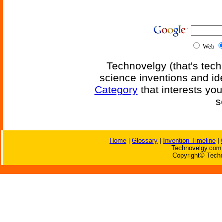
Web
Technovelgy (that's tech
science inventions and id
Category
that interests yo
s
Home
|
Glossary
|
Invention Timeline
|
Technovelgy.com 
Copyright© Techn