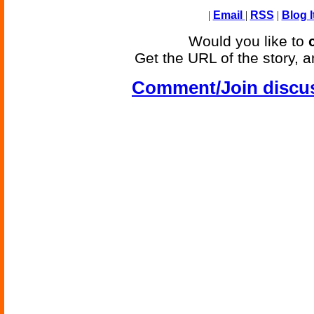
|
Email
|
RSS
|
Blog I
Would you like to
Get the URL of the story, a
Comment/Join discu