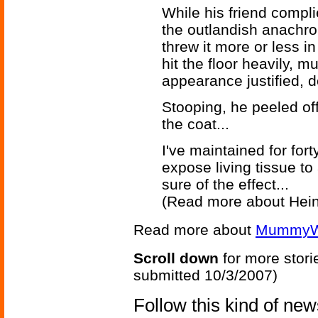
While his friend compl
the outlandish anachro
threw it more or less in
hit the floor heavily, m
appearance justified, d
Stooping, he peeled of
the coat...
I've maintained for for
expose living tissue to
sure of the effect...
(Read more about Hein
Read more about
MummyW
Scroll down
for more stori
submitted 10/3/2007)
Follow this kind of ne