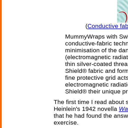
(
Conductive fab
MummyWraps with Swis
conductive-fabric techn
minimisation of the da
(electromagnetic radia
thin silver-coated threa
Shield® fabric and for
fine protective grid acts
electromagnetic radia
Shield® their unique pr
The first time I read about
Heinlein's 1942 novella
Wa
that he had found the answ
exercise.