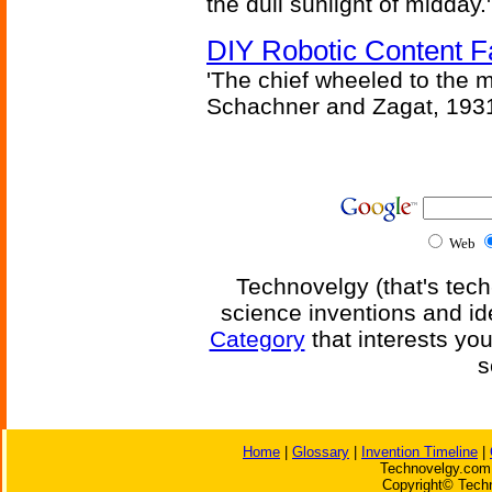
the dull sunlight of midday.'
DIY Robotic Content 
'The chief wheeled to the 
Schachner and Zagat, 193
Web
Technovelgy (that's tech
science inventions and id
Category
that interests yo
s
Home
|
Glossary
|
Invention Timeline
|
Technovelgy.com 
Copyright© Techn