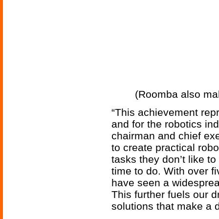
(Roomba also maki
“This achievement repr
and for the robotics in
chairman and chief exec
to create practical rob
tasks they don’t like t
time to do. With over f
have seen a widespread
This further fuels our 
solutions that make a d