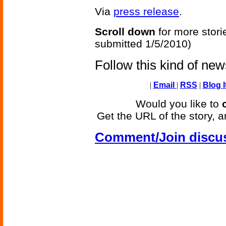
Via
press release
.
Scroll down
for more stori
submitted 1/5/2010)
Follow this kind of ne
|
Email
|
RSS
|
Blog I
Would you like to
Get the URL of the story, a
Comment/Join discu