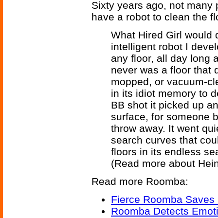
Sixty years ago, not many
have a robot to clean the f
What Hired Girl would d
intelligent robot I devel
any floor, all day long
never was a floor that d
mopped, or vacuum-cle
in its idiot memory to 
BB shot it picked up an
surface, for someone b
throw away. It went quie
search curves that cou
floors in its endless sea
(Read more about Hein
Read more Roomba:
Fierce Roomba Saves 
Roomba Detects Emoti