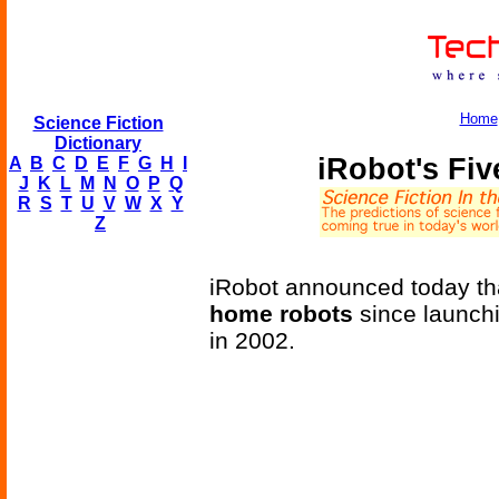
Home
Science Fiction
Dictionary
iRobot's Fi
A
B
C
D
E
F
G
H
I
J
K
L
M
N
O
P
Q
R
S
T
U
V
W
X
Y
Z
iRobot announced today tha
home robots
since launch
in 2002.