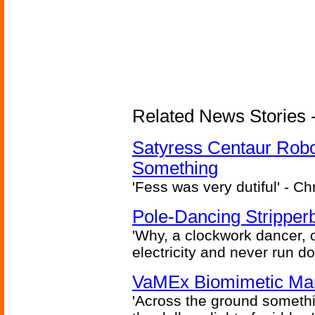
Related News Stories -
Satyress Centaur Rob
Something
'Fess was very dutiful' - Ch
Pole-Dancing Stripper
'Why, a clockwork dancer, or
electricity and never run d
VaMEx Biomimetic Mar
'Across the ground somethi