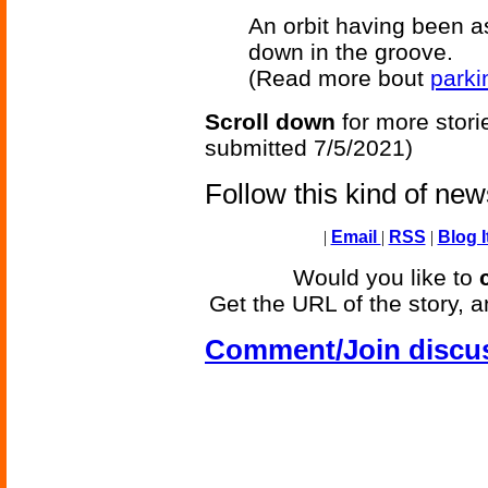
An orbit having been as
down in the groove.
(Read more bout
parki
Scroll down
for more stori
submitted 7/5/2021)
Follow this kind of ne
|
Email
|
RSS
|
Blog I
Would you like to
Get the URL of the story, a
Comment/Join discu