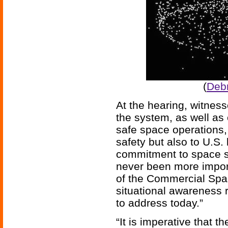
(
Debr
At the hearing, witness
the system, as well as 
safe space operations,
safety but also to U.S.
commitment to space sa
never been more import
of the Commercial Spac
situational awareness 
to address today.”
“It is imperative that 