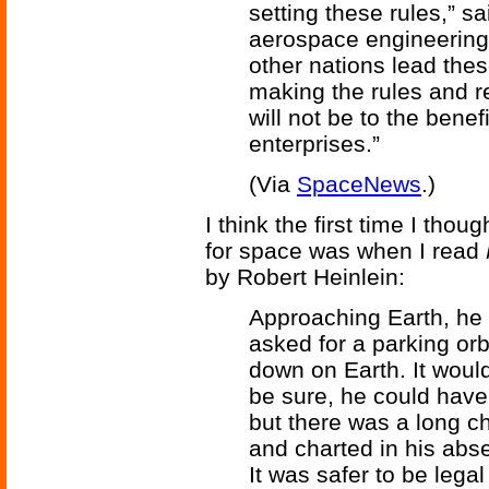
setting these rules,” s
aerospace engineering a
other nations lead thes
making the rules and re
will not be to the benef
enterprises.”
(Via
SpaceNews
.)
I think the first time I tho
for space was when I read
by Robert Heinlein:
Approaching Earth, he 
asked for a parking orbi
down on Earth. It woul
be sure, he could have
but there was a long ch
and charted in his abse
It was safer to be legal 