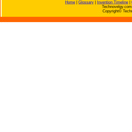
Home
|
Glossary
|
Invention Timeline
|
Technovelgy.com 
Copyright© Techn