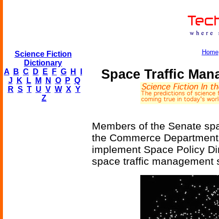
Home
Science Fiction
Dictionary
Space Traffic Ma
A
B
C
D
E
F
G
H
I
J
K
L
M
N
O
P
Q
R
S
T
U
V
W
X
Y
Z
Members of the Senate sp
the Commerce Department w
implement Space Policy Dire
space traffic management 