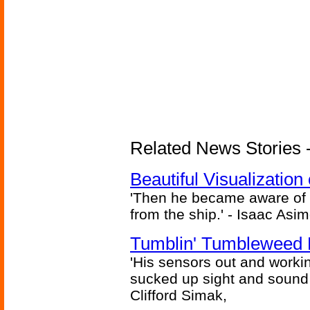
Related News Stories -
Beautiful Visualizatio
'Then he became aware of 
from the ship.' - Isaac Asi
Tumblin' Tumbleweed 
'His sensors out and workin
sucked up sight and sound 
Clifford Simak,