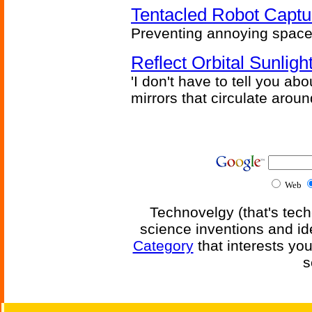
Tentacled Robot Captu
Preventing annoying space 
Reflect Orbital Sunli
'I don't have to tell you ab
mirrors that circulate around
Web
Technovelgy (that's tech
science inventions and id
Category
that interests yo
s