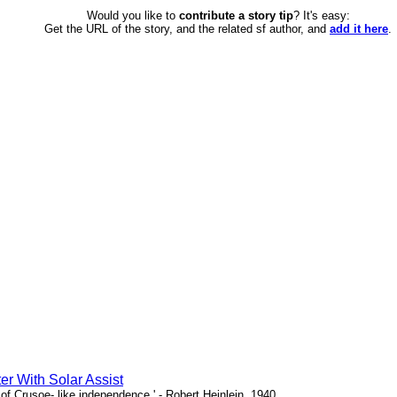
Would you like to
contribute a story tip
? It's easy:
Get the URL of the story, and the related sf author, and
add it here
.
er With Solar Assist
of Crusoe- like independence.' - Robert Heinlein, 1940.