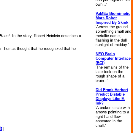
own...'
VaMEx Biomimetic
Mars Robot
Inspired By Skink
'Across the ground
something small and
metallic came,
 Beast
. In the story, Robert Heinlein describes a
flashing in the dull
sunlight of midday.'
hn Thomas thought that he recognized that he
NEO Brain
Computer Interface
(BCI)
'The remains of the
lace took on the
rough shape of a
brain...'
Did Frank Herbert
Predict Bistable
Displays Like E-
Ink?
'A broken circle with
arrows pointing to a
right-hand flow
appeared in the
chalf.'
t
|