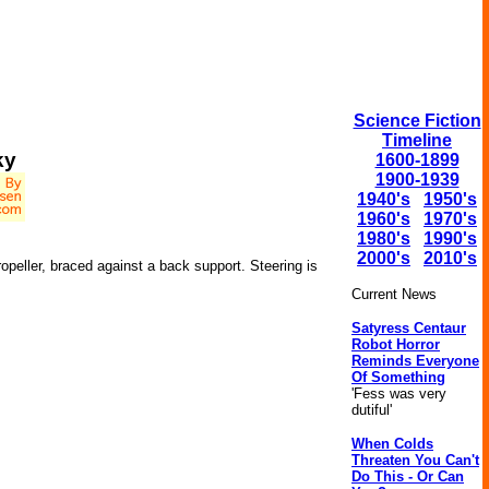
Science Fiction
Timeline
ky
1600-1899
1900-1939
1940's
1950's
1960's
1970's
1980's
1990's
2000's
2010's
opeller, braced against a back support. Steering is
Current News
Satyress Centaur
Robot Horror
Reminds Everyone
Of Something
'Fess was very
dutiful'
When Colds
Threaten You Can't
Do This - Or Can