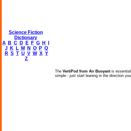
Science Fiction
Dictionary
A
B
C
D
E
F
G
H
I
J
K
L
M
N
O
P
Q
R
S
T
U
V
W
X
Y
Z
The
VertiPod from Air Buoyant
is essential
simple - just start leaning in the direction yo