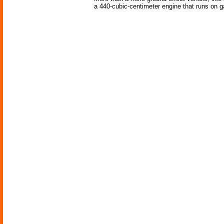
a 440-cubic-centimeter engine that runs on ga