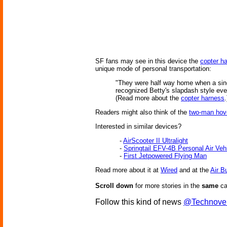
SF fans may see in this device the
copter h
unique mode of personal transportation:
"They were half way home when a singl
recognized Betty's slapdash style eve
(Read more about the
copter harness
.
Readers might also think of the
two-man hov
Interested in similar devices?
-
AirScooter II Ultralight
-
Springtail EFV-4B Personal Air Ve
-
First Jetpowered Flying Man
Read more about it at
Wired
and at the
Air B
Scroll down
for more stories in the
same
ca
Follow this kind of news
@Technove