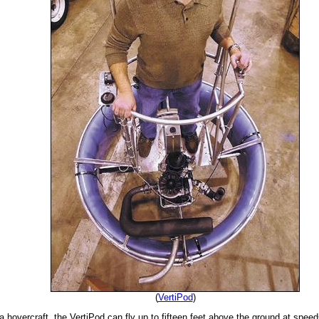
(
VertiPod
)
a hovercraft, the VertiPod can fly up to fifteen feet above the ground at spee