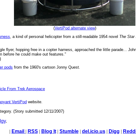
(
VertiPod alternate view
)
arness
, a kind of personal helicopter from a still-readable 1954 novel
The Star
e flyer, hopping free in a copter harness, approached the little parade... Jo
n before he could make out features."
)
er pods
from the 1960's cartoon Jonny Quest.
hicle From Trek Aerospace
uoyant VertiPod
website.
tegory. (Story submitted 12/11/2007)
lgy
.
|
Email
|
RSS
|
Blog It
|
Stumble
|
del.icio.us
|
Digg
|
Reddi