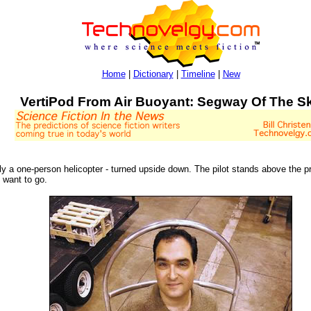
Home
|
Dictionary
|
Timeline
|
New
VertiPod From Air Buoyant: Segway Of The S
ly a one-person helicopter - turned upside down. The pilot stands above the pr
u want to go.