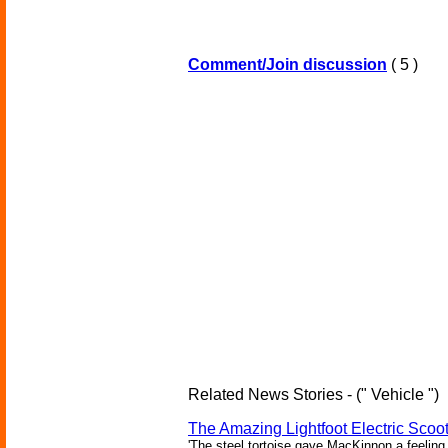
Comment/Join discussion
( 5 )
Related News Stories - (" Vehicle ")
The Amazing Lightfoot Electric Scoot
'The steel tortoise gave MacKinnon a feeling 