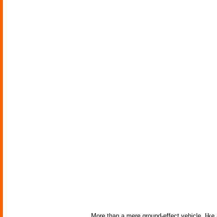
More than a mere ground-effect vehicle, like 