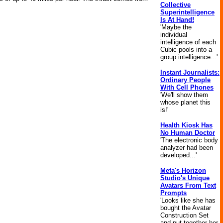
Collective
Superintelligence
Is At Hand!
'Maybe the
individual
intelligence of each
Cubic pools into a
group intelligence...'
Instant Journalists:
Ordinary People
With Cell Phones
'We'll show them
whose planet this
is!'
Health Kiosk Has
No Human Doctor
'The electronic body
analyzer had been
developed...'
Meta's Horizon
Studio's Unique
Avatars From Text
Prompts
'Looks like she has
bought the Avatar
Construction Set
and put together her