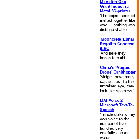
Monolith One
Giant Industrial
Metal 3D-printer
'The object seemed
melted together like
wax — nothing was
distinguishable.'
'Mooncrete' Lunar
Regolith Concrete
(LRC)
'And here they
began to build...'
China's 'Magpie
Drone' Ornithopter
'Midges have many
capabilities. To the
untrained eye, they
look like sparrows.'
MAI-Voice-2
Microsoft Text-To-
Speech
'I made disks of my
own voice to the
number of five
hundred very
carefully chosen
words.'