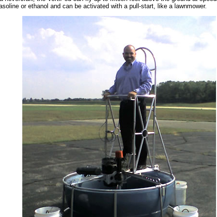
soline or ethanol and can be activated with a pull-start, like a lawnmower.