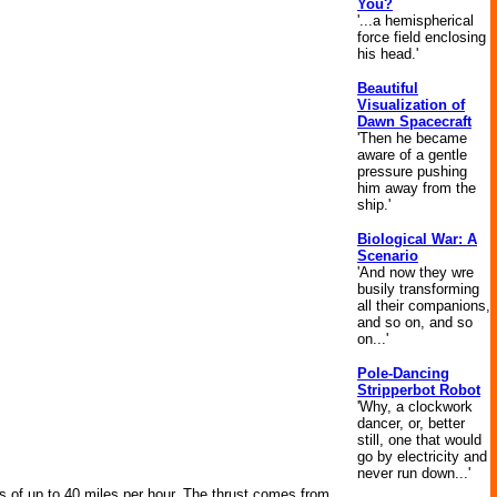
You?
'...a hemispherical
force field enclosing
his head.'
Beautiful
Visualization of
Dawn Spacecraft
'Then he became
aware of a gentle
pressure pushing
him away from the
ship.'
Biological War: A
Scenario
'And now they wre
busily transforming
all their companions,
and so on, and so
on...'
Pole-Dancing
Stripperbot Robot
'Why, a clockwork
dancer, or, better
still, one that would
go by electricity and
never run down...'
ds of up to 40 miles per hour. The thrust comes from