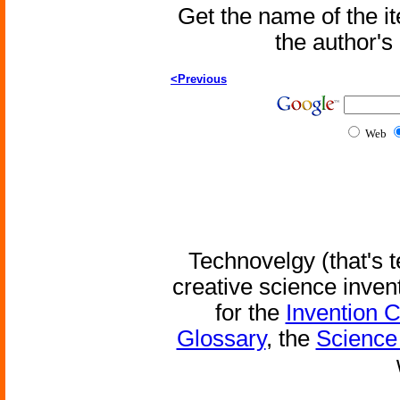
Get the name of the i
the author'
<Previous
Web
Technovelgy (that's t
creative science inven
for the
Invention 
Glossary
, the
Science 