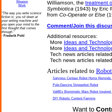
Weapon
Williamson, the
treatment 
Work
Symbiotica
(1943) by Eric 
"The way you write science
from
Co-Operate or Else
(1
fiction is: you sit down at
your writing machine and
you open your mind to the
Comment/Join this discu
first thought that comes
through."
Additional resources:
-
Frederik Pohl
More
Ideas and Technolo
More
Ideas and Technolo
Tech news articles relate
Tech news articles relate
Articles related to
Robot
Satyress Centaur Robot Horror Reminds
Pole-Dancing Stripperbot Robot
VaMEx Biomimetic Mars Robot Inspired
DIY Robotic Content Farming
Want to
Contr