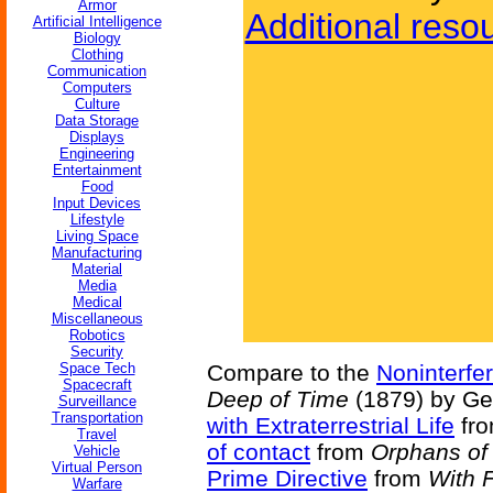
Armor
Additional reso
Artificial Intelligence
Biology
Clothing
Communication
Computers
Culture
Data Storage
Displays
Engineering
Entertainment
Food
Input Devices
Lifestyle
Living Space
Manufacturing
Material
Media
Medical
Miscellaneous
Robotics
Security
Space Tech
Compare to the
Noninterfe
Spacecraft
Deep of Time
(1879) by Ge
Surveillance
Transportation
with Extraterrestrial Life
fr
Travel
of contact
from
Orphans of 
Vehicle
Virtual Person
Prime Directive
from
With 
Warfare