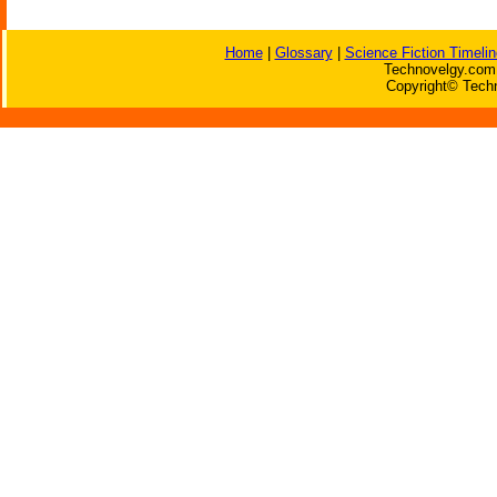
Home
|
Glossary
|
Science Fiction Timelin
Technovelgy.com 
Copyright© Techn