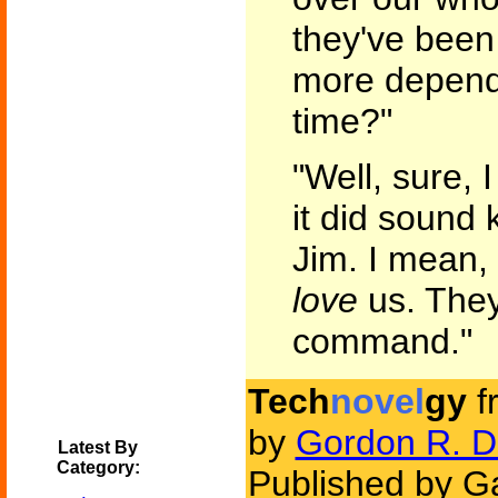
they've bee
more depende
time?"
"Well, sure, 
it did sound k
Jim. I mean,
love
us. The
command."
Tech
novel
gy
f
by
Gordon R. D
Latest By
Category:
Published by G