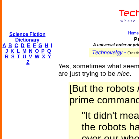
Home
Science Fiction
P
Dictionary
A universal order or pri
A
B
C
D
E
F
G
H
I
J
K
L
M
N
O
P
Q
R
S
T
U
V
W
X
Y
Z
Yes, sometimes what seems 
are just trying to be
nice
.
[But the robots
prime command
"It didn't me
the robots ha
over our who