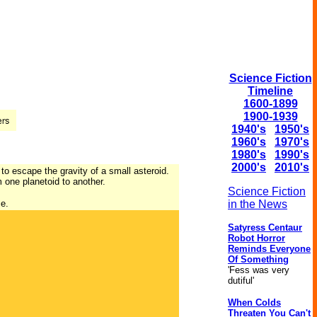
Science Fiction
Timeline
1600-1899
1900-1939
1940's
1950's
1960's
1970's
1980's
1990's
2000's
2010's
o escape the gravity of a small asteroid.
 one planetoid to another.
Science Fiction
ce.
in the News
Satyress Centaur
Robot Horror
Reminds Everyone
Of Something
'Fess was very
dutiful'
When Colds
Threaten You Can't