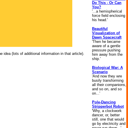
Do This - Or Can
You?
'...a hemispherical
force field enclosing
his head.'
Beautiful
Visualization of
Dawn Spacecraft
'Then he became
aware of a gentle
pressure pushing
idea (lots of additional information in that article).
him away from the
ship.'
Biological War: A
Scenario
'And now they wre
busily transforming
all their companions,
and so on, and so
on...'
Pole-Dancing
Stripperbot Robot
'Why, a clockwork
dancer, or, better
still, one that would
go by electricity and
never run down...'