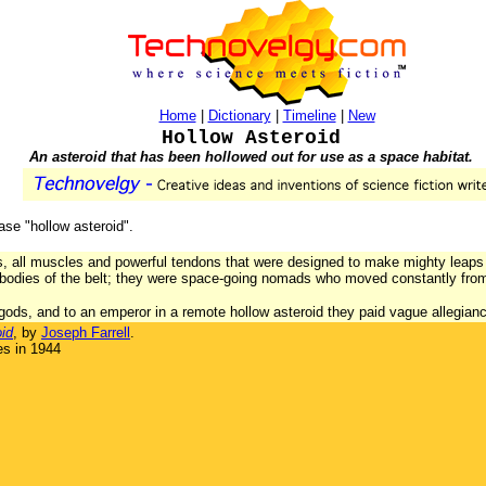
Home
|
Dictionary
|
Timeline
|
New
Hollow Asteroid
An asteroid that has been hollowed out for use as a space habitat.
rase "hollow asteroid".
, all muscles and powerful tendons that were designed to make mighty leaps t
 bodies of the belt; they were space-going nomads who moved constantly from
ods, and to an emperor in a remote hollow asteroid they paid vague allegian
id
, by
Joseph Farrell
.
es in 1944