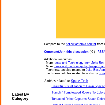
Compare to the
hollow asteroid habitat
from
|
Comment/Join this discussion
( 0 )
RSS
Additional resources:
More
Ideas and Technology from
Juke Box 
More
Ideas and Technology by Joseph Farre
Tech news articles related to
Juke Box Aste
Tech news articles related to works by
Jose
Articles related to
Space Tech
Beautiful Visualization of Dawn Spacec
Tumblin' Tumbleweed Rovers To Eplor
Latest By
Category:
Tentacled Robot Captures Space Debri