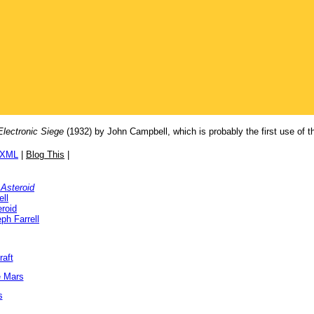
Electronic Siege
(1932) by John Campbell, which is probably the first use of the 
/XML
|
Blog This
|
Asteroid
ll
roid
ph Farrell
raft
e Mars
s