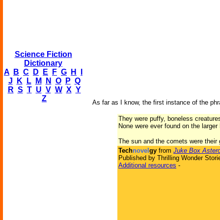
Science Fiction
Dictionary
A
B
C
D
E
F
G
H
I
J
K
L
M
N
O
P
Q
R
S
T
U
V
W
X
Y
Z
As far as I know, the first instance of the ph
They were puffy, boneless creatures
None were ever found on the larger
The sun and the comets were their g
Tech
novel
gy
from
Juke Box Astero
Published by Thrilling Wonder Stori
Additional resources
-