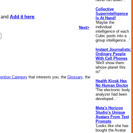
Collective
Superintelligence
, and
Add it here
.
Is At Hand!
'Maybe the
individual
Next>
intelligence of each
Cubic pools into a
group intelligence...'
Instant Journalists:
Ordinary People
With Cell Phones
'We'll show them
whose planet this
is!'
vention Category
that interests you, the
Glossary
, the
Health Kiosk Has
No Human Doctor
'The electronic body
analyzer had been
developed...'
Meta's Horizon
Studio's Unique
Avatars From Text
Prompts
'Looks like she has
bought the Avatar