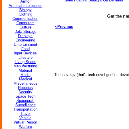
Reflect Orbital Sunlight On Demand
Armor
Artificial Intelligence
Biology
Clothing
Get the na
Communication
Computers
<Previous
Culture
Data Storage
Displays
Engineering
Entertainment
Food
Input Devices
Lifestyle
Living Space
Manufacturing
Material
Media
Technovelgy (that's tech-novel-gee!) is devot
Medical
Miscellaneous
Robotics
Security
Space Tech
Spacecraft
Surveillance
Transportation
Travel
Vehicle
Virtual Person
Warfare