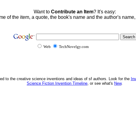
Want to
Contribute an Item
? It's easy:
me of the item, a quote, the book's name and the author's name
Web
TechNovelgy.com
ed to the creative science inventions and ideas of sf authors. Look for the
In
Science Fiction Invention Timeline
, or see what's
New
.