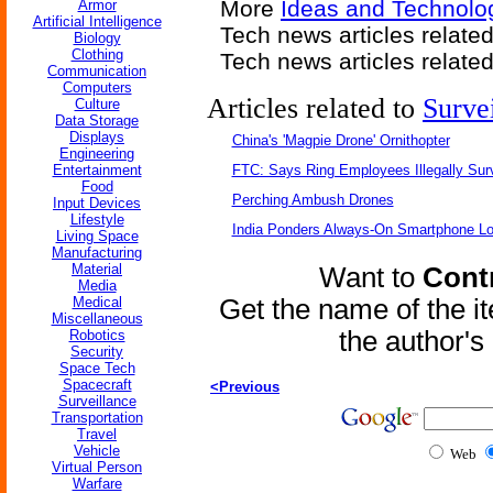
More
Ideas and Technolo
Armor
Artificial Intelligence
Tech news articles relate
Biology
Clothing
Tech news articles relate
Communication
Computers
Articles related to
Surve
Culture
Data Storage
Displays
China's 'Magpie Drone' Ornithopter
Engineering
Entertainment
FTC: Says Ring Employees Illegally Sur
Food
Perching Ambush Drones
Input Devices
Lifestyle
India Ponders Always-On Smartphone Lo
Living Space
Manufacturing
Material
Want to
Contr
Media
Medical
Get the name of the i
Miscellaneous
the author'
Robotics
Security
Space Tech
Spacecraft
<Previous
Surveillance
Transportation
Travel
Vehicle
Web
Virtual Person
Warfare