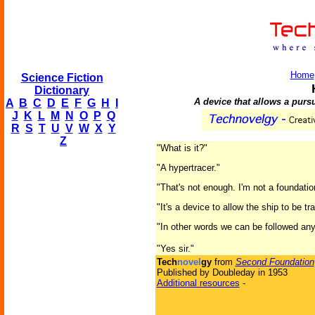
Home
Science Fiction
Dictionary
A device that allows a purs
A
B
C
D
E
F
G
H
I
J
K
L
M
N
O
P
Q
R
S
T
U
V
W
X
Y
Z
"What is it?"
"A hypertracer."
"That's not enough. I'm not a foundatio
"It's a device to allow the ship to be 
"In other words we can be followed an
"Yes sir."
Tech
novel
gy
from
Second Foundation
Published by Doubleday in 1953
Additional resources
-