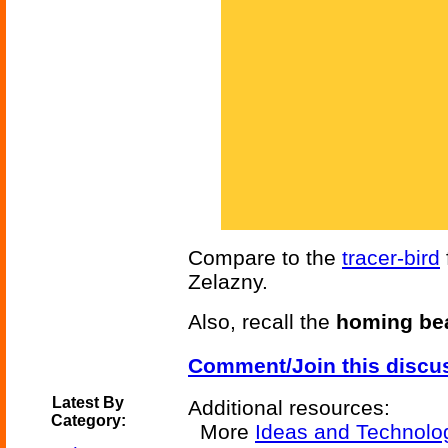
Compare to the
tracer-bird
Zelazny.
Also, recall the
homing be
Comment/Join this discu
Latest By
Additional resources:
Category:
More
Ideas and Technolo