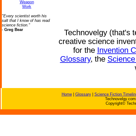
Weapon
Work
"Every scientist worth his
salt that I know of has read
science fiction."
-
Greg Bear
Technovelgy (that's t
creative science inven
for the
Invention 
Glossary
, the
Science 
Home
|
Glossary
|
Science Fiction Timelin
Technovelgy.com 
Copyright© Techn