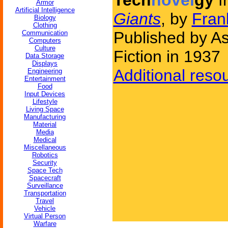
Tech
novel
gy
f
Armor
Artificial Intelligence
Giants
, by
Fran
Biology
Clothing
Published by A
Communication
Computers
Culture
Fiction in 1937
Data Storage
Displays
Additional reso
Engineering
Entertainment
Food
Input Devices
Lifestyle
Living Space
Manufacturing
Material
Media
Medical
Miscellaneous
Robotics
Security
Space Tech
Spacecraft
Surveillance
Transportation
Travel
Vehicle
Virtual Person
Warfare