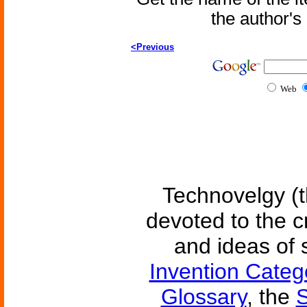
the author'
<Previous
Web
Technovelgy (t
devoted to the c
and ideas of 
Invention Categ
Glossary
, the
S