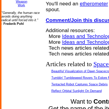
Weapon
You'll need an
etherometer
Work
spout.
"Generally, the human race
avoids doing anything
Comment/Join this discu
radical until forced into it."
-
Frederik Pohl
Additional resources:
More
Ideas and Technolo
More
Ideas and Technolog
Tech news articles relate
Tech news articles relate
Articles related to
Space
Beautiful Visualization of Dawn Spacecra
Tumblin' Tumbleweed Rovers To Eplore 
Tentacled Robot Captures Space Debris
Reflect Orbital Sunlight On Demand
Want to
Contr
Get the name of the i