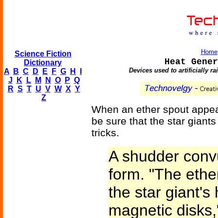
Home
Science Fiction
Heat Gener
Dictionary
Devices used to artificially r
A
B
C
D
E
F
G
H
I
J
K
L
M
N
O
P
Q
R
S
T
U
V
W
X
Y
Z
When an ether spout appea
be sure that the star giants
tricks.
A shudder conv
form. "The eth
the star giant's
magnetic disks,