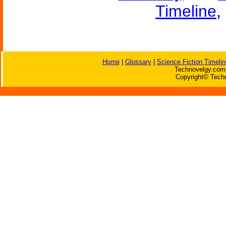
Timeline
,
Home
|
Glossary
|
Science Fiction Timelin
Technovelgy.com 
Copyright© Techn