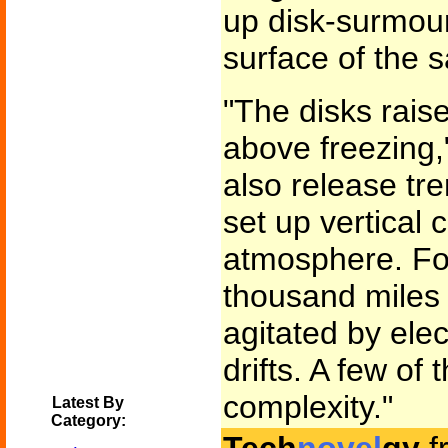
up disk-surmoun
surface of the sa
"The disks raise
above freezing,
also release tr
set up vertical 
atmosphere. For
thousand miles 
agitated by ele
drifts. A few of
complexity."
Latest By
Category: