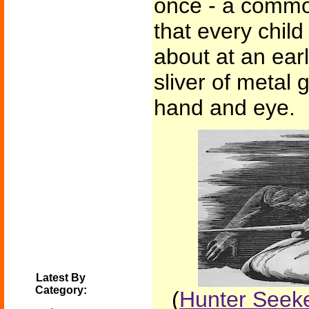
once - a commo
that every child
about at an ear
sliver of metal
hand and eye.
Latest By
Category:
(
Hunter Seeke