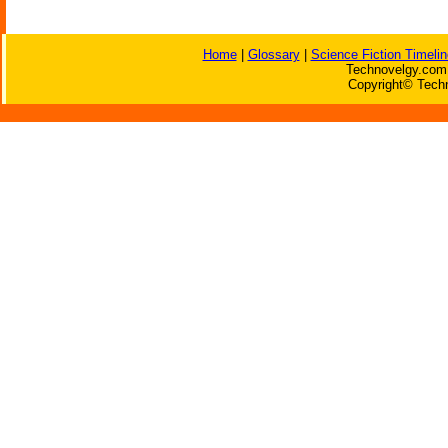
Home
|
Glossary
|
Science Fiction Timelin
Technovelgy.com 
Copyright© Techn