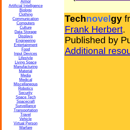
Armor
Artificial Intelligence
Biology
Clothing
Tech
novel
gy
f
Communication
Computers
Frank Herbert
.
Culture
Data Storage
Displays
Published by P
Engineering
Entertainment
Additional reso
Food
Input Devices
Lifestyle
Living Space
Manufacturing
Material
Media
Medical
Miscellaneous
Robotics
Security
Space Tech
Spacecraft
Surveillance
Transportation
Travel
Vehicle
Virtual Person
Warfare