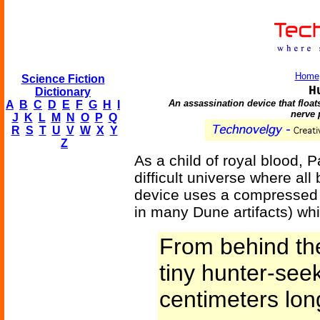
Home
Science Fiction
H
Dictionary
An assassination device that float
A
B
C
D
E
F
G
H
I
nerve 
J
K
L
M
N
O
P
Q
R
S
T
U
V
W
X
Y
Z
As a child of royal blood, P
difficult universe where all
device uses a compressed v
in many Dune artifacts) whic
From behind th
tiny hunter-see
centimeters long