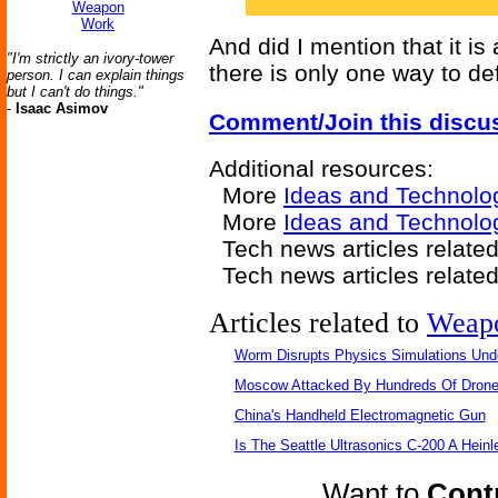
Weapon
Work
And did I mention that it 
"I'm strictly an ivory-tower
there is only one way to de
person. I can explain things
but I can't do things."
-
Isaac Asimov
Comment/Join this discu
Additional resources:
More
Ideas and Technolo
More
Ideas and Technolo
Tech news articles relate
Tech news articles relate
Articles related to
Weap
Worm Disrupts Physics Simulations Und
Moscow Attacked By Hundreds Of Dron
China's Handheld Electromagnetic Gun
Is The Seattle Ultrasonics C-200 A Heinl
Want to
Contr