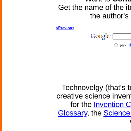
Get the name of the i
the author'
<Previous
Web
Technovelgy (that's t
creative science inven
for the
Invention 
Glossary
, the
Science 