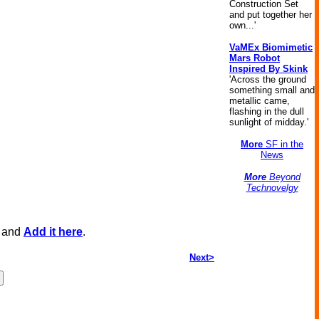
Construction Set
and put together her
own...'
VaMEx Biomimetic
Mars Robot
Inspired By Skink
'Across the ground
something small and
metallic came,
flashing in the dull
sunlight of midday.'
More
SF in the
News
More
Beyond
Technovelgy
, and
Add it here
.
Next>