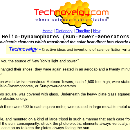
Home
|
Dictionary
|
Timeline
|
New
Helio-Dynamophores (Sun-Power-Generators
o-electric elements which transformed the solar heat direct into electric
 you the source of New York's light and power."
 changed their shoes, they were again seated in an aerocab and a twenty minut
e.
 on which twelve monstrous Meteoro-Towers, each 1,500 feet high, were stat
Helio-Dynamophores, or Sun-power-generators.
ers square, was covered with glass. Underneath the heavy plate glass square
o electric energy.
ich there were 400 to each square meter, were placed in large movable metal 
e, and mounted on a kind of large tripod in such a manner that each case fro
of the sun, consequently, struck the photo-electric elements always vertically, 
l case so as to keep the plates always facing the sun.