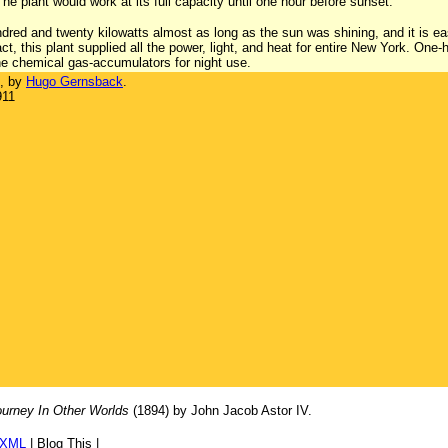
he plant would work at its full capacity until one hour before sunset.
red and twenty kilowatts almost as long as the sun was shining, and it is 
act, this plant supplied all the power, light, and heat for entire New York. One-
he chemical gas-accumulators for night use.
, by
Hugo Gernsback
.
911
urney In Other Worlds
(1894) by John Jacob Astor IV.
/XML
|
Blog This
|