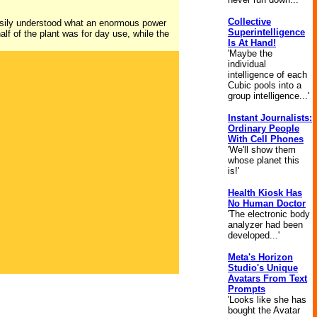
Collective
easily understood what an enormous power
Superintelligence
half of the plant was for day use, while the
Is At Hand!
'Maybe the
individual
intelligence of each
Cubic pools into a
group intelligence...'
Instant Journalists:
Ordinary People
With Cell Phones
'We'll show them
whose planet this
is!'
Health Kiosk Has
No Human Doctor
'The electronic body
analyzer had been
developed...'
Meta's Horizon
Studio's Unique
Avatars From Text
Prompts
'Looks like she has
bought the Avatar