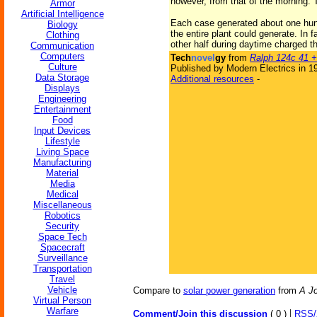
however, from that of the morning. T
Armor
Artificial Intelligence
Each case generated about one hund
Biology
the entire plant could generate. In f
Clothing
other half during daytime charged t
Communication
Computers
Tech
novel
gy
from
Ralph 124c 41 +
Culture
Published by Modern Electrics in 1
Data Storage
Additional resources
-
Displays
Engineering
Entertainment
Food
Input Devices
Lifestyle
Living Space
Manufacturing
Material
Media
Medical
Miscellaneous
Robotics
Security
Space Tech
Spacecraft
Surveillance
Transportation
Travel
Vehicle
Compare to
solar power generation
from
A Jo
Virtual Person
Warfare
|
Comment/Join this discussion
( 0 )
RSS