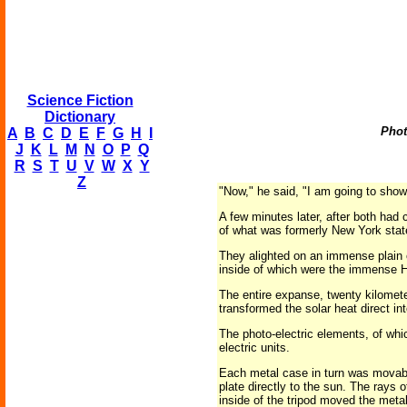
Science Fiction
Dictionary
Phot
A
B
C
D
E
F
G
H
I
J
K
L
M
N
O
P
Q
R
S
T
U
V
W
X
Y
Z
"Now," he said, "I am going to show
A few minutes later, after both had
of what was formerly New York stat
They alighted on an immense plain
inside of which were the immense 
The entire expanse, twenty kilomet
transformed the solar heat direct int
The photo-electric elements, of wh
electric units.
Each metal case in turn was movabl
plate directly to the sun. The rays 
inside of the tripod moved the meta