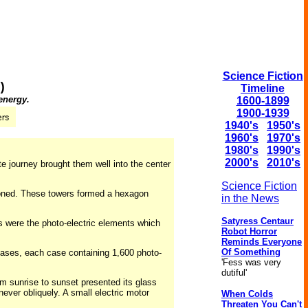
Science Fiction
)
Timeline
 energy.
1600-1899
1900-1939
1940's
1950's
1960's
1970's
1980's
1990's
2000's
2010's
e journey brought them well into the center
Science Fiction
ioned. These towers formed a hexagon
in the News
Satyress Centaur
s were the photo-electric elements which
Robot Horror
Reminds Everyone
Of Something
cases, each case containing 1,600 photo-
'Fess was very
dutiful'
m sunrise to sunset presented its glass
never obliquely. A small electric motor
When Colds
Threaten You Can't