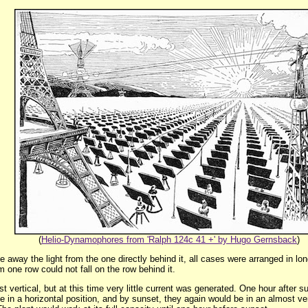
(
Helio-Dynamophores from 'Ralph 124c 41 +' by Hugo Gernsback
)
e away the light from the one directly behind it, all cases were arranged in lo
 one row could not fall on the row behind it.
 vertical, but at this time very little current was generated. One hour after sun
 in a horizontal position, and by sunset, they again would be in an almost vert