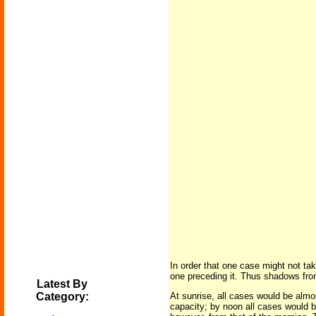
In order that one case might not tak
one preceding it. Thus shadows from
Latest By
Category:
At sunrise, all cases would be almost
capacity; by noon all cases would be