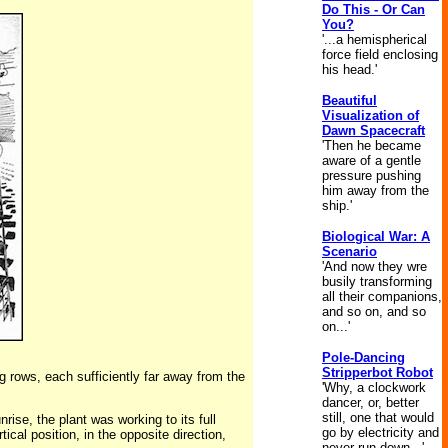
Do This - Or Can
You?
'...a hemispherical
force field enclosing
his head.'
Beautiful
Visualization of
Dawn Spacecraft
'Then he became
aware of a gentle
pressure pushing
him away from the
ship.'
Biological War: A
Scenario
'And now they wre
busily transforming
all their companions,
and so on, and so
on...'
Pole-Dancing
Stripperbot Robot
ng rows, each sufficiently far away from the
'Why, a clockwork
dancer, or, better
still, one that would
rise, the plant was working to its full
go by electricity and
ical position, in the opposite direction,
never run down...'