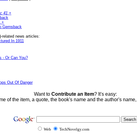
c 41 +
sback
1 +
o Gernsback
related news articles:
ctured In 1911
s - Or Can You?
ops Out Of Danger
Want to
Contribute an Item
? It's easy:
me of the item, a quote, the book's name and the author's name
Web
TechNovelgy.com