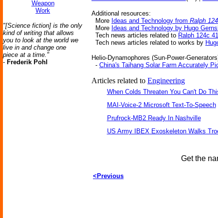
Weapon
Work
Additional resources:
More
Ideas and Technology from
Ralph 124
"[Science fiction] is the only
More
Ideas and Technology by Hugo Gern
kind of writing that allows
Tech news articles related to
Ralph 124c 4
you to look at the world we
Tech news articles related to works by
Hug
live in and change one
piece at a time."
Helio-Dynamophores (Sun-Power-Generators)-
-
Frederik Pohl
-
China's Taihang Solar Farm Accurately Pi
Articles related to
Engineering
When Colds Threaten You Can't Do Thi
MAI-Voice-2 Microsoft Text-To-Speech
Prufrock-MB2 Ready In Nashville
US Army IBEX Exoskeleton Walks Tro
Get the na
<Previous