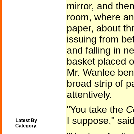
mirror, and then
room, where an 
paper, about th
issuing from be
and falling in ne
basket placed on
Mr. Wanlee bent
broad strip of 
attentively.
"You take the
C
I suppose," said
Latest By
Category: