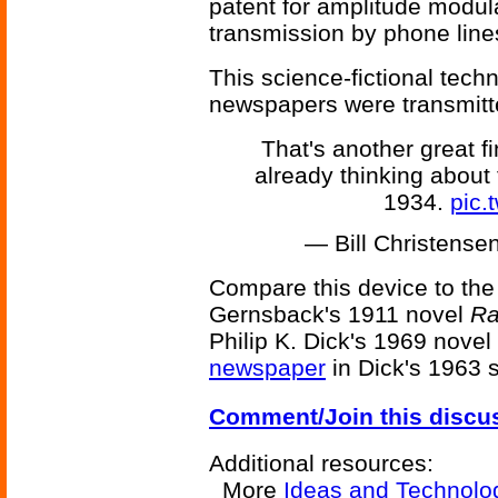
patent for amplitude modula
transmission by phone line
This science-fictional tec
newspapers were transmitte
That's another great 
already thinking about 
1934.
pic.
— Bill Christens
Compare this device to th
Gernsback's 1911 novel
Ra
Philip K. Dick's 1969 novel
newspaper
in Dick's 1963 
Comment/Join this discu
Additional resources:
More
Ideas and Technolo