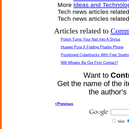
More
Ideas and Technolo
Tech news articles relate
Tech news articles relate
Articles related to
Comm
Polish Turns Your Nail Into A Stylus
Huawei Pura X Folding Phattie Phone
Positioned Cybertrucks With Free Starli
Will Whales Be Our First Contact?
Want to
Contr
Get the name of the i
the author'
<Previous
Web