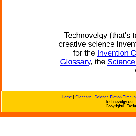
Technovelgy (that's t
creative science inven
for the
Invention 
Glossary
, the
Science 
Home
|
Glossary
|
Science Fiction Timelin
Technovelgy.com 
Copyright© Techn