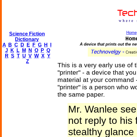
Home
Science Fiction
Hom
Dictionary
A device that prints out the 
A
B
C
D
E
F
G
H
I
J
K
L
M
N
O
P
Q
R
S
T
U
V
W
X
Y
Z
This is a very early use of
"printer" - a device that yo
material at your command -
"printer" is a person who 
the same paper.
Mr. Wanlee seem
not reply to his 
stealthy glance 