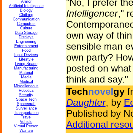
"No, I prefer th
Armor
Artificial Intelligence
Biology
Intelligencer
," 
Clothing
Communication
Contemporaneou
Computers
Culture
own way of thin
Data Storage
Displays
Engineering
sensible man ev
Entertainment
Food
own party? How 
Input Devices
Lifestyle
Living Space
posted on what 
Manufacturing
Material
think and say."
Media
Medical
Miscellaneous
Tech
novel
gy
f
Robotics
Security
Space Tech
Daughter
, by
Ed
Spacecraft
Surveillance
Published by N
Transportation
Travel
Additional reso
Vehicle
Virtual Person
Warfare