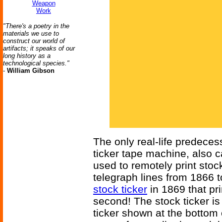
Weapon
Work
"There's a poetry in the
materials we use to
construct our world of
artifacts; it speaks of our
long history as a
technological species."
-
William Gibson
The only real-life predecess
ticker tape machine, also c
used to remotely print sto
telegraph lines from 1866 
stock ticker
in 1869 that pr
second! The stock ticker is t
ticker shown at the bottom 