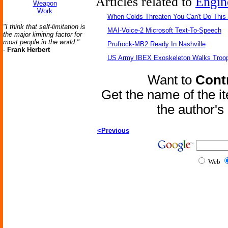
Articles related to
Engin
Weapon
Work
When Colds Threaten You Can't Do This
"I think that self-limitation is
MAI-Voice-2 Microsoft Text-To-Speech
the major limiting factor for
most people in the world."
Prufrock-MB2 Ready In Nashville
-
Frank Herbert
US Army IBEX Exoskeleton Walks Troop
Want to
Contr
Get the name of the i
the author'
<Previous
Web