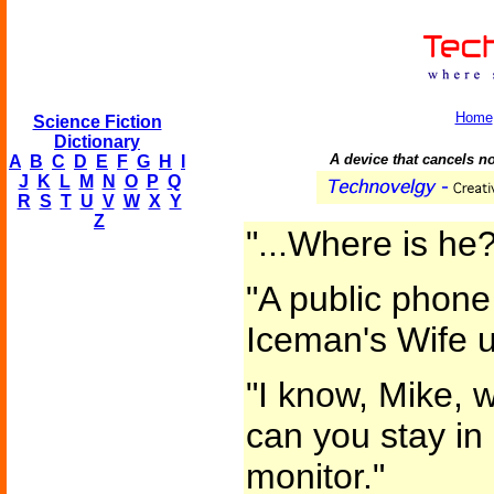
Home
Science Fiction
Dictionary
A device that cancels no
A
B
C
D
E
F
G
H
I
J
K
L
M
N
O
P
Q
R
S
T
U
V
W
X
Y
Z
"...Where is he?
"A public phone
Iceman's Wife u
"I know, Mike, 
can you stay in 
monitor."