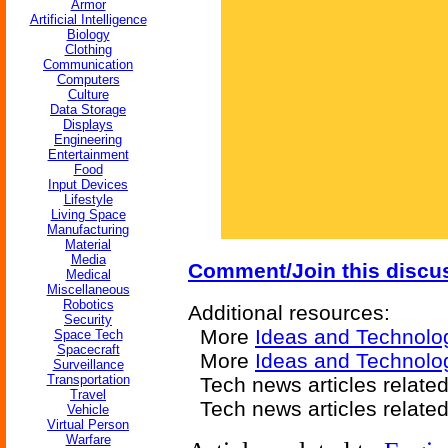
Armor
Artificial Intelligence
Biology
Clothing
Communication
Computers
Culture
Data Storage
Displays
Engineering
Entertainment
Food
Input Devices
Lifestyle
Living Space
Manufacturing
Material
Media
Comment/Join this discu
Medical
Miscellaneous
Robotics
Additional resources:
Security
More
Ideas and Technolo
Space Tech
Spacecraft
More
Ideas and Technolog
Surveillance
Transportation
Tech news articles relate
Travel
Tech news articles relate
Vehicle
Virtual Person
Warfare