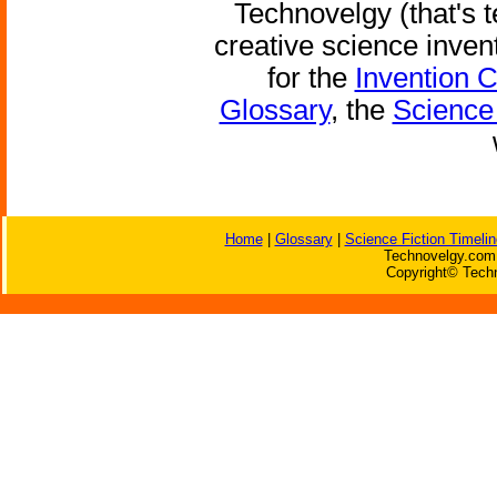
Technovelgy (that's t
creative science inven
for the
Invention 
Glossary
, the
Science 
Home
|
Glossary
|
Science Fiction Timelin
Technovelgy.com 
Copyright© Techn