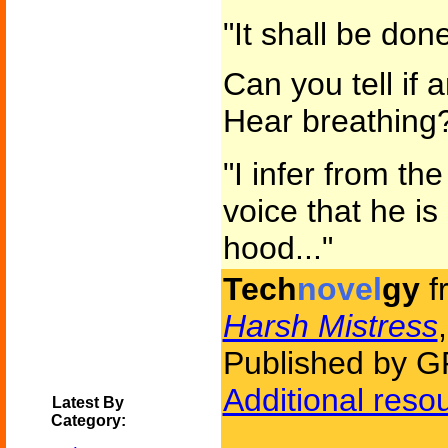
"It shall be done
Can you tell if 
Hear breathing
"I infer from th
voice that he i
hood..."
Tech
novel
gy
f
Harsh Mistress
Published by G
Additional reso
Latest By
Category: