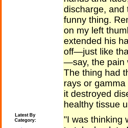
discharge, and 
funny thing. Re
on my left thum
extended his han
off—just like t
—say, the pain w
The thing had t
rays or gamma r
it destroyed dis
healthy tissue
Latest By
"I was thinking 
Category: