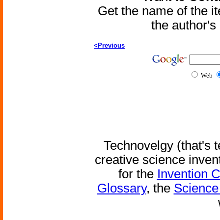
Get the name of the i
the author'
<Previous
Web
Technovelgy (that's t
creative science inven
for the
Invention 
Glossary
, the
Science 