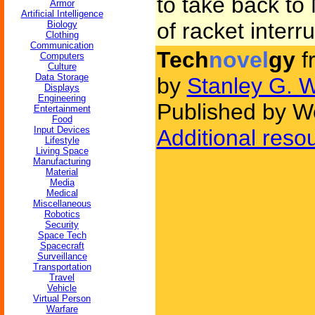
to take back to
Armor
Artificial Intelligence
of racket interr
Biology
Clothing
Communication
Tech
novel
gy
f
Computers
Culture
Data Storage
by
Stanley G. 
Displays
Engineering
Published by W
Entertainment
Food
Input Devices
Additional reso
Lifestyle
Living Space
Manufacturing
Material
Media
Medical
Miscellaneous
Robotics
Security
Space Tech
Spacecraft
Surveillance
Transportation
Travel
Vehicle
Virtual Person
Warfare