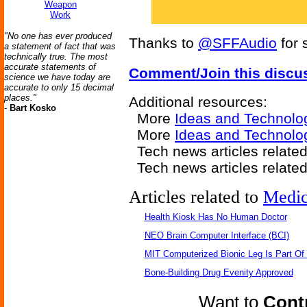
Weapon
Work
"No one has ever produced
Thanks to
@SFFAudio
for 
a statement of fact that was
technically true. The most
accurate statements of
Comment/Join this discu
science we have today are
accurate to only 15 decimal
places."
Additional resources:
-
Bart Kosko
More
Ideas and Technolo
More
Ideas and Technolo
Tech news articles related
Tech news articles relate
Articles related to
Medic
Health Kiosk Has No Human Doctor
NEO Brain Computer Interface (BCI)
MIT Computerized Bionic Leg Is Part Of
Bone-Building Drug Evenity Approved
Want to
Contr