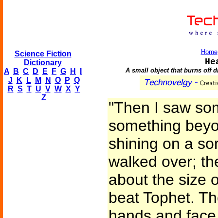
Home
Science Fiction
He
Dictionary
A small object that burns off 
A
B
C
D
E
F
G
H
I
J
K
L
M
N
O
P
Q
R
S
T
U
V
W
X
Y
Z
"Then I saw so
something beyo
shining on a sor
walked over; the
about the size o
beat Tophet. The
hands and face, 