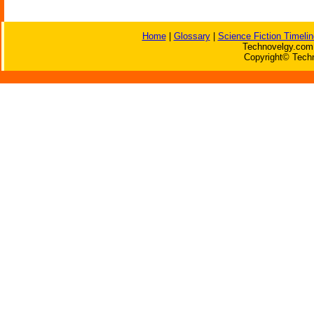
Home
|
Glossary
|
Science Fiction Timelin
Technovelgy.com 
Copyright© Techn